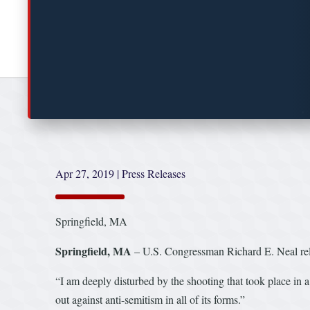
Apr 27, 2019
|
Press Releases
Springfield, MA
Springfield, MA
– U.S. Congressman Richard E. Neal rele
“I am deeply disturbed by the shooting that took place in
out against anti-semitism in all of its forms.”