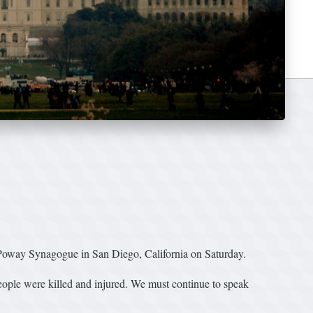
 Poway Synagogue in San Diego, California on Saturday.
eople were killed and injured. We must continue to speak