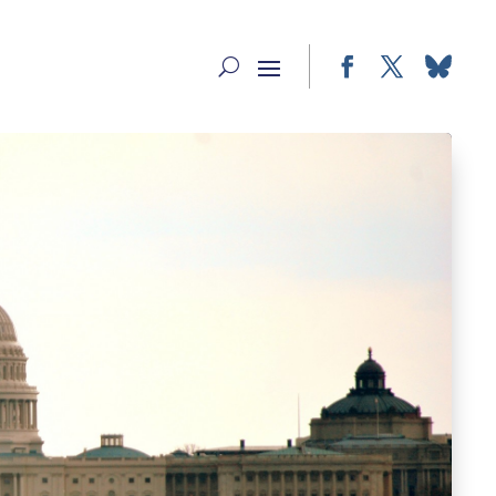
Facebook
Twitter