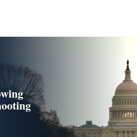
owing
ooting