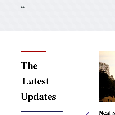
##
The
Latest
Updates
ent
Neal Statement on
Neal 