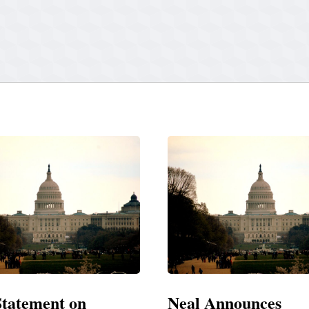
Announces
Neal Blasts Trump’