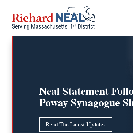
Skip
to
content
Neal Statement Foll
Poway Synagogue Sh
Read The Latest Updates