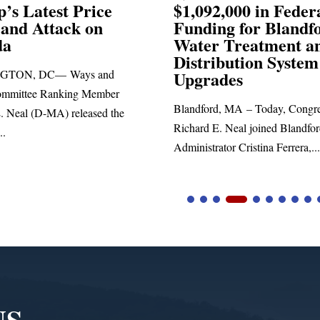
,000 in Federal
Election Conspiraci
ng for Blandford
 Treatment and
SPRINGFIELD, MA— Congre
ibution System
Richard E. Neal released the fol
ades
statement blasting President Trum
d, MA – Today, Congressman
. Neal joined Blandford Town
tor Cristina Ferrera,...
NS