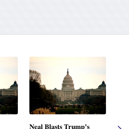
s
Neal Statement on Massie
Nea