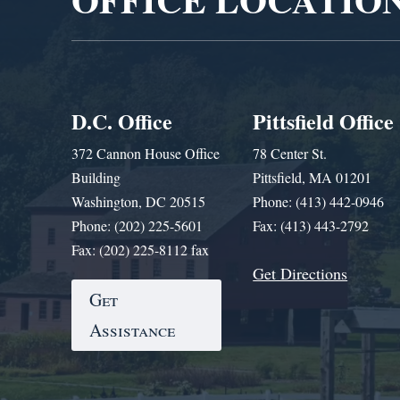
D.C. Office
Pittsfield Office
372 Cannon House Office
78 Center St.
Building
Pittsfield, MA 01201
Washington, DC 20515
Phone: (413) 442-0946
Phone: (202) 225-5601
Fax: (413) 443-2792
Fax: (202) 225-8112 fax
Get Directions
Get
Assistance