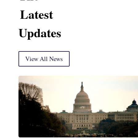
Latest
Updates
View All News