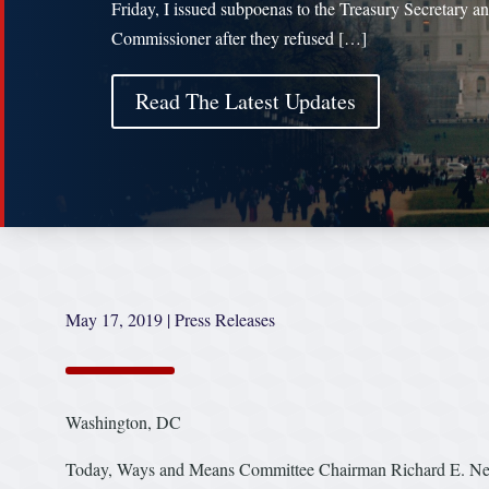
Friday, I issued subpoenas to the Treasury Secretary a
Commissioner after they refused […]
Read The Latest Updates
May 17, 2019
|
Press Releases
Washington, DC
Today, Ways and Means Committee Chairman Richard E. Neal 