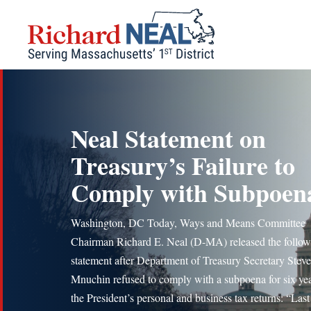
Skip
to
content
Neal Statement on
Treasury’s Failure to
Comply with Subpoen
Washington, DC Today, Ways and Means Committee
Chairman Richard E. Neal (D-MA) released the follow
statement after Department of Treasury Secretary Stev
Mnuchin refused to comply with a subpoena for six yea
the President’s personal and business tax returns: “Last