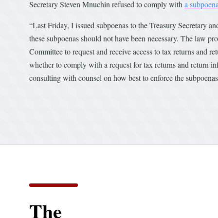
Secretary Steven Mnuchin refused to comply with
a subpoen
“Last Friday, I issued subpoenas to the Treasury Secretary a
these subpoenas should not have been necessary. The law prov
Committee to request and receive access to tax returns and retu
whether to comply with a request for tax returns and return in
consulting with counsel on how best to enforce the subpoena
The