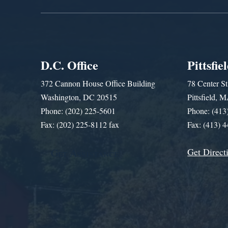
D.C. Office
Pittsfie
372 Cannon House Office Building
78 Center St
Washington, DC 20515
Pittsfield,
Phone: (202) 225-5601
Phone: (413
Fax: (202) 225-8112 fax
Fax: (413) 
Get Direct
Get Assistance