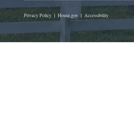
Privacy Policy
|
House.gov
|
Accessibility