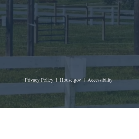
Privacy Policy
|
House.gov
|
Accessibility