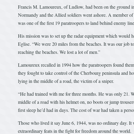
Francis M. Lamoureux, of Ludlow, had been on the ground in 
Normandy and the Allied soldiers went ashore. A member o
was one of the first 19 paratroopers to land behind enemy line
His mission was to set up the radar equipment which would hel
Eglise. “We were 20 miles from the beaches. It was our job t
reaching the beaches. We lost a lot of men.”
Lamoureux recalled in 1994 how the paratroopers found thems
they fought to take control of the Cherbourg peninsula and ho
lying in the middle of a road, the victim of a sniper.
“He had trained with me for three months. He was only 21. W
middle of a road with his helmet on, no boots or jump trouser
first sleep he’d had in days. The cost of war had taken a perso
Those who lived it say June 6, 1944, was no ordinary day. I
extraordinary feats in the fight for freedom around the world.