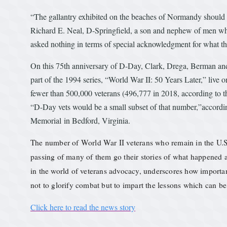
“The gallantry exhibited on the beaches of Normandy should 
Richard E. Neal, D-Springfield, a son and nephew of men who 
asked nothing in terms of special acknowledgment for what th
On this 75th anniversary of D-Day, Clark, Drega, Berman and
part of the 1994 series, “World War II: 50 Years Later,” live 
fewer than 500,000 veterans (496,777 in 2018, according to th
“D-Day vets would be a small subset of that number,”accordi
Memorial in Bedford, Virginia.
The number of World War II veterans who remain in the U.S.
passing of many of them go their stories of what happened
in the world of veterans advocacy, underscores how important 
not to glorify combat but to impart the lessons which can be
Click here to read the news story