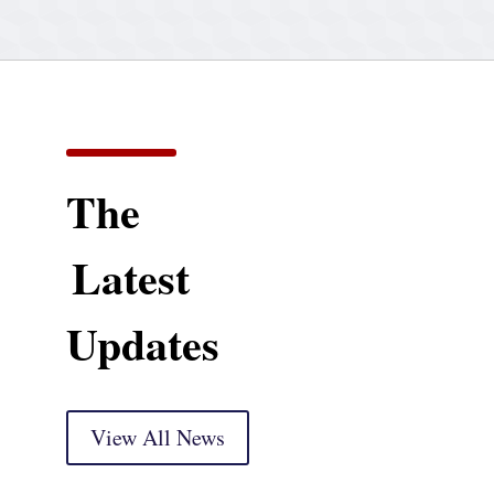
The
Latest
Updates
View All News