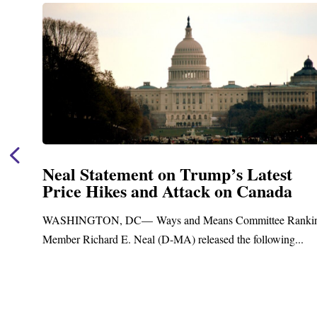
Neal Statement on Trump’s Latest
Price Hikes and Attack on Canada
t
WASHINGTON, DC— Ways and Means Committee Ranki
Member Richard E. Neal (D-MA) released the following...