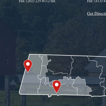
Fax: (202) 225-8112 fax
Fax: (413) 
Get Direct
Get Assistance