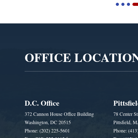
Video
Player
OFFICE LOCATIO
D.C. Office
Pittsfie
372 Cannon House Office Building
78 Center St
Washington, DC 20515
Pittsfield,
Phone: (202) 225-5601
Phone: (413