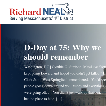
Skip
to
content
D-Day at 75: Why we
should remember
Washington, DC | Cynthia G. Simison, MassLive ‘You 
kept going forward and hoped you didn’t get killed,” E
Clark Jr., of West Springfield, remembered. “You’d see
people going down around you. Mines and everything 
were going off. … You didn’t just walk up that beach
had no place to hide. […]