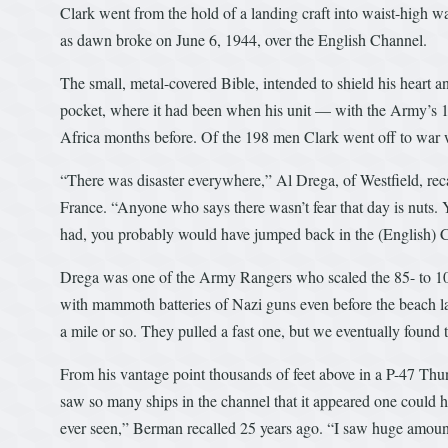
Clark went from the hold of a landing craft into waist-high 
as dawn broke on June 6, 1944, over the English Channel.
The small, metal-covered Bible, intended to shield his heart a
pocket, where it had been when his unit — with the Army’s 1
Africa months before. Of the 198 men Clark went off to war w
“There was disaster everywhere,” Al Drega, of Westfield, re
France. “Anyone who says there wasn’t fear that day is nuts. 
had, you probably would have jumped back in the (English)
Drega was one of the Army Rangers who scaled the 85- to 100-
with mammoth batteries of Nazi guns even before the beach l
a mile or so. They pulled a fast one, but we eventually found
From his vantage point thousands of feet above in a P-47 Thun
saw so many ships in the channel that it appeared one could 
ever seen,” Berman recalled 25 years ago. “I saw huge amounts 