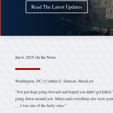
Read The Latest Updates
Jun 6, 2019
|
In the News
Washington, DC | Cynthia G. Simison, MassLive
‘You just kept going forward and hoped you didn’t get killed,
going down around you. Mines and everything else were going
… I was one of the lucky ones.”