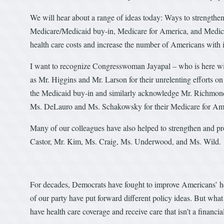
We will hear about a range of ideas today: Ways to strengthen 
Medicare/Medicaid buy-in, Medicare for America, and Medicar
health care costs and increase the number of Americans with 
I want to recognize Congresswoman Jayapal – who is here wit
as Mr. Higgins and Mr. Larson for their unrelenting efforts o
the Medicaid buy-in and similarly acknowledge Mr. Richmond
Ms. DeLauro and Ms. Schakowsky for their Medicare for Ame
Many of our colleagues have also helped to strengthen and pr
Castor, Mr. Kim, Ms. Craig, Ms. Underwood, and Ms. Wild.
For decades, Democrats have fought to improve Americans’ hea
of our party have put forward different policy ideas. But what
have health care coverage and receive care that isn’t a financia