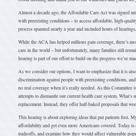
Almost a decade ago, the Affordable Care Act was signed into
with preexisting conditions – to access affordable, high-qual
process spanned nearly a year and included hours of hearings,
While the ACA has helped millions gain coverage, there’s mor
care in the world – but unfortunately, many families still rema
hearing is part of our effort to build on the progress we’ve m
As we consider our options, I want to emphasize that it is also 
discrimination against people with preexisting conditions, an
no real coverage when it’s really needed. As this Committee is 
attempts to dismantle our current health care system. What’s m
replacement. Instead, they offer half-baked proposals that wo
This hearing is about exploring ideas that put patients first. 
affordability and get even more Americans covered. Today is a
tradeoffs, and examine how they would affect vulnerable popu