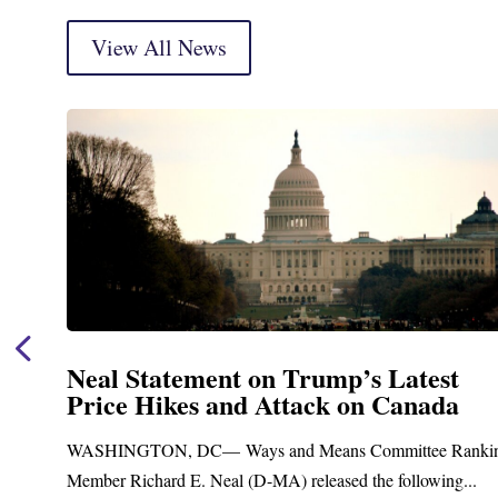
View All News
t
Neal Announces $1,092,000 in Fed
a
Funding for Blandford Water
Treatment and Distribution Syst
anking
Upgrades
...