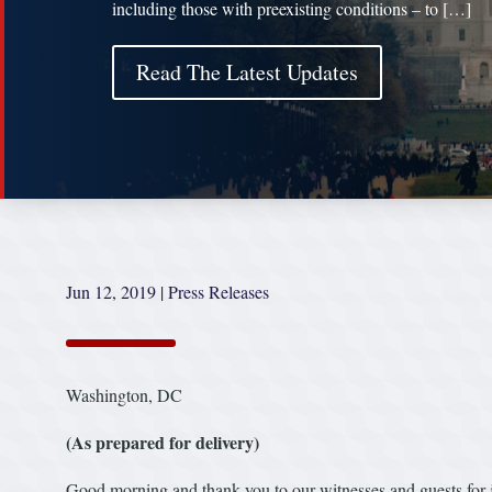
including those with preexisting conditions – to […]
Read The Latest Updates
Jun 12, 2019
|
Press Releases
Washington, DC
(As prepared for delivery)
Good morning and thank you to our witnesses and guests for j