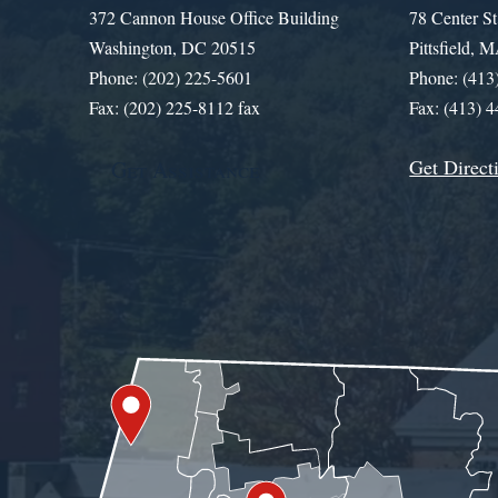
372 Cannon House Office Building
78 Center St
Washington, DC 20515
Pittsfield,
Phone: (202) 225-5601
Phone: (413
Fax: (202) 225-8112 fax
Fax: (413) 
Get Direct
Get Assistance