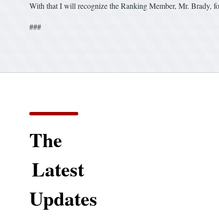
With that I will recognize the Ranking Member, Mr. Brady, f
###
The
Latest
Updates