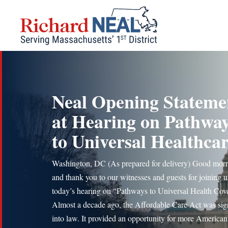
Skip
to
content
Neal Opening Stateme
at Hearing on Pathwa
to Universal Healthca
Washington, DC (As prepared for delivery) Good mor
and thank you to our witnesses and guests for joining u
today’s hearing on “Pathways to Universal Health Cov
Almost a decade ago, the Affordable Care Act was si
into law. It provided an opportunity for more American