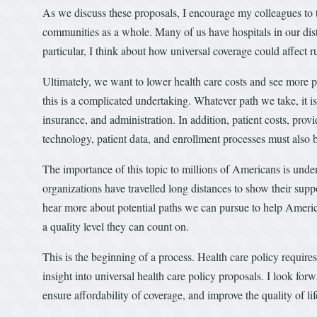
As we discuss these proposals, I encourage my colleagues to t
communities as a whole. Many of us have hospitals in our distr
particular, I think about how universal coverage could affect
Ultimately, we want to lower health care costs and see more p
this is a complicated undertaking. Whatever path we take, it is 
insurance, and administration. In addition, patient costs, prov
technology, patient data, and enrollment processes must also 
The importance of this topic to millions of Americans is un
organizations have travelled long distances to show their supp
hear more about potential paths we can pursue to help America
a quality level they can count on.
This is the beginning of a process. Health care policy requir
insight into universal health care policy proposals. I look fo
ensure affordability of coverage, and improve the quality of lif