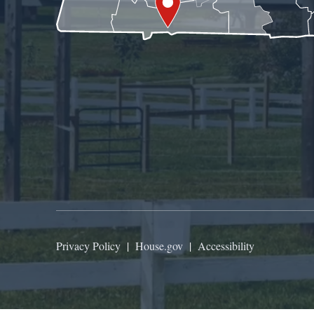
Privacy Policy
|
House.gov
|
Accessibility