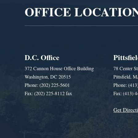
OFFICE LOCATIO
D.C. Office
Pittsfie
372 Cannon House Office Building
78 Center St
Washington, DC 20515
Pittsfield,
Phone: (202) 225-5601
Phone: (413
Fax: (202) 225-8112 fax
Fax: (413) 
Get Direct
Get Assistance