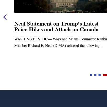
Neal Statement on Trump’s Latest
Price Hikes and Attack on Canada
t
WASHINGTON, DC— Ways and Means Committee Ranki
Member Richard E. Neal (D-MA) released the following...
Video
Player