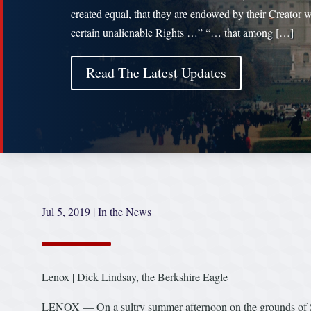
created equal, that they are endowed by their Creator w
certain unalienable Rights …” “… that among […]
Read The Latest Updates
Jul 5, 2019
|
In the News
Lenox | Dick Lindsay, the Berkshire Eagle
LENOX — On a sultry summer afternoon on the grounds of