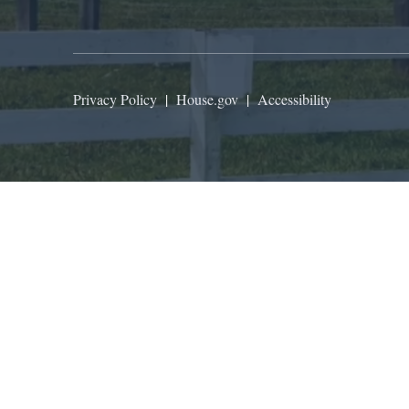
Privacy Policy
|
House.gov
|
Accessibility