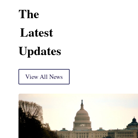
The
Latest
Updates
View All News