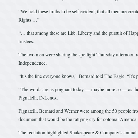
“We hold these truths to be self-evident, that all men are crea
Rights …”
“… that among these are Life, Liberty and the pursuit of Hap
trustees.
The two men were sharing the spotlight Thursday afternoon re
Independence.
“It’s the line everyone knows,” Bernard told The Eagle. “It’s 
“The words are as poignant today — maybe more so — as the
Pignatelli, D-Lenox.
Pignatelli, Bernard and Werner were among the 50 people from
document that would be the rallying cry for colonial Americ
The recitation highlighted Shakespeare & Company’s annual 