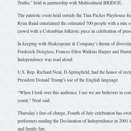
Truths,” held in partnership with Multicultural BRIDGE.
The patriotic event held outside the Tina Packer Playhouse fe
Ryan Band entertained the estimated 700 people with a mix o
crowd with a Colombian folkloric piece in celebration of pres
In keeping with Shakespeare & Company’s theme of diversity,
Frederick Douglass, Frances Ellen Watkins Harper and Harrie
Independence was read aloud.
U.S. Rep. Richard Neal, D-Springfield, had the honor of reciti
President Donald Trump’s use of the English language.
“When I look over this audience, I see we are believers in com
count,” Neal said.
Thursday’s free-of-charge, Fourth of July celebration has e
performers reading the Declaration of Independence in 2001 to
and family fun.