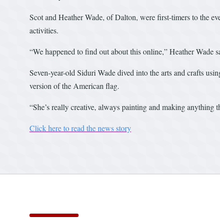
Scot and Heather Wade, of Dalton, were first-timers to the eve
activities.
“We happened to find out about this online,” Heather Wade s
Seven-year-old Siduri Wade dived into the arts and crafts using
version of the American flag.
“She’s really creative, always painting and making anything t
Click here to read the news story