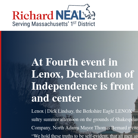
Skip
to
content
At Fourth event in
Lenox, Declaration of
Independence is front
and center
Lenox | Dick Lindsay, the Berkshire Eagle LENOX 
sultry summer afternoon on the grounds of Shakespea
Company, North Adams Mayor Thomas Bernard recite
“We hold these truths to be self-evident, that all men ar