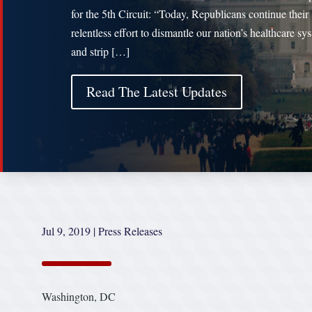
for the 5th Circuit: “Today, Republicans continue their
relentless effort to dismantle our nation’s healthcare sy
and strip […]
Read The Latest Updates
Jul 9, 2019
|
Press Releases
Washington, DC