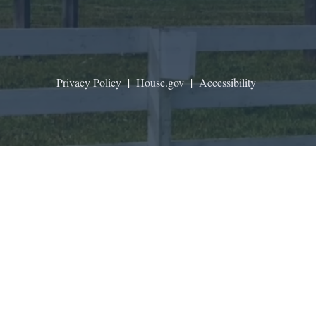
Privacy Policy
|
House.gov
|
Accessibility