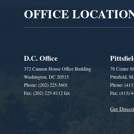
OFFICE LOCATIO
D.C. Office
Pittsfie
372 Cannon House Office Building
78 Center St
Washington, DC 20515
Pittsfield,
Phone: (202) 225-5601
Phone: (413
Fax: (202) 225-8112 fax
Fax: (413) 
Get Direct
Get Assistance