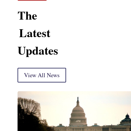
The
Latest
Updates
View All News