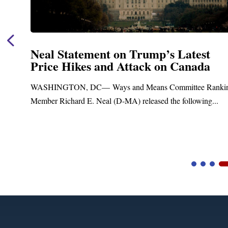
Neal Statement on Trump’s Latest
Price Hikes and Attack on Canada
t
WASHINGTON, DC— Ways and Means Committee Ranki
Member Richard E. Neal (D-MA) released the following...
Video
Player