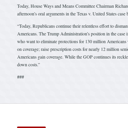
Today, House Ways and Means Committee Chairman Richard E.
afternoon’s oral arguments in the Texas v. United States case 
“Today, Republicans continue their relentless effort to disman
Americans. The Trump Administration’s position in the case is
who want to eliminate protections for 130 million Americans w
on coverage; raise prescription costs for nearly 12 million sen
Americans gain coverage. While the GOP continues its reckles
down costs.”
###