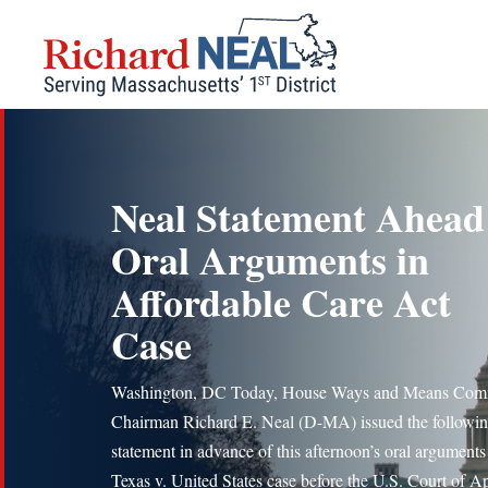
Skip
to
content
Neal Statement Ahead
Oral Arguments in
Affordable Care Act
Case
Washington, DC Today, House Ways and Means Com
Chairman Richard E. Neal (D-MA) issued the followi
statement in advance of this afternoon’s oral arguments 
Texas v. United States case before the U.S. Court of A