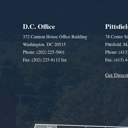
D.C. Office
Pittsfie
372 Cannon House Office Building
78 Center St
Washington, DC 20515
Pittsfield,
Phone: (202) 225-5601
Phone: (413
Fax: (202) 225-8112 fax
Fax: (413) 
Get Direct
Get Assistance