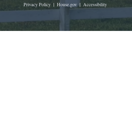
Privacy Policy
|
House.gov
|
Accessibility