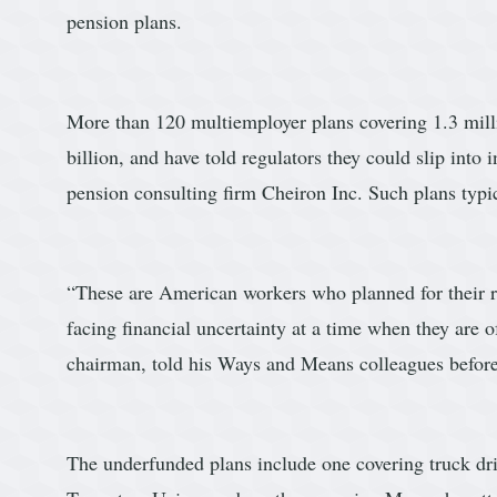
pension plans.
More than 120 multiemployer plans covering 1.3 milli
billion, and have told regulators they could slip into 
pension consulting firm Cheiron Inc. Such plans typi
“These are American workers who planned for their re
facing financial uncertainty at a time when they are 
chairman, told his Ways and Means colleagues befor
The underfunded plans include one covering truck d