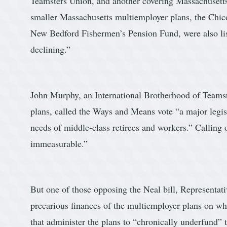
Teamsters Union, and another covering Massachusetts
smaller Massachusetts multiemployer plans, the Chic
New Bedford Fishermen’s Pension Fund, were also li
declining.”
John Murphy, an International Brotherhood of Teamster
plans, called the Ways and Means vote “a major legis
needs of middle-class retirees and workers.” Calling o
immeasurable.”
But one of those opposing the Neal bill, Representa
precarious finances of the multiemployer plans on wha
that administer the plans to “chronically underfund” 