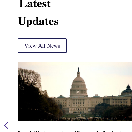
Latest
Updates
View All News