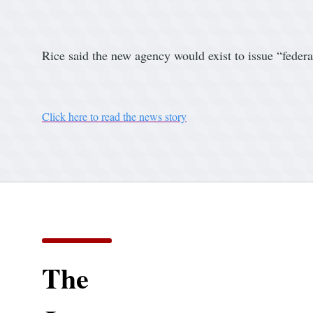
Rice said the new agency would exist to issue “federa
Click here to read the news story
The