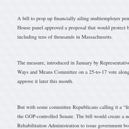
A bill to prop up financially ailing multiemployer p
House panel approved a proposal that would protect b
including tens of thousands in Massachusetts.
The measure, introduced in January by Representativ
Ways and Means Committee on a 25-to-17 vote along p
approve it later this month.
But with some committee Republicans calling it a “fede
the GOP-controlled Senate. The bill would create a 
Rehabilitation Administration to issue government b