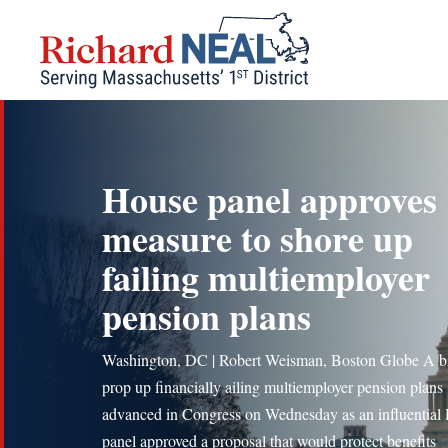
Skip
to
content
House panel approves
measure to shore up
failing multiemployer
pension plans
Washington, DC | Robert Weisman, Boston Globe A bil
prop up financially ailing multiemployer pension plans
advanced in Congress on Wednesday as an influential
panel approved a proposal that would protect benefits