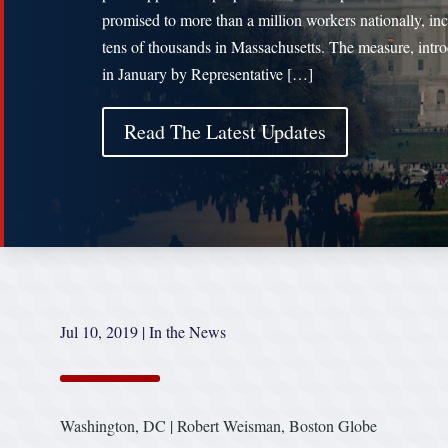
promised to more than a million workers nationally, in
tens of thousands in Massachusetts. The measure, intr
in January by Representative […]
Read The Latest Updates
Jul 10, 2019
|
In the News
Washington, DC | Robert Weisman, Boston Globe