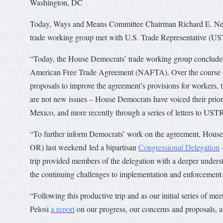
Washington, DC
Today, Ways and Means Committee Chairman Richard E. Neal 
trade working group met with U.S. Trade Representative (US
“Today, the House Democrats’ trade working group concluded
American Free Trade Agreement (NAFTA). Over the course o
proposals to improve the agreement’s provisions for workers,
are not new issues – House Democrats have voiced their prior
Mexico, and more recently through a series of letters to UST
“To further inform Democrats’ work on the agreement, Hou
OR) last weekend led a bipartisan
Congressional Delegation
–
trip provided members of the delegation with a deeper unders
the continuing challenges to implementation and enforcement
“Following this productive trip and as our initial series of
Pelosi
a report
on our progress, our concerns and proposals, an