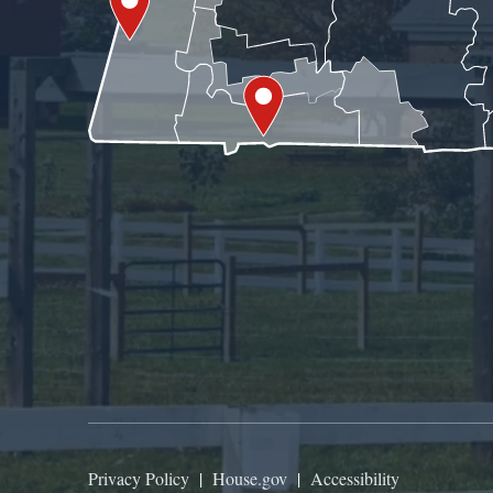
Privacy Policy
|
House.gov
|
Accessibility