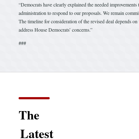
“Democrats have clearly explained the needed improvements to
administration to respond to our proposals. We remain commi
The timeline for consideration of the revised deal depends on t
address House Democrats’ concerns.”
###
The
Latest