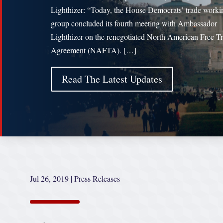
Lighthizer: “Today, the House Democrats’ trade worki
group concluded its fourth meeting with Ambassador
Lighthizer on the renegotiated North American Free T
Agreement (NAFTA). […]
Read The Latest Updates
Jul 26, 2019
|
Press Releases