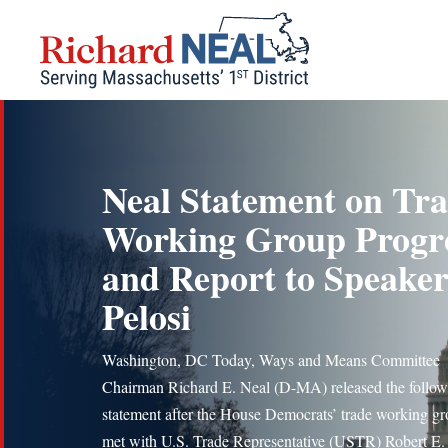
Skip
to
content
Neal Statement on Tr
Working Group Progr
and Report to Speake
Pelosi
Washington, DC Today, Ways and Means Committee
Chairman Richard E. Neal (D-MA) released the follow
statement after the House Democrats’ trade working g
met with U.S. Trade Representative (USTR) Robert E.