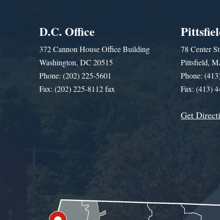
D.C. Office
Pittsfie
372 Cannon House Office Building
78 Center St
Washington, DC 20515
Pittsfield,
Phone: (202) 225-5601
Phone: (413
Fax: (202) 225-8112 fax
Fax: (413) 
Get Direct
Get Assistance