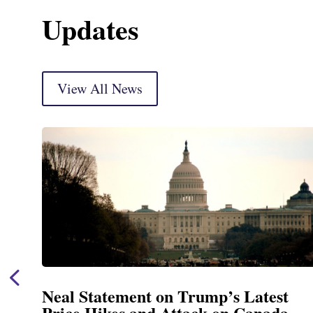
Updates
View All News
t
Neal Announces $1,092,000 in Fe
a
Funding for Blandford Water