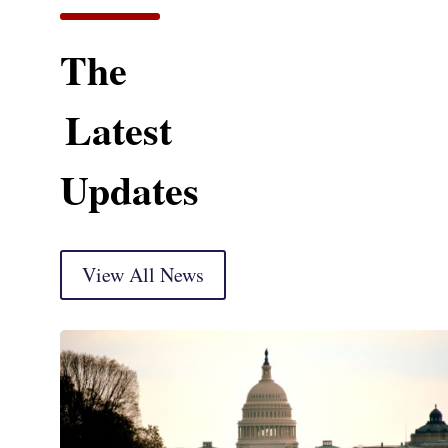
The
Latest
Updates
View All News