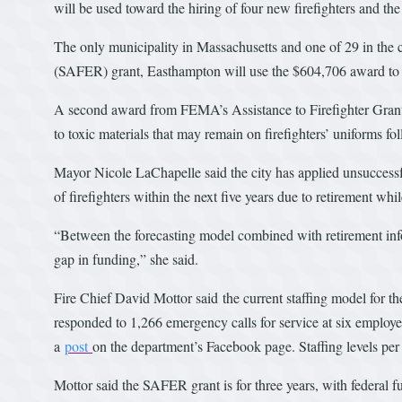
will be used toward the hiring of four new firefighters and th
The only municipality in Massachusetts and one of 29 in the
(SAFER) grant, Easthampton will use the $604,706 award to hi
A second award from FEMA’s Assistance to Firefighter Grants 
to toxic materials that may remain on firefighters’ uniforms f
Mayor Nicole LaChapelle said the city has applied unsuccessfu
of firefighters within the next five years due to retirement whi
“Between the forecasting model combined with retirement info
gap in funding,” she said.
Fire Chief David Mottor said the current staffing model for th
responded to 1,266 emergency calls for service at six employee
a
post
on the department’s Facebook page. Staffing levels per
Mottor said the SAFER grant is for three years, with federal fu