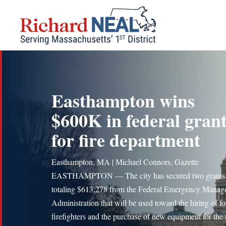
Skip
to
content
Easthampton wins
$600K in federal gran
for fire department
Easthampton, MA | Michael Connors, Gazette
EASTHAMPTON — The city has secured two grants
totaling $613,278 from the Federal Emergency Mana
Administration that will be used toward the hiring of f
firefighters and the purchase of new equipment for the 