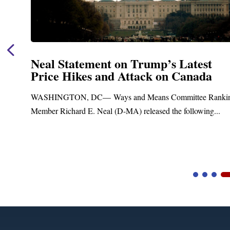
Neal Statement on Trump’s Latest
Price Hikes and Attack on Canada
t
WASHINGTON, DC— Ways and Means Committee Ranki
Member Richard E. Neal (D-MA) released the following...
Video
Player