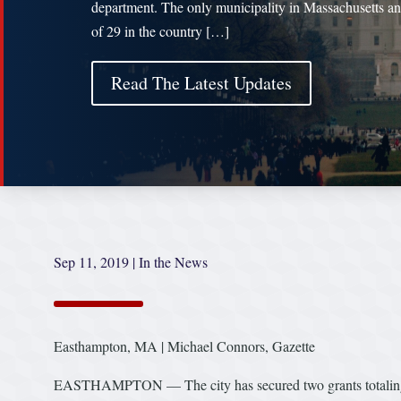
department. The only municipality in Massachusetts a
of 29 in the country […]
Read The Latest Updates
Sep 11, 2019
|
In the News
Easthampton, MA | Michael Connors, Gazette
EASTHAMPTON — The city has secured two grants totaling