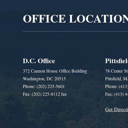
OFFICE LOCATIO
D.C. Office
Pittsfie
372 Cannon House Office Building
78 Center St
Washington, DC 20515
Pittsfield,
Phone: (202) 225-5601
Phone: (413
Fax: (202) 225-8112 fax
Fax: (413) 
Get Direct
Get Assistance