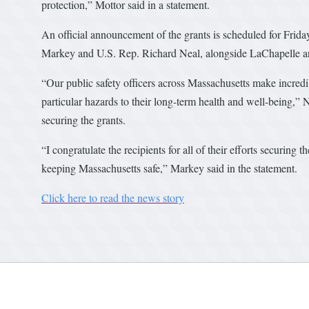
protection,” Mottor said in a statement.
An official announcement of the grants is scheduled for Frida
Markey and U.S. Rep. Richard Neal, alongside LaChapelle a
“Our public safety officers across Massachusetts make incredib
particular hazards to their long-term health and well-being,” 
securing the grants.
“I congratulate the recipients for all of their efforts securing 
keeping Massachusetts safe,” Markey said in the statement.
Click here to read the news story