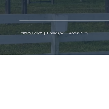
Privacy Policy
|
House.gov
|
Accessibility