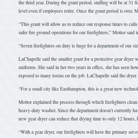
the third year. During the grant period, staffing will be at 31 
level even if employees retire. Once the grant period is over, M
“This grant will allow us to reduce our response times to cal
safer fire ground operations for our firefighters,” Mottor said i
“Seven firefighters on duty is huge for a department of our siz
LaChapelle said the smaller grant for a protective gear dryer w
uniforms. She said in her two years in office, she has seen how
exposed to many toxins on the job. LaChapelle said the dryer
“For a small city like Easthampton, this is a great new technol
Mottor explained the process through which firefighters clean th
heavy-duty washer. Since the department doesn’t currently have 
new gear dryer can reduce that drying time to only 12 hours, 
“With a gear dryer, our firefighters will have the primary set 