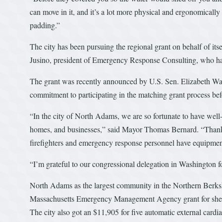
can move in it, and it’s a lot more physical and ergonomical
padding.”
The city has been pursuing the regional grant on behalf of it
Jusino, president of Emergency Response Consulting, who has 
The grant was recently announced by U.S. Sen. Elizabeth Warr
commitment to participating in the matching grant process bef
“In the city of North Adams, we are so fortunate to have well-t
homes, and businesses,” said Mayor Thomas Bernard. “Thanks 
firefighters and emergency response personnel have equipment
“I’m grateful to our congressional delegation in Washington for
North Adams as the largest community in the Northern Berkshir
Massachusetts Emergency Management Agency grant for shelt
The city also got an $11,905 for five automatic external cardia