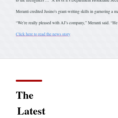
Meranti credited Jusino’s grant-writing skills in garnering a m
“We’re really pleased with AJ’s company,” Meranti said. “He d
Click here to read the news story
The
Latest