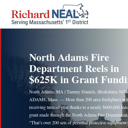
Skip
to
content
North Adams Fire
Department Reels in
$625K in Grant Fund
North Adams, MA | Tammy Daniels, iBerkshires N
ADAMS, Mass. — More than 200 area firefighters wil
receiving turnout gear thanks to a nearly $600,000 fede
grant made through the North Adams Fire Department
“That’s over 200 sets of personal protective equipment 