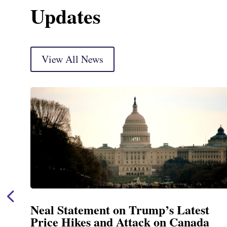
Updates
View All News
est
Neal Announces $1,092,000 in 
ada
Funding for Blandford Water