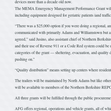
devices more than a decade old now.
The MEMA Emergency Management Performance Grant will fund
including equipment designed for geriatric patients iand traffi
“There was a $25,000 option if you were doing a regional, an
communicated with primarily Adams and Williamstown but a
agreed,” said Jusino, also assistant chief of Northern Berkshi
and their use of Reverse 911 or a Code Red system could be u
categories of the grant — sheltering, evacuation, and quality
pushing on.”
“Quality distribution” means setting up centers where residen
The trailers will be maintained by North Adams but like other
will be available to members of the Northern Berkshire REP
All three grants will be fulfilled through the public procureme
AFG offers regional, operations and vehicle grants, all of wh