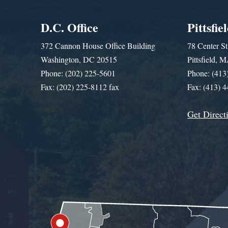
D.C. Office
Pittsfie
372 Cannon House Office Building
78 Center St
Washington, DC 20515
Pittsfield,
Phone: (202) 225-5601
Phone: (413
Fax: (202) 225-8112 fax
Fax: (413) 
Get Direct
Get Assistance