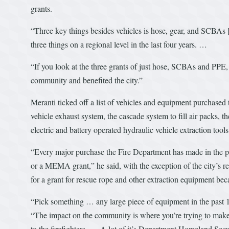
grants.
“Three key things besides vehicles is hose, gear, and SCBAs [
three things on a regional level in the last four years. …
“If you look at the three grants of just hose, SCBAs and PPE, t
community and benefited the city.”
Meranti ticked off a list of vehicles and equipment purchased
vehicle exhaust system, the cascade system to fill air packs, t
electric and battery operated hydraulic vehicle extraction tools
“Every major purchase the Fire Department has made in the p
or a MEMA grant,” he said, with the exception of the city’s r
for a grant for rescue rope and other extraction equipment bec
“Pick something … any large piece of equipment in the past 1
“The impact on the community is where you’re trying to make it
to the firefighters … A lot of it’s Department Homeland Secu