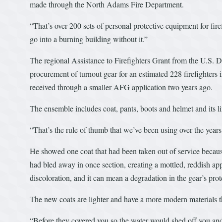
made through the North Adams Fire Department.
“That’s over 200 sets of personal protective equipment for fire
go into a burning building without it.”
The regional Assistance to Firefighters Grant from the U.S. 
procurement of turnout gear for an estimated 228 firefighters
received through a smaller AFG application two years ago.
The ensemble includes coat, pants, boots and helmet and its l
“That’s the rule of thumb that we’ve been using over the years
He showed one coat that had been taken out of service because
had bled away in once section, creating a mottled, reddish 
discoloration, and it can mean a degradation in the gear’s prote
The new coats are lighter and have a more modern materials t
“Before they covered you so the water would shed off you and t