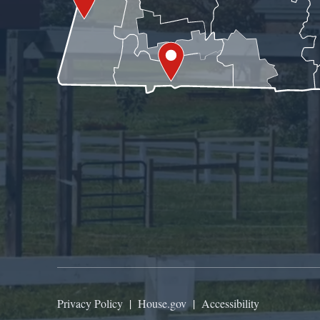
Privacy Policy
|
House.gov
|
Accessibility