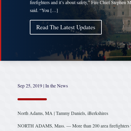
firefighters and it’s about safety,” Fire Chief Stephen M
said. “You […]
Read The Latest Updates
Sep 25, 2019
|
In the News
North Adams, MA | Tammy Daniels, iBerkshires
NORTH ADAMS, Mass. — More than 200 area firefighters will 