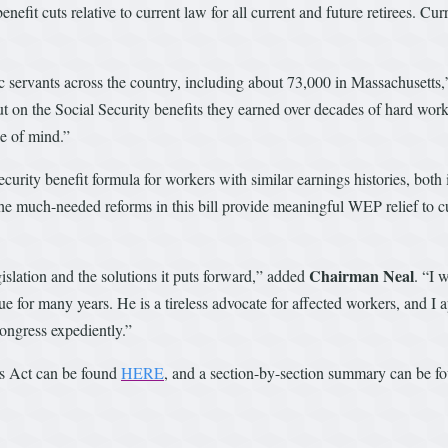
nefit cuts relative to current law for all current and future retirees. Cu
c servants across the country, including about 73,000 in Massachusetts,
 out on the Social Security benefits they earned over decades of hard wor
ce of mind.”
curity benefit formula for workers with similar earnings histories, both
he much-needed reforms in this bill provide meaningful WEP relief to cu
Chairman Neal
islation and the solutions it puts forward,” added
. “I
or many years. He is a tireless advocate for affected workers, and I a
ongress expediently.”
ss Act can be found
HERE
, and a section-by-section summary can be 