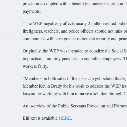
provision is coupled with a benefit guarantee ensuring no be
payments.
“The WEP negatively affects nearly 2 million retired publi
firefighters, teachers, and police officers should not miss
communities will have greater retirement security and pea
Originally, the WEP was intended to equalize the Social Se
in practice, it unfairly penalizes many public employees. T
workers fairly.
“Members on both sides of the aisle can get behind this leg
Member Kevin Brady for his work to address the WEP issue f
forward to working with him to move a solution through C
An overview of the Public Servants Protection and Fairne
Bill text is available
HERE
.