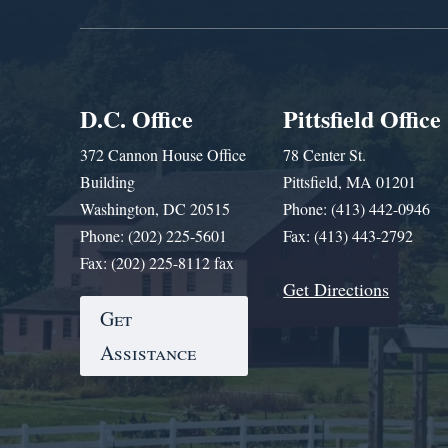
D.C. Office
Pittsfield Office
372 Cannon House Office
78 Center St.
Building
Pittsfield, MA 01201
Washington, DC 20515
Phone: (413) 442-0946
Phone: (202) 225-5601
Fax: (413) 443-2792
Fax: (202) 225-8112 fax
Get Directions
Get
Assistance