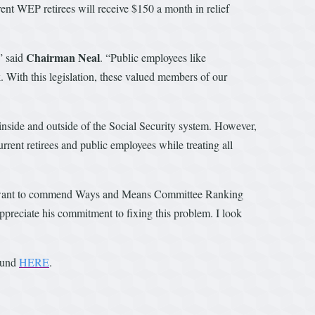
rrent WEP retirees will receive $150 a month in relief
Chairman Neal
” said
. “Public employees like
k. With this legislation, these valued members of our
 inside and outside of the Social Security system. However,
rrent retirees and public employees while treating all
 want to commend Ways and Means Committee Ranking
ppreciate his commitment to fixing this problem. I look
found
HERE
.