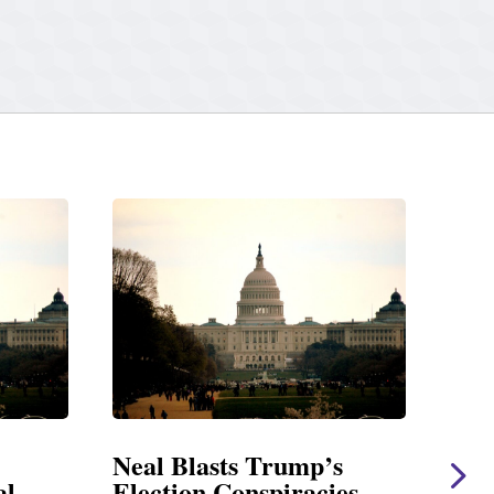
Neal Blasts Trump’s
Neal Statem
Election Conspiracies
Amendment 