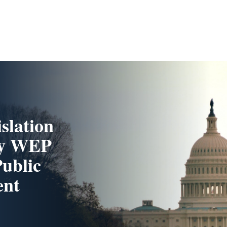
slation
ity WEP
Public
ent