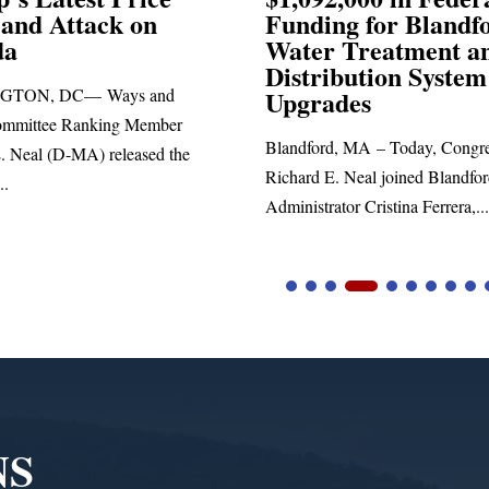
ck on
Funding for Blandford
Water Treatment and
Distribution System
Ways and
Upgrades
ing Member
Blandford, MA – Today, Congressman
 released the
Richard E. Neal joined Blandford Town
Administrator Cristina Ferrera,...
NS