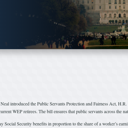
 introduced the Public Servants Protection and Fairness Act, H.R. 454
urrent WEP retirees. The bill ensures that public servants across the nat
pay Social Security benefits in proportion to the share of a worker’s ear