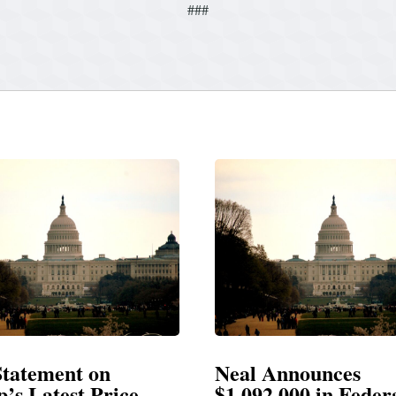
###
t on
Neal Announces
t Price
$1,092,000 in Federal