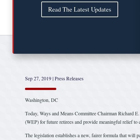
Read The Latest Updates
Sep 27, 2019
|
Press Releases
Washington, DC
Today, Ways and Means Committee Chairman Richard E. Neal
(WEP) for future retirees and provide meaningful relief to c
The legislation establishes a new, fairer formula that will 