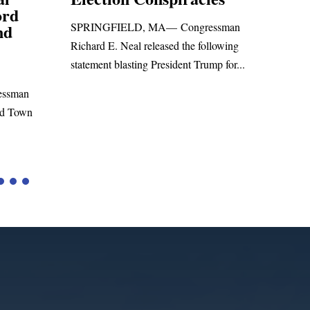
Foreign Aid 
SPRINGFIELD, MA— Congressman
WASHINGTON, DC
Richard E. Neal released the following
Richard E. Neal rele
statement blasting President Trump for...
statement on the M
to the...