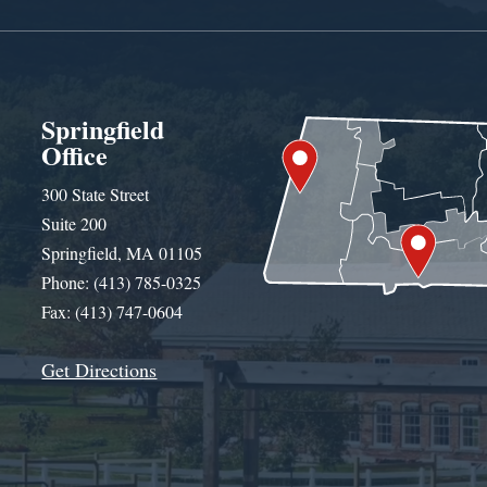
Springfield
Office
300 State Street
Suite 200
Springfield, MA 01105
Phone: (413) 785-0325
Fax: (413) 747-0604
Get Directions