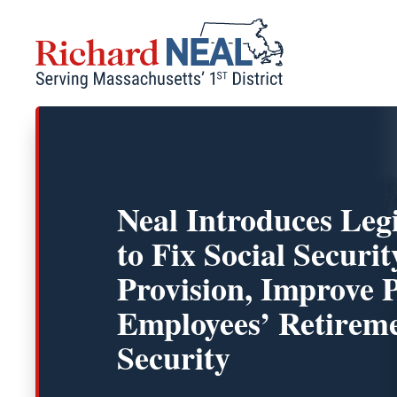
Skip
to
content
Neal Introduces Legi
to Fix Social Secur
Provision, Improve 
Employees’ Retirem
Security