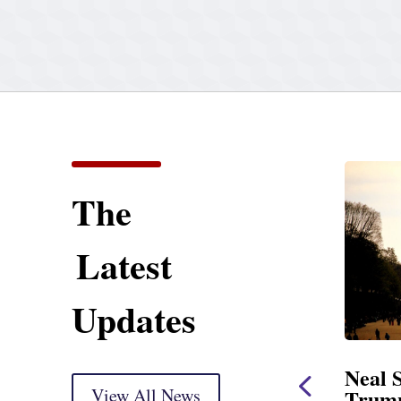
The
Latest
Updates
eal Opening Statement
Neal Statemen
t Oversight Markup
View All News
Trump’s Lates