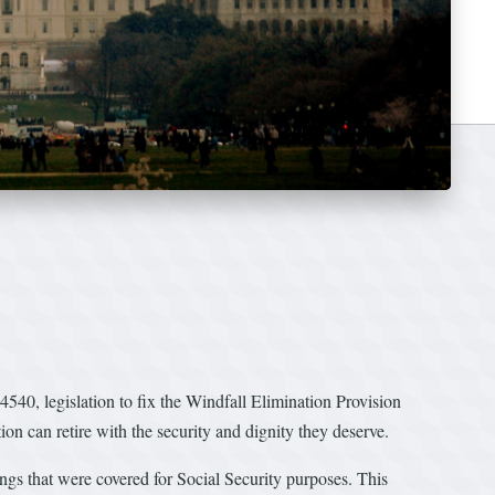
0, legislation to fix the Windfall Elimination Provision
ion can retire with the security and dignity they deserve.
nings that were covered for Social Security purposes. This