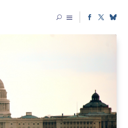
Facebook
Twitter