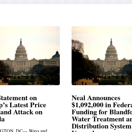
Announces
Neal Blasts Trump’
,000 in Federal
Election Conspiraci
ng for Blandford
 Treatment and
SPRINGFIELD, MA— Congre
ibution System
Richard E. Neal released the fol