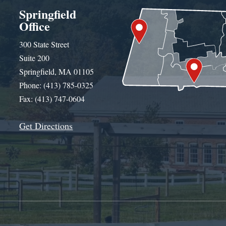
Springfield
Office
300 State Street
Suite 200
Springfield, MA 01105
Phone: (413) 785-0325
Fax: (413) 747-0604
Get Directions