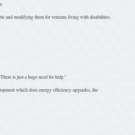
t.
e and modifying them for veterans living with disabilities.
There is just a huge need for help.”
elopment which does energy efficiency upgrades, the