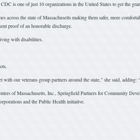
 CDC is one of just 10 organizations in the United States to get the gran
s across the state of Massachusetts making them safer, more comfortabl
sent proof of an honorable discharge.
iving with disabilities.
ots.
 with our veterans group partners around the state,” she said, adding: “
enters of Massachusetts, Inc., Springfield Partners for Community Dev
orations and the Public Health initiative.