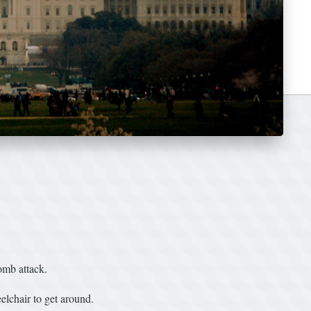
mb attack.
elchair to get around.