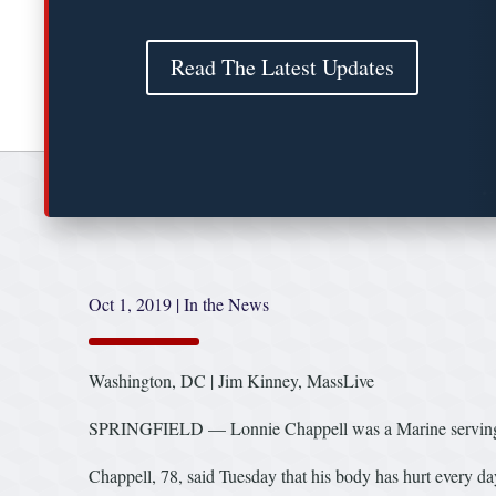
Read The Latest Updates
Oct 1, 2019
|
In the News
Washington, DC | Jim Kinney, MassLive
SPRINGFIELD — Lonnie Chappell was a Marine serving in
Chappell, 78, said Tuesday that his body has hurt every da