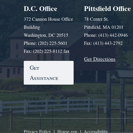
D.C. Office
Pittsfield Office
372 Cannon House Office
78 Center St.
Building
Pittsfield, MA 01201
Washington, DC 20515
Phone: (413) 442-0946
Phone: (202) 225-5601
Fax: (413) 443-2792
Fax: (202) 225-8112 fax
Get Directions
Get
Assistance
Privacy Policy
|
House.gov
|
Accessibility