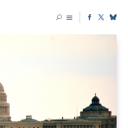
Facebook
Twitter