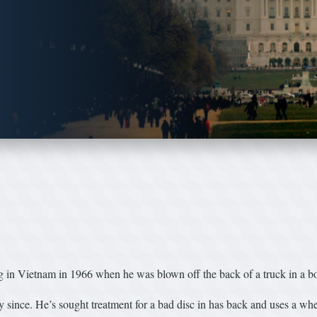
 Vietnam in 1966 when he was blown off the back of a truck in a bo
y since. He’s sought treatment for a bad disc in has back and uses a whe