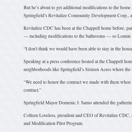
But he’s about to get additional modifications to the home
Springfield’s Revitalize Community Development Corp., 
Revitalize CDC has been at the Chappell home before, par
— including modifications to the bathrooms — so Lonnie is
“I don’t think we would have been able to stay in the hou
Speaking at a press conference hosted at the Chappell hom
neighborhoods like Springfield’s Sixteen Acres where the C
“We need to honor the contract we made with them when t
contract.”
Springfield Mayor Domenic J. Sarno attended the gathering
Colleen Loveless, president and CEO of Revitalize CDC, 
and Modification Pilot Program.