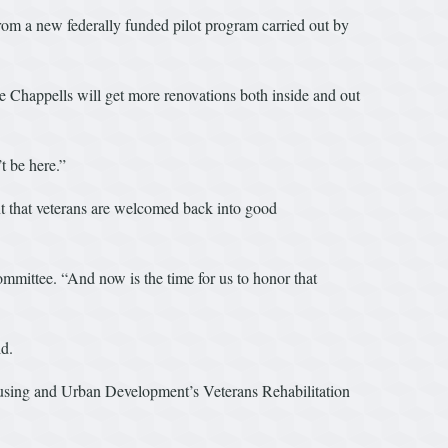
from a new federally funded pilot program carried out by
 Chappells will get more renovations both inside and out
t be here.”
nt that veterans are welcomed back into good
ittee. “And now is the time for us to honor that
ld.
ousing and Urban Development’s Veterans Rehabilitation