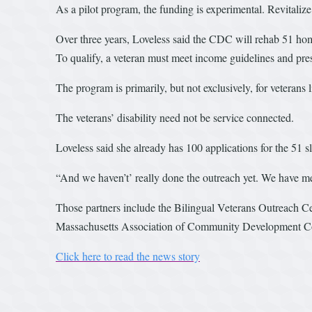
As a pilot program, the funding is experimental. Revitalize
Over three years, Loveless said the CDC will rehab 51 home
To qualify, a veteran must meet income guidelines and pre
The program is primarily, but not exclusively, for veterans l
The veterans’ disability need not be service connected.
Loveless said she already has 100 applications for the 51 sl
“And we haven’t’ really done the outreach yet. We have met
Those partners include the Bilingual Veterans Outreach C
Massachusetts Association of Community Development Corp
Click here to read the news story