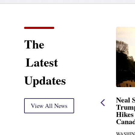
The
Latest
Updates
ent
Neal Statement on
Neal 
Trump’s Latest Price
View All News
$1,092
Hikes and Attack on
Fundi
u, Mr.
Canada
Water
Distr
re
WASHINGTON, DC— Ways and