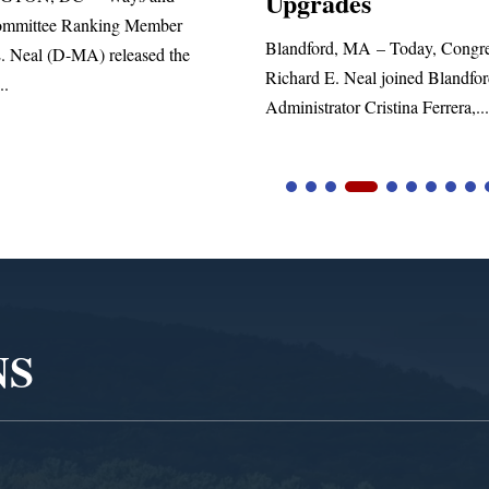
ades
statement blasting President Trum
d, MA – Today, Congressman
. Neal joined Blandford Town
tor Cristina Ferrera,...
NS