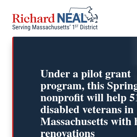
Skip
to
content
Under a pilot grant
program, this Spring
nonprofit will help 5
disabled veterans in
Massachusetts with
renovations