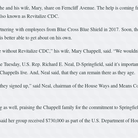
 he and his wife, Mary, share on Ferncliff Avenue. The help is coming 
also known as Revitalize CDC.
tnering with employees from Blue Cross Blue Shield in 2017. Soon, the
 better able to get about on his own.
se without Revitalize CDC,” his wife, Mary Chappell, said. “We wouldn’
e Tuesday, U.S. Rep. Richard E. Neal, D-Springfield, said it’s importa
happells live. And, Neal said, that they can remain there as they age.
hey signed up,” said Neal, chairman of the House Ways and Means Comm
 as well, praising the Chappell family for the commitment to Springfie
said her group received $730,000 as part of the U.S. Department of H