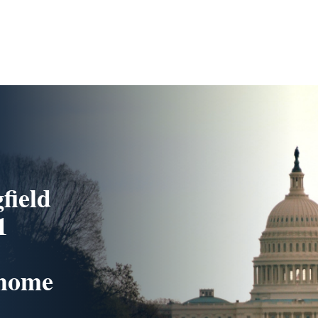
field
1
 home