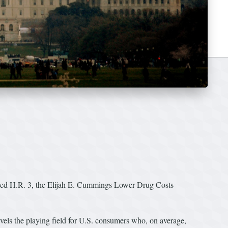
sed H.R. 3, the Elijah E. Cummings Lower Drug Costs
vels the playing field for U.S. consumers who, on average,