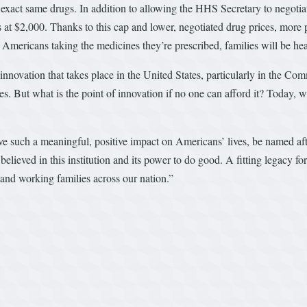
e exact same drugs. In addition to allowing the HHS Secretary to negotia
 at $2,000. Thanks to this cap and lower, negotiated drug prices, more p
Americans taking the medicines they’re prescribed, families will be h
novation that takes place in the United States, particularly in the Com
s. But what is the point of innovation if no one can afford it? Today, 
ill have such a meaningful, positive impact on Americans’ lives, be named 
ved in this institution and its power to do good. A fitting legacy for
and working families across our nation.”