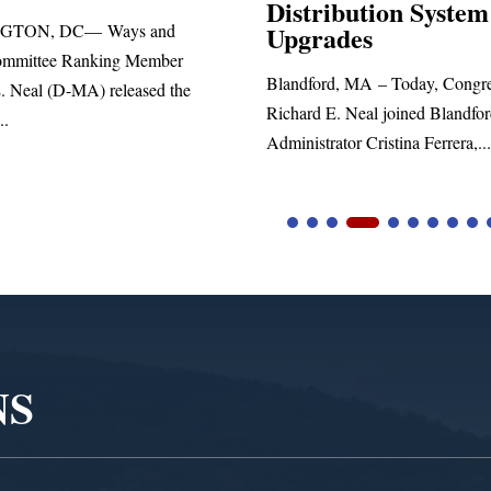
Distribution System
Richard
nd
Upgrades
stateme
ber
Blandford, MA – Today, Congressman
 the
Richard E. Neal joined Blandford Town
Administrator Cristina Ferrera,...
NS