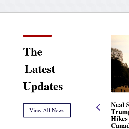
The
Latest
Updates
Opening Statement
Neal Statement on
ersight Markup
View All News
Trump’s Latest Pric
Hikes and Attack on
ed for delivery) Thank you, Mr.
Canada