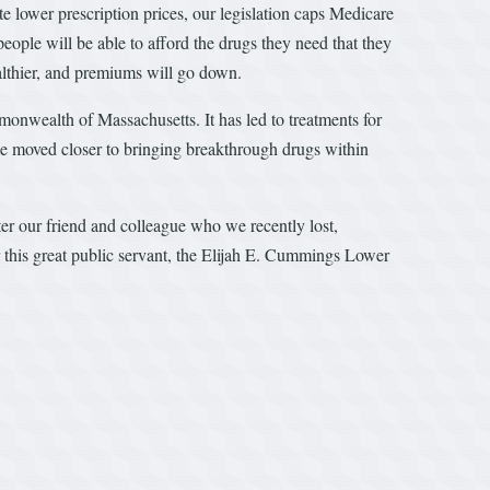
te lower prescription prices, our legislation caps Medicare
eople will be able to afford the drugs they need that they
ealthier, and premiums will go down.
monwealth of Massachusetts. It has led to treatments for
we moved closer to bringing breakthrough drugs within
after our friend and colleague who we recently lost,
 this great public servant, the Elijah E. Cummings Lower