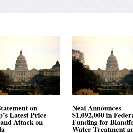
Neal Announces
Neal
e
$1,092,000 in Federal
Elec
Funding for Blandford
Water Treatment and
SPRIN