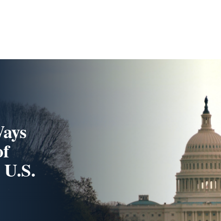
Ways
of
 U.S.