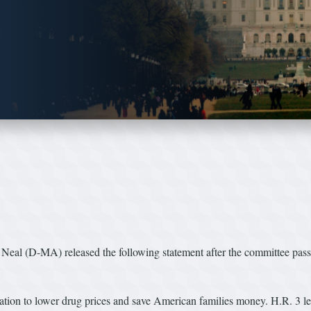
al (D-MA) released the following statement after the committee pas
lation to lower drug prices and save American families money. H.R. 3 le