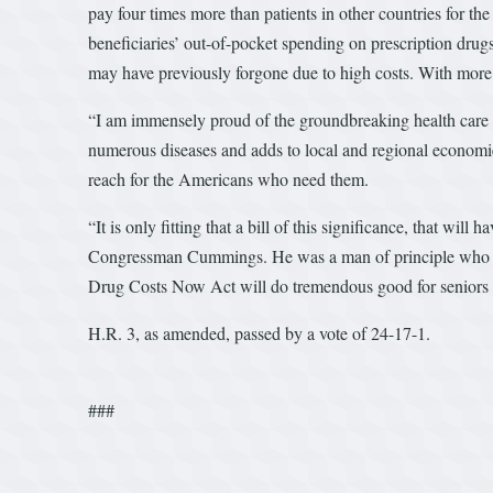
pay four times more than patients in other countries for th
beneficiaries’ out-of-pocket spending on prescription drugs
may have previously forgone due to high costs. With more 
“I am immensely proud of the groundbreaking health care in
numerous diseases and adds to local and regional economie
reach for the Americans who need them.
“It is only fitting that a bill of this significance, that w
Congressman Cummings. He was a man of principle who belie
Drug Costs Now Act will do tremendous good for seniors 
H.R. 3, as amended, passed by a vote of 24-17-1.
###