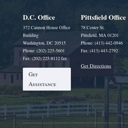
D.C. Office
Pittsfield Office
372 Cannon House Office
78 Center St.
Building
Pittsfield, MA 01201
Washington, DC 20515
Phone: (413) 442-0946
Phone: (202) 225-5601
Fax: (413) 443-2792
Fax: (202) 225-8112 fax
Get Directions
Get
Assistance