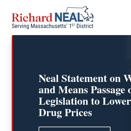
Skip
to
content
Neal Statement on 
and Means Passage 
Legislation to Lower
Drug Prices