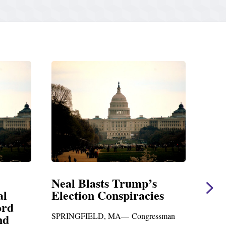
 Blasts Trump’s
Neal Statement o
tion Conspiracies
Amendment #8 t
Foreign Aid Budge
GFIELD, MA— Congressman