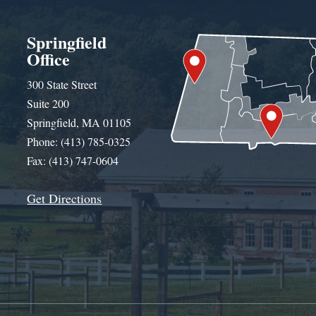
Springfield
Office
300 State Street
Suite 200
Springfield, MA 01105
Phone: (413) 785-0325
Fax: (413) 747-0604
Get Directions