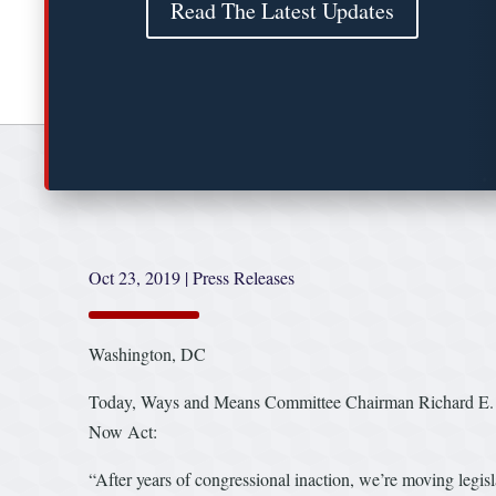
Read The Latest Updates
Oct 23, 2019
|
Press Releases
Washington, DC
Today, Ways and Means Committee Chairman Richard E. Ne
Now Act:
“After years of congressional inaction, we’re moving legis