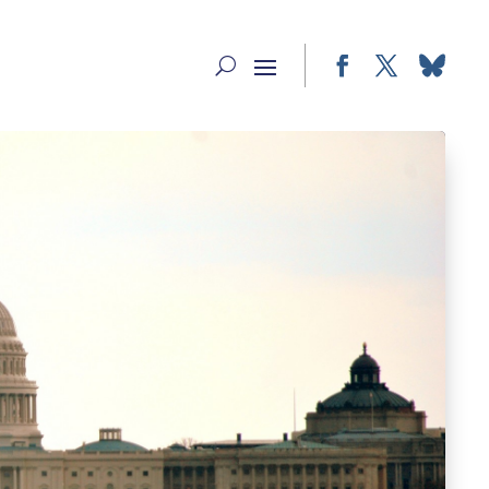
Facebook
Twitter