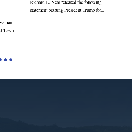
WASHINGTON, DC— Cong
 E. Neal released the following
Richard E. Neal released the 
nt blasting President Trump for...
statement on the Massie Am
to the...