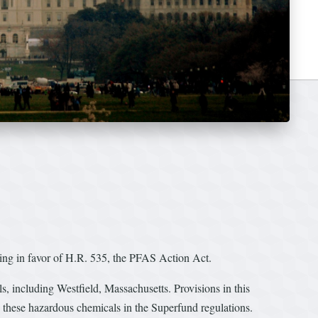
ing in favor of H.R. 535, the PFAS Action Act.
, including Westfield, Massachusetts. Provisions in this
e these hazardous chemicals in the Superfund regulations.