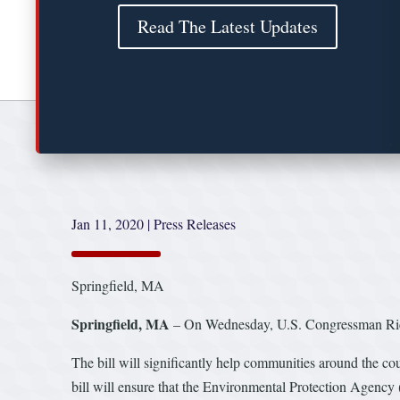
Read The Latest Updates
Jan 11, 2020
|
Press Releases
Springfield, MA
Springfield, MA
– On Wednesday, U.S. Congressman Richa
The bill will significantly help communities around the co
bill will ensure that the Environmental Protection Agency 