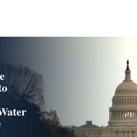
e
to
 Water
e