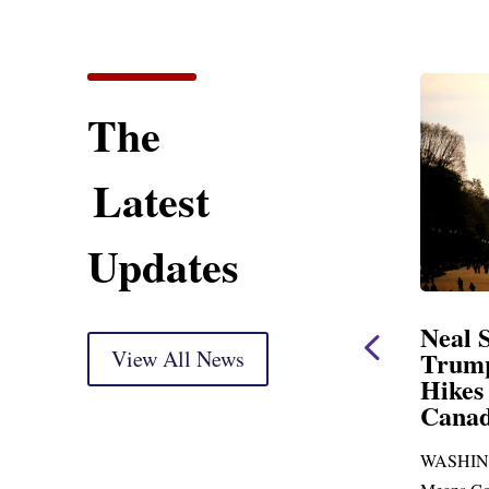
The
Latest
Updates
 Opening Statement
Neal Statement on
versight Markup
View All News
Trump’s Latest Pr
Hikes and Attack 
pared for delivery) Thank you, Mr.
Canada
n. With just days to go before
WASHINGTON, DC— Ways
cans skip town for more than...