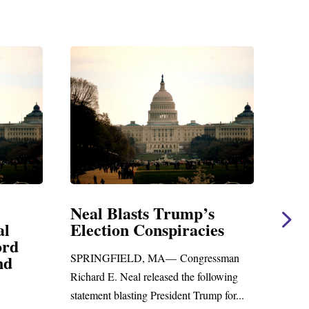
al Blasts Trump’s
Neal Statement
ection Conspiracies
Amendment #8 
Foreign Aid Bud
RINGFIELD, MA— Congressman
WASHINGTON, DC— Co
hard E. Neal released the following
Richard E. Neal released 
tement blasting President Trump for...