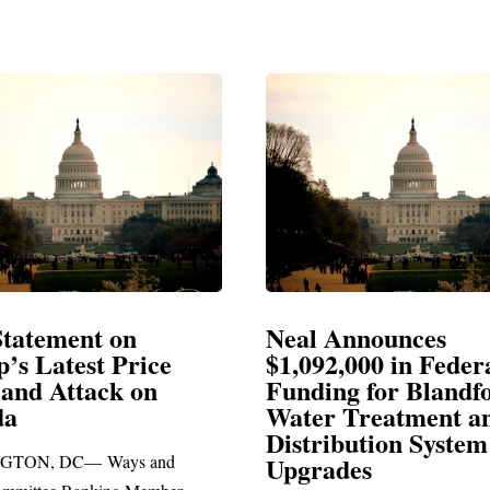
Neal Announces
Ne
ice
$1,092,000 in Federal
El
on
Funding for Blandford
Water Treatment and
SP
Distribution System
Ric
 and
Upgrades
sta