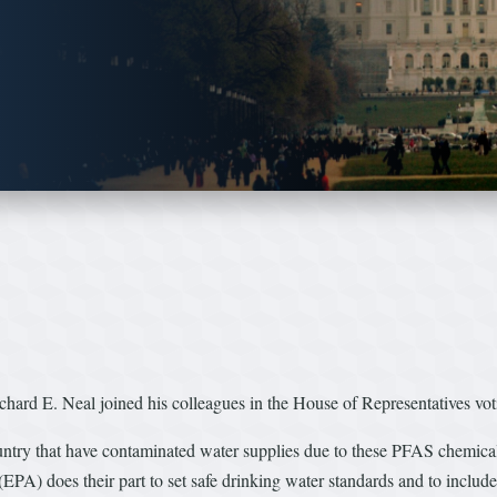
rd E. Neal joined his colleagues in the House of Representatives vot
untry that have contaminated water supplies due to these PFAS chemicals
(EPA) does their part to set safe drinking water standards and to includ