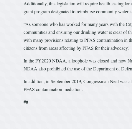
Additionally, this legislation will require health testing 
grant program designated to reimburse community water s
“As someone who has worked for many years with the City 
communities and ensuring our drinking water is clear of th
with many provisions relating to PFAS contamination in th
citizens from areas affecting by PFAS for their advocacy.”
In the FY2020 NDAA, a loophole was closed and now Nat
NDAA also prohibited the use of the Department of Defens
In addition, in September 2019, Congressman Neal was able 
PFAS contamination mediation.
##