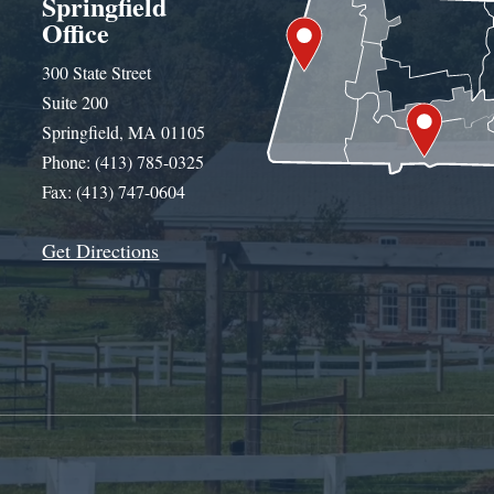
Springfield
Office
300 State Street
Suite 200
Springfield, MA 01105
Phone: (413) 785-0325
Fax: (413) 747-0604
Get Directions