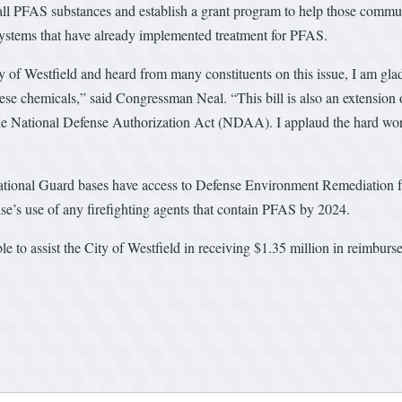
for all PFAS substances and establish a grant program to help those commu
ystems that have already implemented treatment for PFAS.
of Westfield and heard from many constituents on this issue, I am glad
ese chemicals,” said Congressman Neal. “This bill is also an extension
e National Defense Authorization Act (NDAA). I applaud the hard work th
ional Guard bases have access to Defense Environment Remediation f
e’s use of any firefighting agents that contain PFAS by 2024.
to assist the City of Westfield in receiving $1.35 million in reimburse