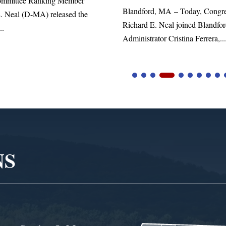
Member
Blandford, MA – Today, Congressman
ased the
Richard E. Neal joined Blandford Town
Administrator Cristina Ferrera,...
NS