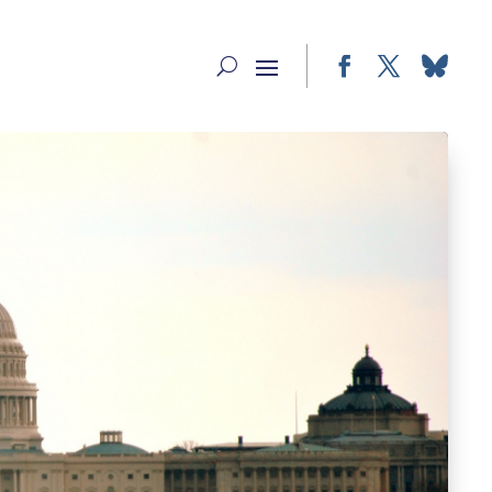
Facebook
Twitter