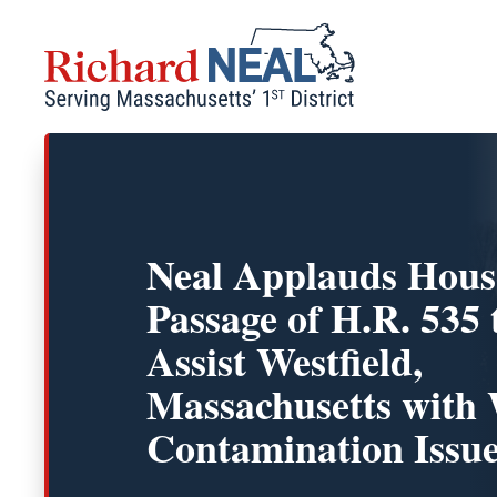
Skip
to
content
Neal Applauds Hous
Passage of H.R. 535 
Assist Westfield,
Massachusetts with
Contamination Issu