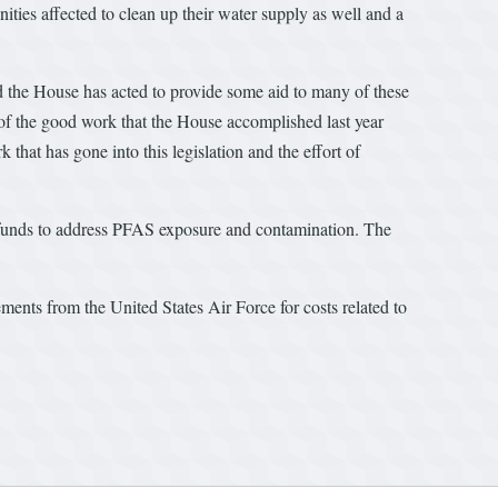
nities affected to clean up their water supply as well and a
 the House has acted to provide some aid to many of these
 of the good work that the House accomplished last year
at has gone into this legislation and the effort of
unds to address PFAS exposure and contamination. The
ments from the United States Air Force for costs related to