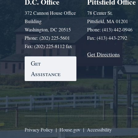
D.C. Office
Pittsfield Office
372 Cannon House Office
78 Center St.
Building
Pittsfield, MA 01201
Washington, DC 20515
Phone: (413) 442-0946
Phone: (202) 225-5601
Fax: (413) 443-2792
Fax: (202) 225-8112 fax
Get Directions
Get
Assistance
Privacy Policy
|
House.gov
|
Accessibility