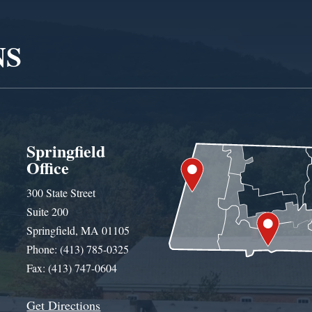
NS
Springfield
Office
300 State Street
Suite 200
Springfield, MA 01105
Phone: (413) 785-0325
Fax: (413) 747-0604
Get Directions