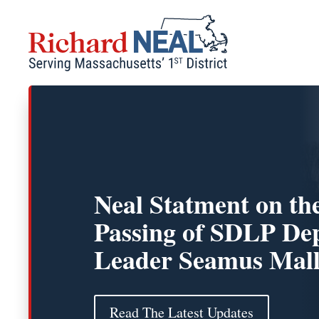
Skip
to
content
Neal Statment on th
Passing of SDLP De
Leader Seamus Mal
Read The Latest Updates