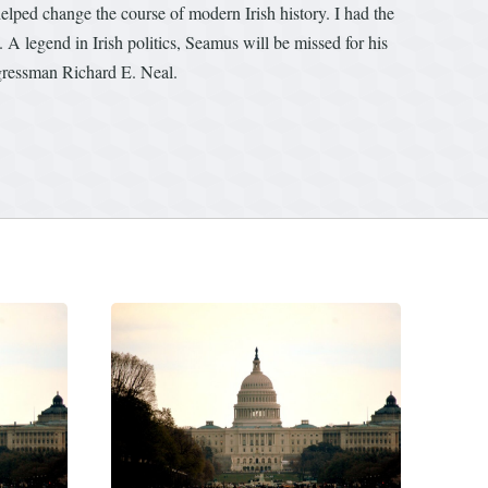
lped change the course of modern Irish history. I had the
 A legend in Irish politics, Seamus will be missed for his
ongressman Richard E. Neal.