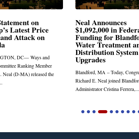
l Announces
Neal Blasts Trum
92,000 in Federal
Election Conspira
ding for Blandford
er Treatment and
SPRINGFIELD, MA— Cong
tribution System
Richard E. Neal released the
rades
statement blasting President 
ford, MA – Today, Congressman
d E. Neal joined Blandford Town
trator Cristina Ferrera,...