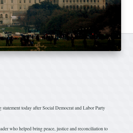
g statement today after Social Democrat and Labor Party
der who helped bring peace, justice and reconciliation to