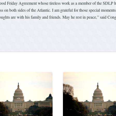
e Good Friday Agreement whose tireless work as a member of the SDLP he
 on both sides of the Atlantic. I am grateful for those special moments.
thoughts are with his family and friends. May he rest in peace,” said C