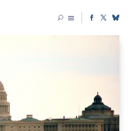
Facebook
Twitter