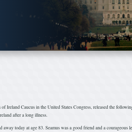
f Ireland Caucus in the United States Congress, released the followin
and after a long illness.
d away today at age 83. Seamus was a good friend and a courageous lea