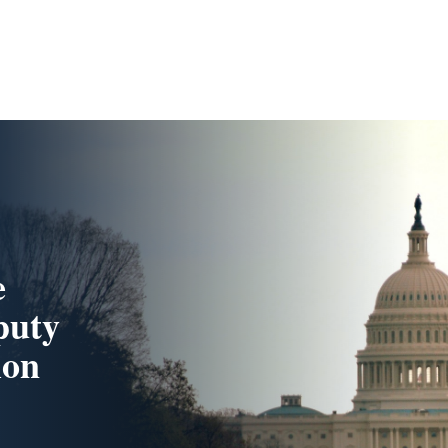
e
puty
lon