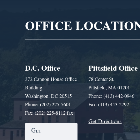
Player
OFFICE LOCATIO
D.C. Office
Pittsfield Office
372 Cannon House Office
78 Center St.
Building
Pittsfield, MA 01201
Washington, DC 20515
Phone: (413) 442-0946
Phone: (202) 225-5601
Fax: (413) 443-2792
Fax: (202) 225-8112 fax
Get Directions
Get