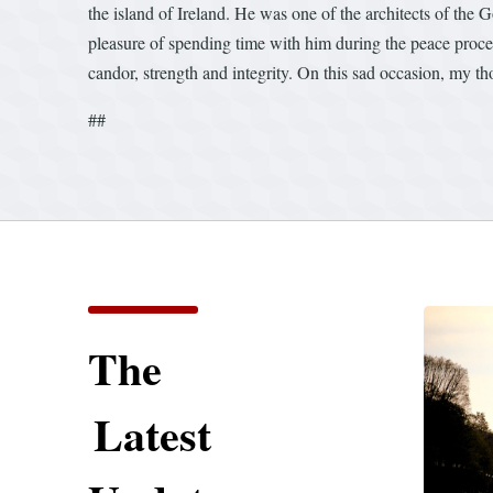
the island of Ireland. He was one of the architects of th
pleasure of spending time with him during the peace process
candor, strength and integrity. On this sad occasion, my 
##
The
Latest