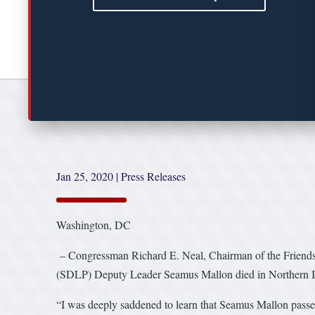
Jan 25, 2020
|
Press Releases
Washington, DC
– Congressman Richard E. Neal, Chairman of the Friends o
(SDLP) Deputy Leader Seamus Mallon died in Northern Irel
“I was deeply saddened to learn that Seamus Mallon passe