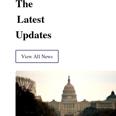
The
Latest
Updates
View All News