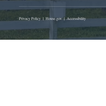
Privacy Policy
|
House.gov
|
Accessibility