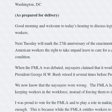
Washington, DC
(As prepared for delivery)
Good morning and welcome to today’s hearing to discuss legis
workers.
Next Tuesday will mark the 27th anniversary of the enactment
American workers the right to take unpaid leave to care for a c
condition.
When the FMLA was debated, naysayers claimed that it would
President George H.W. Bush vetoed it several times before Pre
We now know that the naysayers were wrong. The FMLA has
keeping workers in the workforce, instead of forcing them to d
I was proud to vote for the FMLA and to play a role in makin
enough. This is because while the FMLA entitles workers to lea