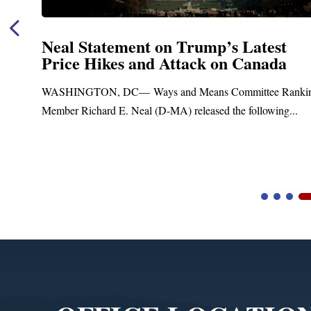
Neal Statement on Trump’s Latest
Price Hikes and Attack on Canada
WASHINGTON, DC— Ways and Means Committee Ranking
Member Richard E. Neal (D-MA) released the following...
Video
Player