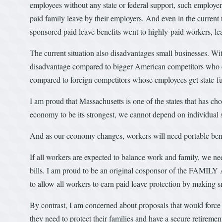
employees without any state or federal support, such employers
paid family leave by their employers. And even in the current 
sponsored paid leave benefits went to highly-paid workers, l
The current situation also disadvantages small businesses. Wit
disadvantage compared to bigger American competitors who ca
compared to foreign competitors whose employees get state-fu
I am proud that Massachusetts is one of the states that has ch
economy to be its strongest, we cannot depend on individual sta
And as our economy changes, workers will need portable bene
If all workers are expected to balance work and family, we ne
bills. I am proud to be an original cosponsor of the FAMILY
to allow all workers to earn paid leave protection by making 
By contrast, I am concerned about proposals that would force
they need to protect their families and have a secure retireme