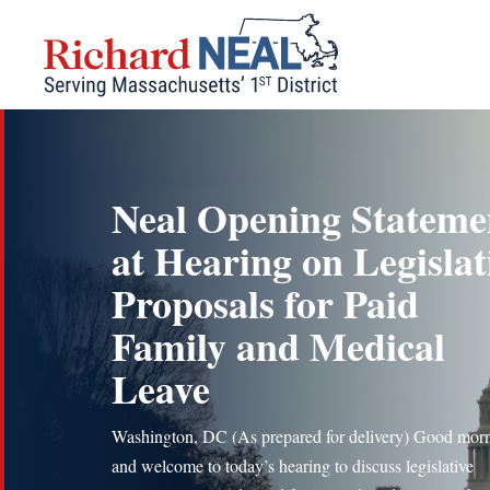
Skip
to
content
Neal Opening Stateme
at Hearing on Legislat
Proposals for Paid
Family and Medical
Leave
Washington, DC (As prepared for delivery) Good mor
and welcome to today’s hearing to discuss legislative