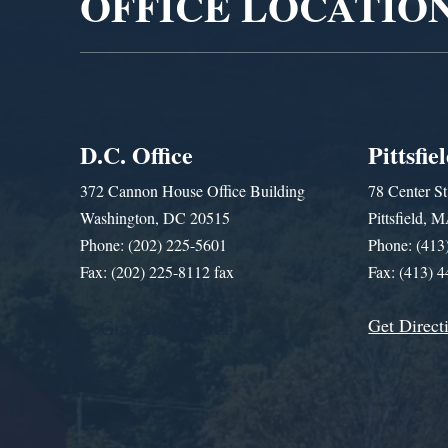
OFFICE LOCATIO
D.C. Office
Pittsfie
372 Cannon House Office Building
78 Center St
Washington, DC 20515
Pittsfield,
Phone: (202) 225-5601
Phone: (413
Fax: (202) 225-8112 fax
Fax: (413) 
Get Direct
Get Assistance