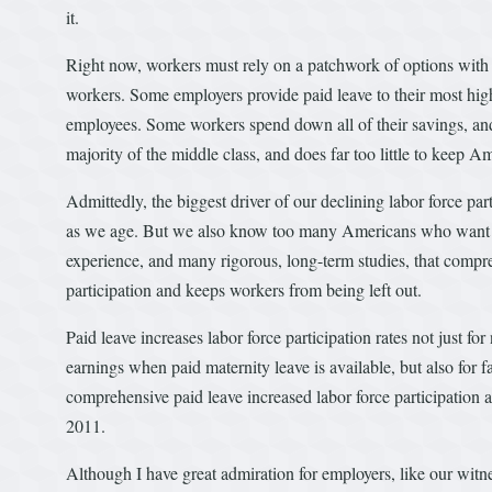
it.
Right now, workers must rely on a patchwork of options with h
workers. Some employers provide paid leave to their most high
employees. Some workers spend down all of their savings, and
majority of the middle class, and does far too little to keep Am
Admittedly, the biggest driver of our declining labor force part
as we age. But we also know too many Americans who want to 
experience, and many rigorous, long-term studies, that compre
participation and keeps workers from being left out.
Paid leave increases labor force participation rates not just 
earnings when paid maternity leave is available, but also for f
comprehensive paid leave increased labor force participation
2011.
Although I have great admiration for employers, like our witn