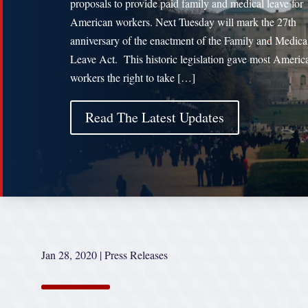
proposals to provide paid family and medical leave for
American workers. Next Tuesday will mark the 27th
anniversary of the enactment of the Family and Medica
Leave Act. This historic legislation gave most Americ
workers the right to take […]
Read The Latest Updates
Jan 28, 2020
|
Press Releases