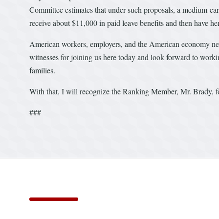
Committee estimates that under such proposals, a medium-ear
receive about $11,000 in paid leave benefits and then have he
American workers, employers, and the American economy nee
witnesses for joining us here today and look forward to work
families.
With that, I will recognize the Ranking Member, Mr. Brady, f
###