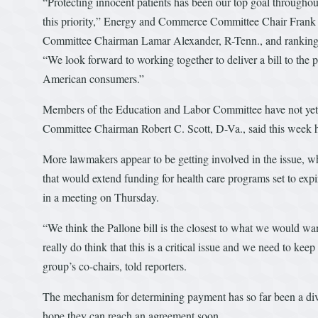
“Protecting innocent patients has been our top goal throughou
this priority,” Energy and Commerce Committee Chair Frank
Committee Chairman Lamar Alexander, R-Tenn., and ranking m
“We look forward to working together to deliver a bill to the pr
American consumers.”
Members of the Education and Labor Committee have not yet 
Committee Chairman Robert C. Scott, D-Va., said this week 
More lawmakers appear to be getting involved in the issue, wh
that would extend funding for health care programs set to ex
in a meeting on Thursday.
“We think the Pallone bill is the closest to what we would 
really do think that this is a critical issue and we need to kee
group’s co-chairs, told reporters.
The mechanism for determining payment has so far been a divi
hope they can reach an agreement soon.