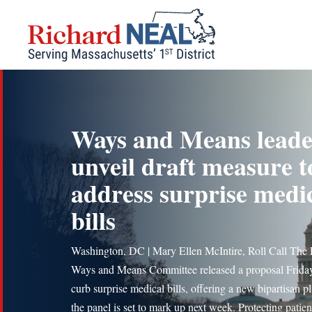
Skip
to
content
Ways and Means leade
unveil draft measure t
address surprise medi
bills
Washington, DC | Mary Ellen McIntire, Roll Call The
Ways and Means Committee released a proposal Friday
curb surprise medical bills, offering a new bipartisan pl
the panel is set to mark up next week. Protecting patie