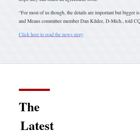
“For most of us though, the details are important but bigger i
and Means committee member Dan Kildee, D-Mich., told CQ R
Click here to read the news story
The
Latest