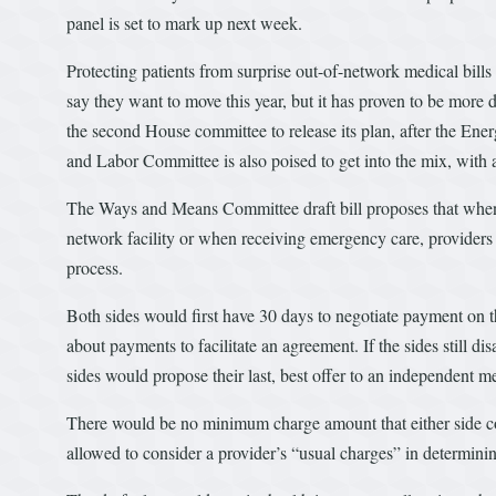
panel is set to mark up next week.
Protecting patients from surprise out-of-network medical bil
say they want to move this year, but it has proven to be more
the second House committee to release its plan, after the E
and Labor Committee is also poised to get into the mix, with
The Ways and Means Committee draft bill proposes that when a 
network facility or when receiving emergency care, providers
process.
Both sides would first have 30 days to negotiate payment on 
about payments to facilitate an agreement. If the sides still di
sides would propose their last, best offer to an independent me
There would be no minimum charge amount that either side cou
allowed to consider a provider’s “usual charges” in determin