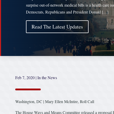
surprise out-of-network medical bills is a health care is
Democrats, Republicans and President Donald […]
Read The Latest Updates
Feb 7, 2020
|
In the News
Washington, DC | Mary Ellen McIntire, Roll Call
The House Ways and Means Committee released a proposal Frida