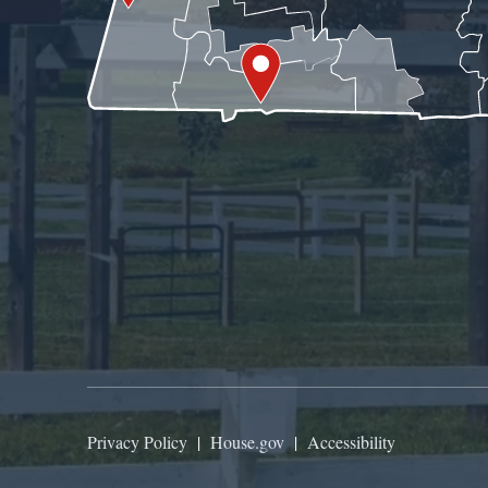
Privacy Policy
|
House.gov
|
Accessibility