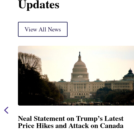
Updates
View All News
atest
Neal Announces $1,092,000 in
anada
Funding for Blandford Water
Treatment and Distribution 