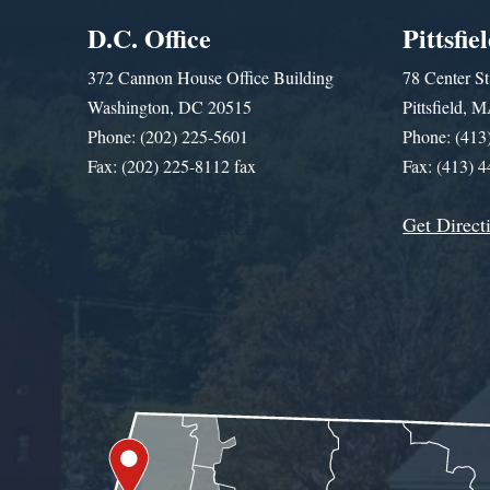
D.C. Office
Pittsfie
372 Cannon House Office Building
78 Center St
Washington, DC 20515
Pittsfield,
Phone: (202) 225-5601
Phone: (413
Fax: (202) 225-8112 fax
Fax: (413) 
Get Direct
Get Assistance