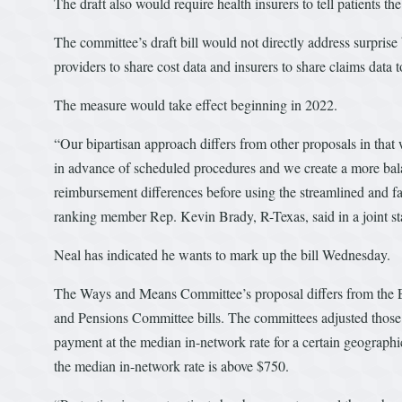
The draft also would require health insurers to tell patients th
The committee’s draft bill would not directly address surprise
providers to share cost data and insurers to share claims dat
The measure would take effect beginning in 2022.
“Our bipartisan approach differs from other proposals in that w
in advance of scheduled procedures and we create a more balan
reimbursement differences before using the streamlined and f
ranking member Rep. Kevin Brady, R-Texas, said in a joint st
Neal has indicated he wants to mark up the bill Wednesday.
The Ways and Means Committee’s proposal differs from the
and Pensions Committee bills. The committees adjusted those 
payment at the median in-network rate for a certain geographic 
the median in-network rate is above $750.