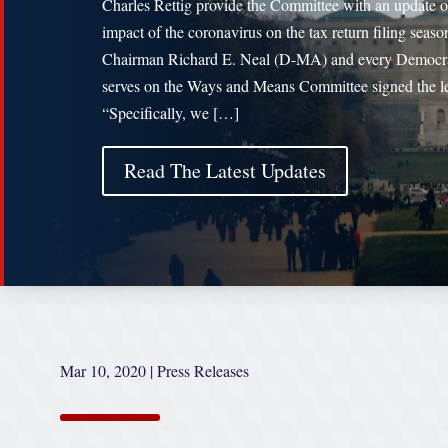
Charles Rettig provide the Committee with an update o
impact of the coronavirus on the tax return filing seaso
Chairman Richard E. Neal (D-MA) and every Democr
serves on the Ways and Means Committee signed the le
“Specifically, we […]
Read The Latest Updates
Mar 10, 2020
|
Press Releases