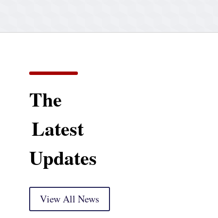
The
Latest
Updates
View All News