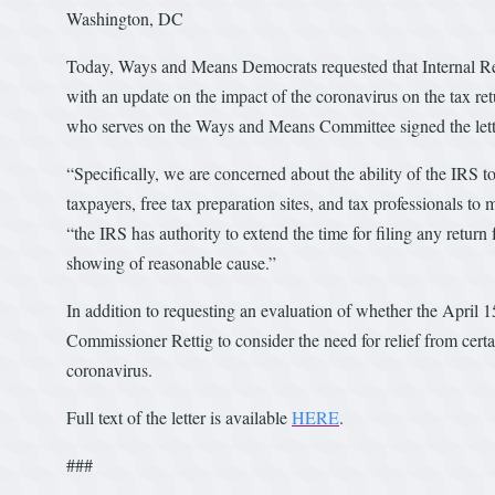
Washington, DC
Today, Ways and Means Democrats requested that Internal R
with an update on the impact of the coronavirus on the tax 
who serves on the Ways and Means Committee signed the let
“Specifically, we are concerned about the ability of the IRS to
taxpayers, free tax preparation sites, and tax professionals to
“the IRS has authority to extend the time for filing any return
showing of reasonable cause.”
In addition to requesting an evaluation of whether the April 1
Commissioner Rettig to consider the need for relief from cert
coronavirus.
Full text of the letter is available
HERE
.
###