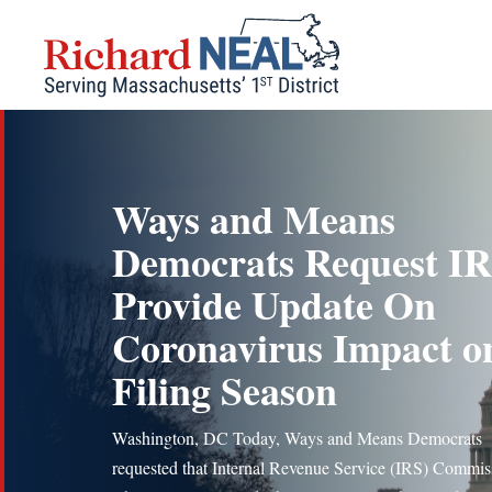
Skip
to
content
Ways and Means
Democrats Request I
Provide Update On
Coronavirus Impact o
Filing Season
Washington, DC Today, Ways and Means Democrats
requested that Internal Revenue Service (IRS) Commis