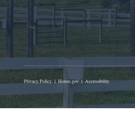
Privacy Policy
|
House.gov
|
Accessibility