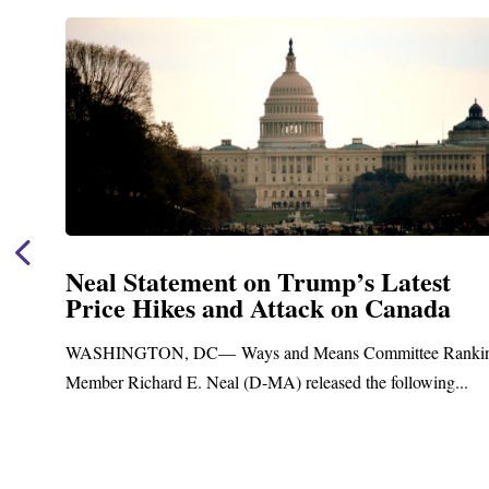
Neal Statement on Trump’s Latest
Price Hikes and Attack on Canada
t
WASHINGTON, DC— Ways and Means Committee Ranki
Member Richard E. Neal (D-MA) released the following...