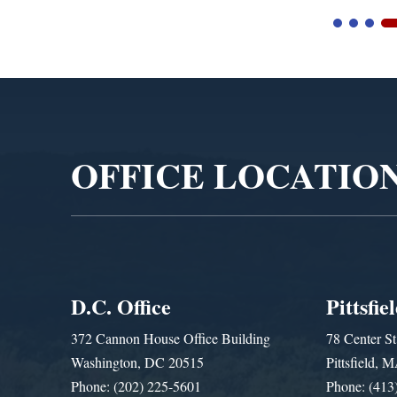
Video
Player
OFFICE LOCATIO
D.C. Office
Pittsfie
372 Cannon House Office Building
78 Center St
Washington, DC 20515
Pittsfield,
Phone: (202) 225-5601
Phone: (413