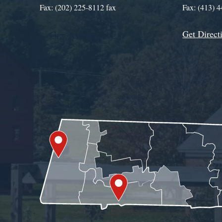
Fax: (202) 225-8112 fax
Fax: (413) 
Get Direct
Get Assistance