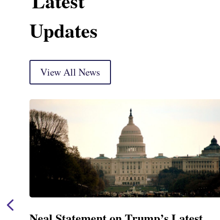
Latest
Updates
View All News
Neal Statement on Trump’s Latest