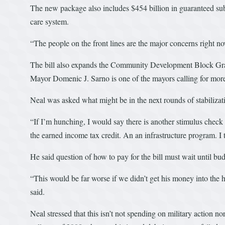
The new package also includes $454 billion in guaranteed subsi
care system.
“The people on the front lines are the major concerns right no
The bill also expands the Community Development Block Gran
Mayor Domenic J. Sarno is one of the mayors calling for m
Neal was asked what might be in the next rounds of stabilizati
“If I’m hunching, I would say there is another stimulus chec
the earned income tax credit. An an infrastructure program. I 
He said question of how to pay for the bill must wait until budg
“This would be far worse if we didn’t get his money into the 
said.
Neal stressed that this isn’t not spending on military action n