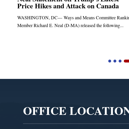
Price Hikes and Attack on Canada
t
WASHINGTON, DC— Ways and Means Committee Ranki
Member Richard E. Neal (D-MA) released the following...
Video
Player
OFFICE LOCATIO