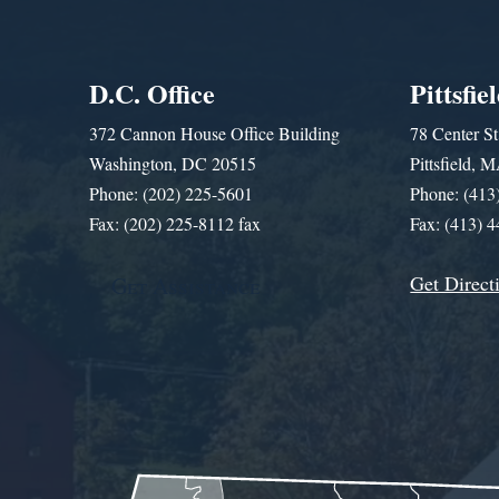
D.C. Office
Pittsfie
372 Cannon House Office Building
78 Center St
Washington, DC 20515
Pittsfield,
Phone: (202) 225-5601
Phone: (413
Fax: (202) 225-8112 fax
Fax: (413) 
Get Direct
Get Assistance