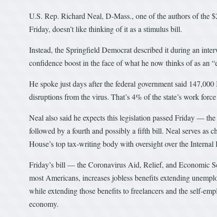
U.S. Rep. Richard Neal, D-Mass., one of the authors of the $2
Friday, doesn’t like thinking of it as a stimulus bill.
Instead, the Springfield Democrat described it during an interv
confidence boost in the face of what he now thinks of as an 
He spoke just days after the federal government said 147,000
disruptions from the virus. That’s 4% of the state’s work forc
Neal also said he expects this legislation passed Friday — t
followed by a fourth and possibly a fifth bill. Neal serves 
House’s top tax-writing body with oversight over the Internal
Friday’s bill — the Coronavirus Aid, Relief, and Economic
most Americans, increases jobless benefits extending unemp
while extending those benefits to freelancers and the self-emp
economy.