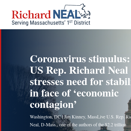
Skip
to
content
Coronavirus stimulus:
US Rep. Richard Neal
stresses need for stabil
in face of ‘economic
contagion’
Washington, DC | Jim Kinney, MassLive U.S. Rep. Ri
Neal, D-Mass., one of the authors of the $2.2 trillion