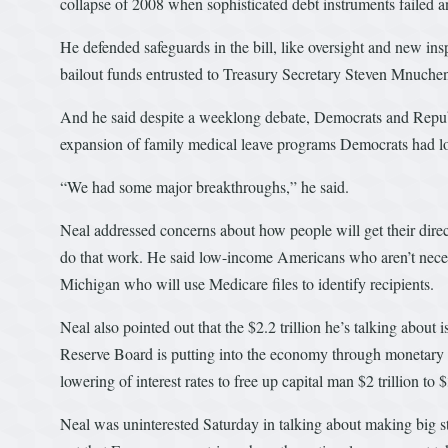
collapse of 2008 when sophisticated debt instruments failed
He defended safeguards in the bill, like oversight and new in
bailout funds entrusted to Treasury Secretary Steven Mnuchen 
And he said despite a weeklong debate, Democrats and Republ
expansion of family medical leave programs Democrats had l
“We had some major breakthroughs,” he said.
Neal addressed concerns about how people will get their dire
do that work. He said low-income Americans who aren’t necessa
Michigan who will use Medicare files to identify recipients.
Neal also pointed out that the $2.2 trillion he’s talking abou
Reserve Board is putting into the economy through monetary po
lowering of interest rates to free up capital man $2 trillion to $3
Neal was uninterested Saturday in talking about making big s