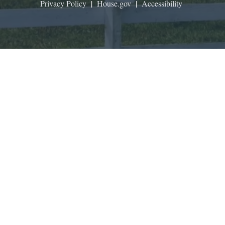
Privacy Policy
|
House.gov
|
Accessibility