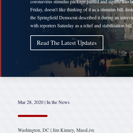
coronavirus stimulus package passed and signed into l
Friday, doesn’t like thinking of it as a stimulus bill. Inst
the Springfield Democrat described it during an interv
with reporters Saturday as a relief and stabilization bil
Read The Latest Updates
Mar 28, 2020
|
In the News
Washington, DC | Jim Kinney, MassLive