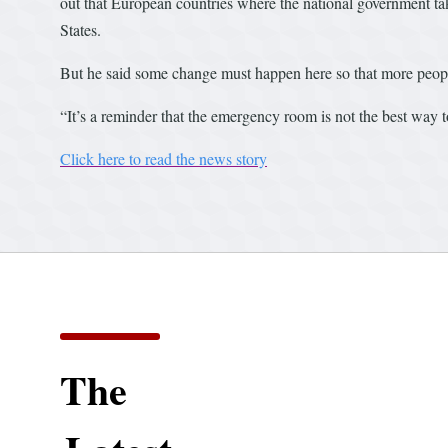
out that European countries where the national government tak
States.
But he said some change must happen here so that more people
“It’s a reminder that the emergency room is not the best way t
Click here to read the news story
The