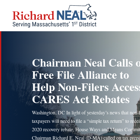
Skip
to
content
Chairman Neal Calls 
Free File Alliance to
Help Non-Filers Acces
CARES Act Rebates
Washington, DC In light of yesterday’s news that non-f
taxpayers will need to file a “simple tax return” to rece
2020 recovery rebate, House Ways and Means Commit
Chairman Richard E. Neal (D-MA) called on tax prepa