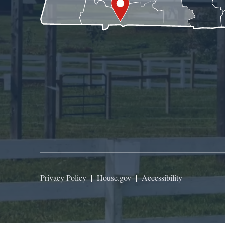
Privacy Policy
|
House.gov
|
Accessibility