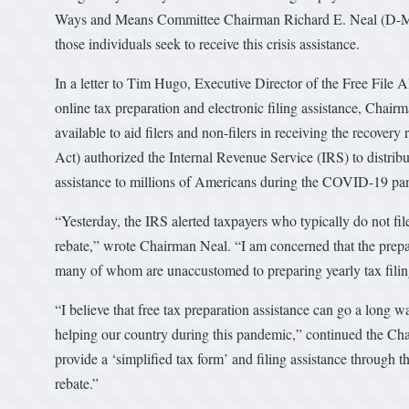
Ways and Means Committee Chairman Richard E. Neal (D-MA) c
those individuals seek to receive this crisis assistance.
In a letter to Tim Hugo, Executive Director of the Free File A
online tax preparation and electronic filing assistance, Chair
available to aid filers and non-filers in receiving the reco
Act) authorized the Internal Revenue Service (IRS) to distrib
assistance to millions of Americans during the COVID-19 pa
“Yesterday, the IRS alerted taxpayers who typically do not file 
rebate,” wrote Chairman Neal. “I am concerned that the prepara
many of whom are unaccustomed to preparing yearly tax filing
“I believe that free tax preparation assistance can go a long 
helping our country during this pandemic,” continued the Cha
provide a ‘simplified tax form’ and filing assistance through t
rebate.”