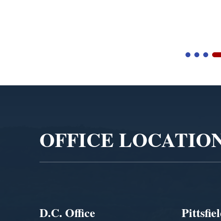
Video
Player
OFFICE LOCATIO
D.C. Office
Pittsfie