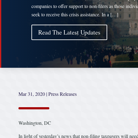
companies to offer support to non-filers as those indivi
seek to receive this crisis assistance. In a […]
Read The Latest Updates
Mar 31, 2020
|
Press Releases
Washington, DC
In light of yesterday’s news that non-filing taxpayers will nee