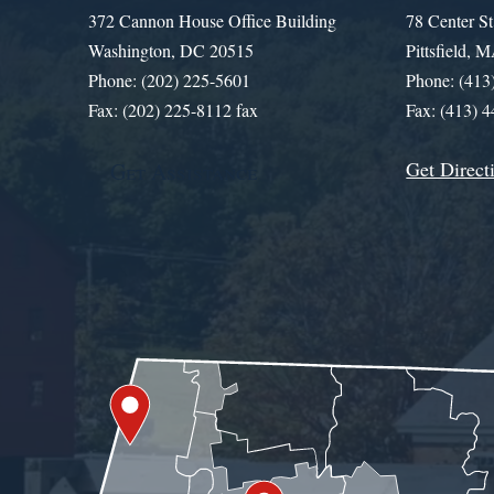
372 Cannon House Office Building
78 Center St
Washington, DC 20515
Pittsfield,
Phone: (202) 225-5601
Phone: (413
Fax: (202) 225-8112 fax
Fax: (413) 
Get Direct
Get Assistance