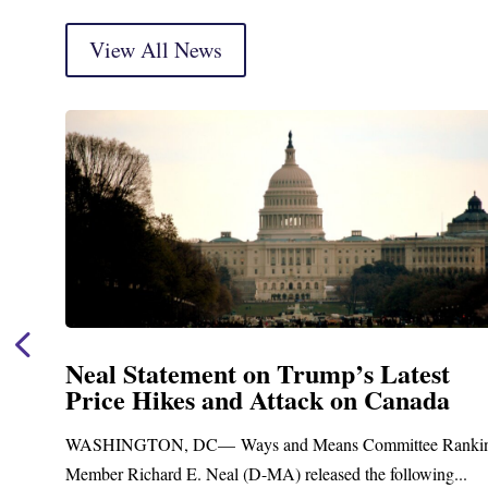
View All News
Neal Statement on Trump’s Latest
Price Hikes and Attack on Canada
t
WASHINGTON, DC— Ways and Means Committee Ranki
Member Richard E. Neal (D-MA) released the following...