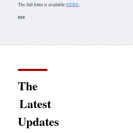
The full letter is available
HERE
.
###
The
Latest
Updates