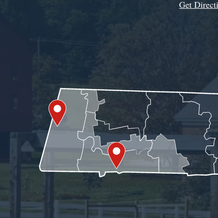
Get Direct
Get Assistance