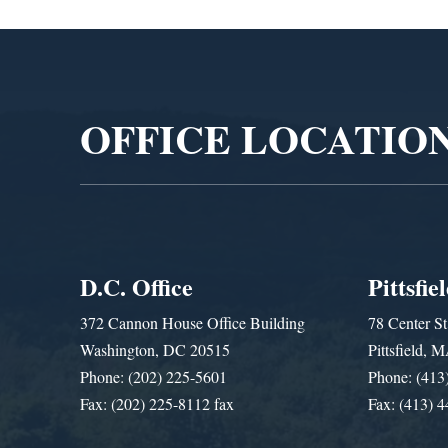
Video
Player
OFFICE LOCATIO
D.C. Office
Pittsfie
372 Cannon House Office Building
78 Center St
Washington, DC 20515
Pittsfield,
Phone: (202) 225-5601
Phone: (413
Fax: (202) 225-8112 fax
Fax: (413) 