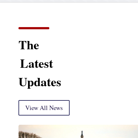
The
Latest
Updates
View All News