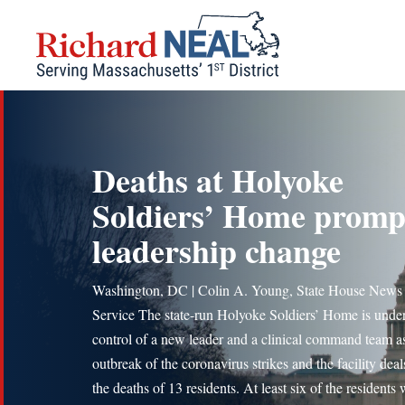
Skip
to
content
Deaths at Holyoke
Soldiers’ Home promp
leadership change
Washington, DC | Colin A. Young, State House News
Service The state-run Holyoke Soldiers’ Home is under
control of a new leader and a clinical command team a
outbreak of the coronavirus strikes and the facility deal
the deaths of 13 residents. At least six of the residents