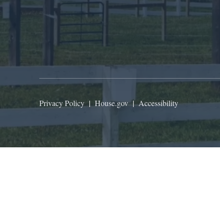
Privacy Policy
|
House.gov
|
Accessibility