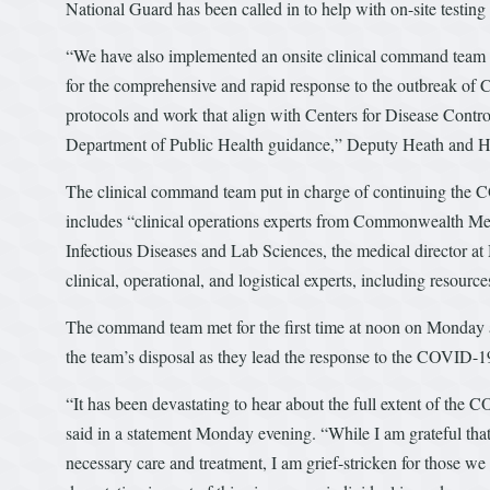
National Guard has been called in to help with on-site testing o
“We have also implemented an onsite clinical command team c
for the comprehensive and rapid response to the outbreak of 
protocols and work that align with Centers for Disease Contr
Department of Public Health guidance,” Deputy Heath and Hu
The clinical command team put in charge of continuing the 
includes “clinical operations experts from Commonwealth Med
Infectious Diseases and Lab Sciences, the medical director a
clinical, operational, and logistical experts, including resou
The command team met for the first time at noon on Monday 
the team’s disposal as they lead the response to the COVID-1
“It has been devastating to hear about the full extent of t
said in a statement Monday evening. “While I am grateful that t
necessary care and treatment, I am grief-stricken for those we 