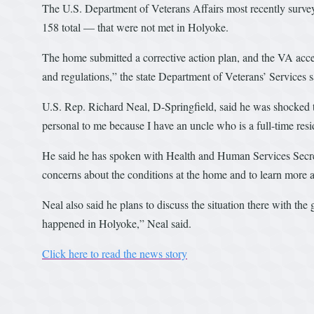
The U.S. Department of Veterans Affairs most recently surve
158 total — that were not met in Holyoke.
The home submitted a corrective action plan, and the VA accepte
and regulations,” the state Department of Veterans’ Services s
U.S. Rep. Richard Neal, D-Springfield, said he was shocked 
personal to me because I have an uncle who is a full-time resi
He said he has spoken with Health and Human Services Secr
concerns about the conditions at the home and to learn more a
Neal also said he plans to discuss the situation there with the
happened in Holyoke,” Neal said.
Click here to read the news story