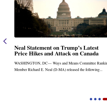
Neal Statement on Trump’s Latest
Price Hikes and Attack on Canada
WASHINGTON, DC— Ways and Means Committee Rankin
Member Richard E. Neal (D-MA) released the following...