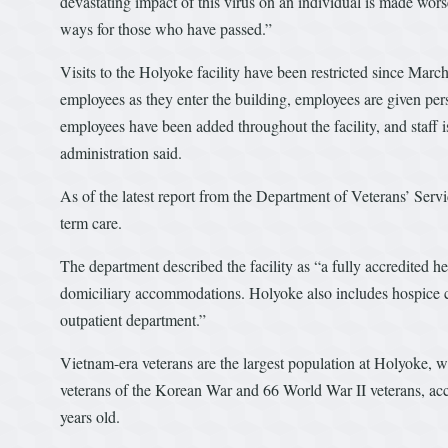
devastating impact of this virus on an individual is made worse
ways for those who have passed.”
Visits to the Holyoke facility have been restricted since Marc
employees as they enter the building, employees are given pers
employees have been added throughout the facility, and staff i
administration said.
As of the latest report from the Department of Veterans’ Serv
term care.
The department described the facility as “a fully accredited hea
domiciliary accommodations. Holyoke also includes hospice care
outpatient department.”
Vietnam-era veterans are the largest population at Holyoke, 
veterans of the Korean War and 66 World War II veterans, accor
years old.