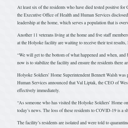
At least six of the residents who have died tested positive fo
the Executive Office of Health and Human Services disclosed 
leadership at the home, which serves a population that is ove
Another 11 veterans living at the home and five staff members 
at the Holyoke facility are waiting to receive their test resul
“We will get to the bottom of what happened and when, and by
now is to stabilize the facility and ensure the residents there a
Holyoke Soldiers’ Home Superintendent Bennett Walsh was put
Human Services announced that Val Liptak, the CEO of Weste
effectively immediately.
“As someone who has visited the Holyoke Soldiers’ Home on m
today’s news. The loss of these residents to COVID-19 is a s
The facility’s residents are isolated and were told to quarant