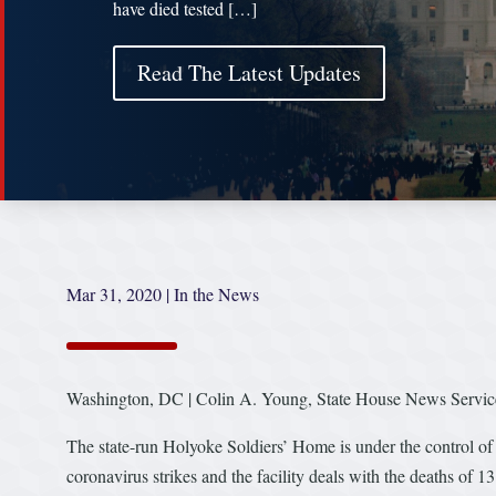
have died tested […]
Read The Latest Updates
Mar 31, 2020
|
In the News
Washington, DC | Colin A. Young, State House News Servic
The state-run Holyoke Soldiers’ Home is under the control of
coronavirus strikes and the facility deals with the deaths of 13