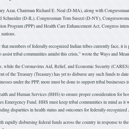
retary Azar, Chairman Richard E. Neal (D-MA), along with Congressm
ad Schneider (D-IL), Congressman Tom Suozzi (D-NY), Congresswo
ion Program (PPP) and Health Care Enhancement Act, Congress intended
 nations.
hat members of federally-recognized Indian tribes currently face, it is p
 to assist tribal communities amidst this crisis,” wrote the Ways and Me
, while the Coronavirus Aid, Relief, and Economic Security (CARES) Ac
 of the Treasury (Treasury) has yet to disburse any such funds to date
businesses under the PPP, more must be done to support tribal businesses 
th and Human Services (HHS) to ensure proper consideration for hospi
ices Emergency Fund. HHS must keep tribal communities in mind as it wo
anding disparities in health status and outcomes for federally-recognize
with rapidly disbursing federal funds across the country in response to