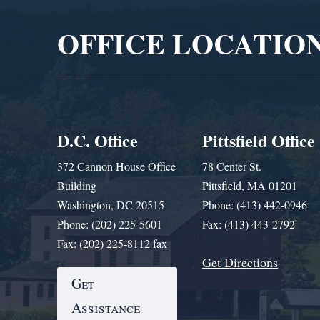
OFFICE LOCATIO
D.C. Office
Pittsfield Office
372 Cannon House Office
78 Center St.
Building
Pittsfield, MA 01201
Washington, DC 20515
Phone: (413) 442-0946
Phone: (202) 225-5601
Fax: (413) 443-2792
Fax: (202) 225-8112 fax
Get Directions
Get
Assistance