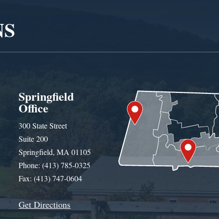
NS
Springfield
Office
300 State Street
Suite 200
Springfield, MA 01105
Phone: (413) 785-0325
Fax: (413) 747-0604
Get Directions