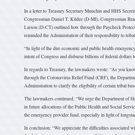
In a letter to Treasury Secretary Mnuchin and HHS Sec
Congressman Daniel T. Kildee (D-MI), Congressman Br
Larson (D-CT) outlined how through the Paycheck Protect
reminded the Administration of their responsibility to tribal
“In light of the dire economic and public health emergency t
intent of Congress and disburse billions of federal dollars
In regards to Treasury, the lawmakers wrote: “As you know
through the Coronavirus Relief Fund (CRF), the Department
Administration to clarify the eligibility of certain tribal 
The lawmakers continued, “We urge the Department of Heal
in future allocations of the Public Health and Social Serv
the emergency provider fund, especially in light of longst
In conclusion: “We appreciate the difficulties associated 