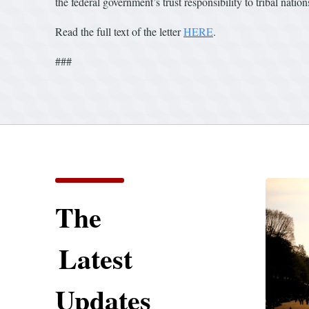
the federal government’s trust responsibility to tribal nation
Read the full text of the letter
HERE
.
###
The
Latest
Updates