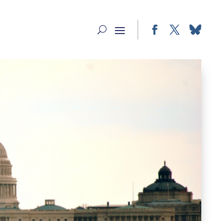
Facebook
Twitter