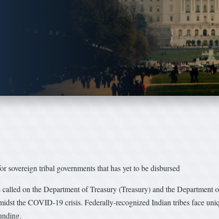
sovereign tribal governments that has yet to be disbursed
lled on the Department of Treasury (Treasury) and the Department of 
amidst the COVID-19 crisis. Federally-recognized Indian tribes face uni
unding.