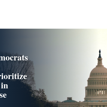
mocrats
ioritize
 in
se