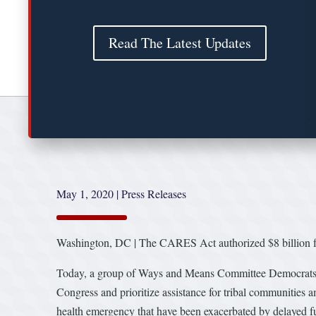
Read The Latest Updates
May 1, 2020
|
Press Releases
Washington, DC | The CARES Act authorized $8 billion for 
Today, a group of Ways and Means Committee Democrats ca
Congress and prioritize assistance for tribal communities 
health emergency that have been exacerbated by delayed f