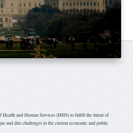
Health and Human Services (HHS) to fulfill the intent of
que and dire challenges in the current economic and public