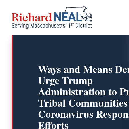
Skip
to
content
Ways and Means De
Urge Trump
Administration to Pr
Tribal Communities
Coronavirus Respon
Efforts