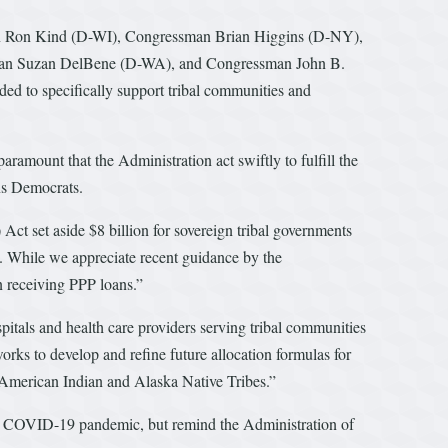
an Ron Kind (D-WI), Congressman Brian Higgins (D-NY),
man Suzan DelBene (D-WA), and Congressman John B.
 to specifically support tribal communities and
aramount that the Administration act swiftly to fulfill the
ans Democrats.
t set aside $8 billion for sovereign tribal governments
. While we appreciate recent guidance by the
in receiving PPP loans.”
tals and health care providers serving tribal communities
rks to develop and refine future allocation formulas for
d American Indian and Alaska Native Tribes.”
 the COVID-19 pandemic, but remind the Administration of