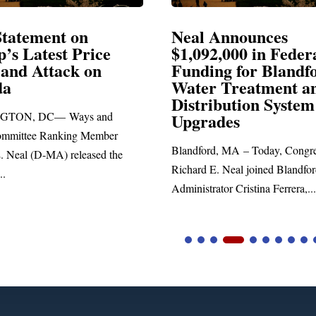
Announces
Neal Blasts Trump’
2,000 in Federal
Election Conspiraci
ng for Blandford
 Treatment and
SPRINGFIELD, MA— Congre
ibution System
Richard E. Neal released the fo
ades
statement blasting President Trum
d, MA – Today, Congressman
. Neal joined Blandford Town
tor Cristina Ferrera,...