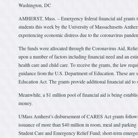
Washington, DC
AMHERST, Mass. – Emergency federal financial aid grants tot
students this week by the University of Massachusetts Amherst
experiencing economic distress due to the coronavirus pande
The funds were allocated through the Coronavirus Aid, Reli
upon a number of factors including financial need and an estim
health care and child care. To receive the grants, the law requi
guidance from the U.S. Department of Education. These are stu
Education Act. The grants provide additional financial aid to s
Meanwhile, a $1 million pool of financial aid is being estab
money.
UMass Amherst’s disbursement of CARES Act grants follows a 
issuance of more than $40 million in room, meal and parkin
Student Care and Emergency Relief Fund; short-term emergenc