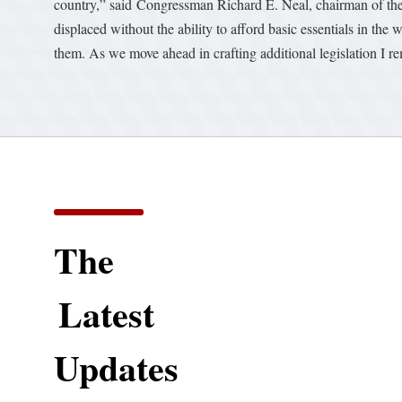
country,” said Congressman Richard E. Neal, chairman of 
displaced without the ability to afford basic essentials in the
them. As we move ahead in crafting additional legislation I rem
The
Latest
Updates