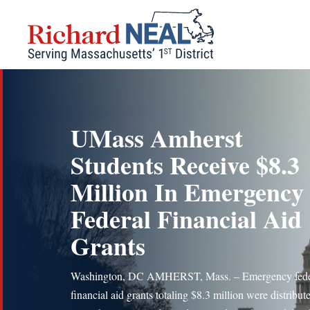
Skip
to
content
UMass Amherst
Students Receive $8.3
Million In Emergency
Federal Financial Aid
Grants
Washington, DC AMHERST, Mass. – Emergency fede
financial aid grants totaling $8.3 million were distribut