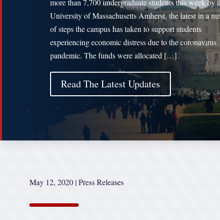
more than 7,700 undergraduate students this week by t
University of Massachusetts Amherst, the latest in a n
of steps the campus has taken to support students
experiencing economic distress due to the coronavirus
pandemic. The funds were allocated […]
Read The Latest Updates
May 12, 2020
|
Press Releases