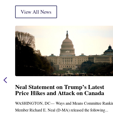
View All News
est
Neal Announces $1,092,000 in F
ada
Funding for Blandford Water
Treatment and Distribution Sy
e Ranking
Upgrades
wing...