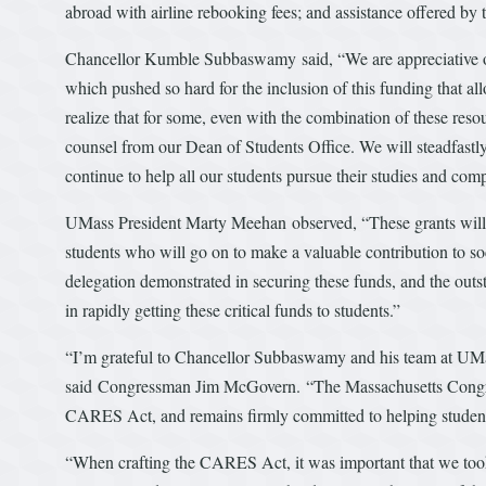
abroad with airline rebooking fees; and assistance offered by 
Chancellor Kumble Subbaswamy said, “We are appreciative of 
which pushed so hard for the inclusion of this funding that allo
realize that for some, even with the combination of these reso
counsel from our Dean of Students Office. We will steadfastl
continue to help all our students pursue their studies and com
UMass President Marty Meehan observed, “These grants will h
students who will go on to make a valuable contribution to soc
delegation demonstrated in securing these funds, and the ou
in rapidly getting these critical funds to students.”
“I’m grateful to Chancellor Subbaswamy and his team at UMass
said Congressman Jim McGovern. “The Massachusetts Congress
CARES Act, and remains firmly committed to helping students
“When crafting the CARES Act, it was important that we took 