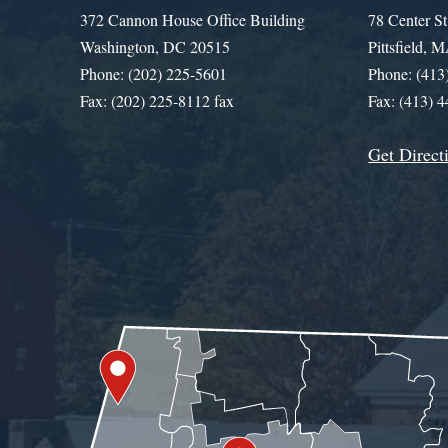
372 Cannon House Office Building
78 Center St
Washington, DC 20515
Pittsfield,
Phone: (202) 225-5601
Phone: (413
Fax: (202) 225-8112 fax
Fax: (413) 
Get Direct
Get Assistance