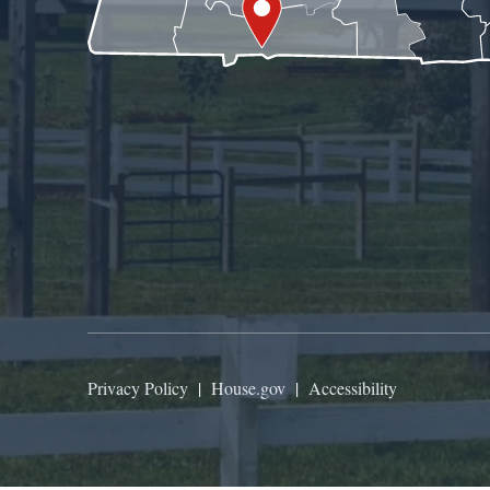
Privacy Policy
|
House.gov
|
Accessibility