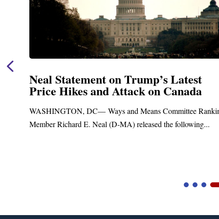
Neal Announces $1,092,000 in Fed
Funding for Blandford Water
Treatment and Distribution Syste
anking
Upgrades
..
Blandford, MA – Today, Congressman Richard E. Neal
Blandford Town Administrator Cristina Ferrera,...