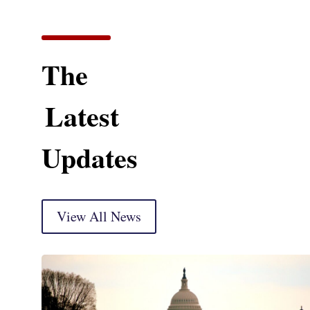
The
Latest
Updates
View All News