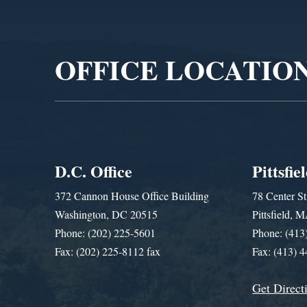
Video
Player
OFFICE LOCATIO
D.C. Office
Pittsfie
372 Cannon House Office Building
78 Center St
Washington, DC 20515
Pittsfield,
Phone: (202) 225-5601
Phone: (413
Fax: (202) 225-8112 fax
Fax: (413) 
Get Direct
Get Assistance