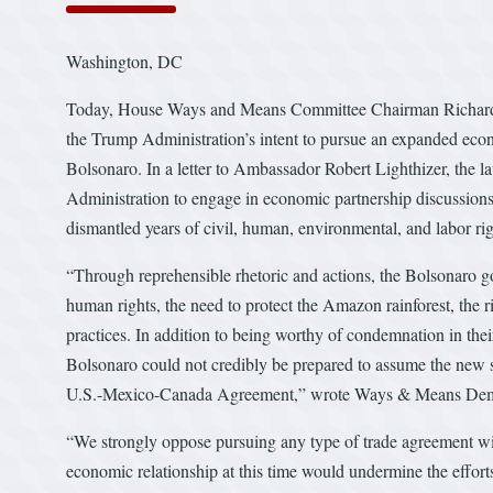
Washington, DC
Today, House Ways and Means Committee Chairman Richard 
the Trump Administration’s intent to pursue an expanded econo
Bolsonaro. In a letter to Ambassador Robert Lighthizer, the la
Administration to engage in economic partnership discussion
dismantled years of civil, human, environmental, and labor rig
“Through reprehensible rhetoric and actions, the Bolsonaro go
human rights, the need to protect the Amazon rainforest, the 
practices. In addition to being worthy of condemnation in thei
Bolsonaro could not credibly be prepared to assume the new st
U.S.-Mexico-Canada Agreement,” wrote Ways & Means Dem
“We strongly oppose pursuing any type of trade agreement wi
economic relationship at this time would undermine the effort