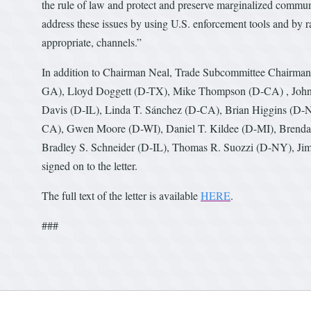
the rule of law and protect and preserve marginalized commun
address these issues by using U.S. enforcement tools and by r
appropriate, channels.”
In addition to Chairman Neal, Trade Subcommittee Chairman
GA), Lloyd Doggett (D-TX), Mike Thompson (D-CA) , John B
Davis (D-IL), Linda T. Sánchez (D-CA), Brian Higgins (D-
CA), Gwen Moore (D-WI), Daniel T. Kildee (D-MI), Brendan
Bradley S. Schneider (D-IL), Thomas R. Suozzi (D-NY), J
signed on to the letter.
The full text of the letter is available
HERE
.
###