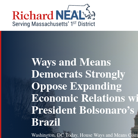
Skip
to
content
Ways and Means
Democrats Strongly
Oppose Expanding
Economic Relations w
President Bolsonaro’s
Brazil
Washington, DC Today, House Ways and Means Com