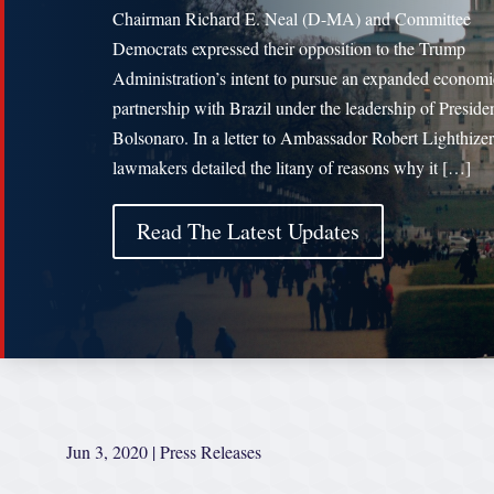
Chairman Richard E. Neal (D-MA) and Committee
Democrats expressed their opposition to the Trump
Administration’s intent to pursue an expanded economi
partnership with Brazil under the leadership of Presiden
Bolsonaro. In a letter to Ambassador Robert Lighthizer
lawmakers detailed the litany of reasons why it […]
Read The Latest Updates
Jun 3, 2020
|
Press Releases