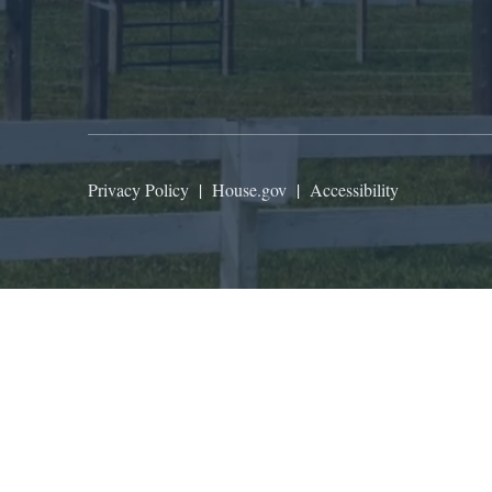
Privacy Policy
|
House.gov
|
Accessibility