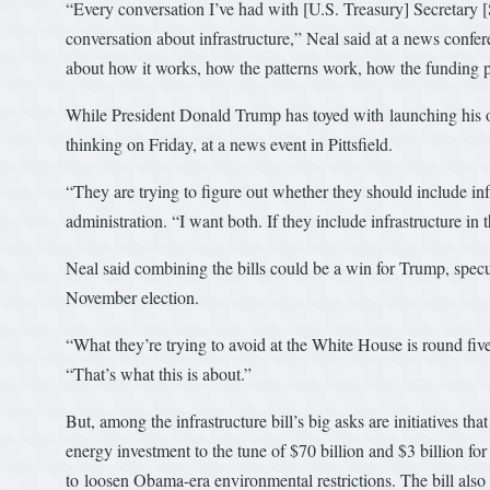
“Every conversation I’ve had with [U.S. Treasury] Secretar
conversation about infrastructure,” Neal said at a news confer
about how it works, how the patterns work, how the funding pr
While President Donald Trump has toyed with launching his o
thinking on Friday, at a news event in Pittsfield.
“They are trying to figure out whether they should include in
administration. “I want both. If they include infrastructure i
Neal said combining the bills could be a win for Trump, specu
November election.
“What they’re trying to avoid at the White House is round five a
“That’s what this is about.”
But, among the infrastructure bill’s big asks are initiatives t
energy investment to the tune of $70 billion and $3 billion for
to loosen Obama-era environmental restrictions. The bill also