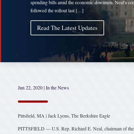
spending bills amid the economic downturn. Neal’s c
followed the rollout last […]
Read The Latest Updates
Jun 22, 2020
|
In the News
Pittsfield, MA | Jack Lyons, The Berkshire Eagle
PITTSFIELD — U.S. Rep. Richard E. Neal, chairman of the 