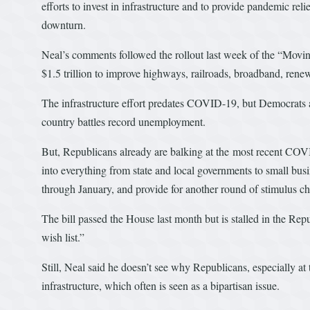
efforts to invest in infrastructure and to provide pandemic rel
downturn.
Neal’s comments followed the rollout last week of the “Movin
$1.5 trillion to improve highways, railroads, broadband, rene
The infrastructure effort predates COVID-19, but Democrats ar
country battles record unemployment.
But, Republicans already are balking at the most recent CO
into everything from state and local governments to small bu
through January, and provide for another round of stimulus ch
The bill passed the House last month but is stalled in the Rep
wish list.”
Still, Neal said he doesn’t see why Republicans, especially 
infrastructure, which often is seen as a bipartisan issue.