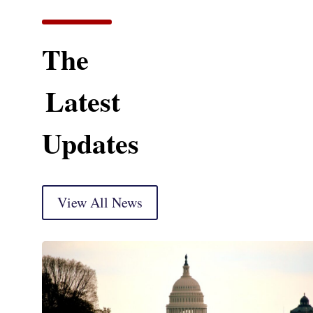
The
Latest
Updates
View All News