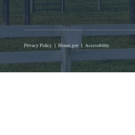
Privacy Policy
|
House.gov
|
Accessibility