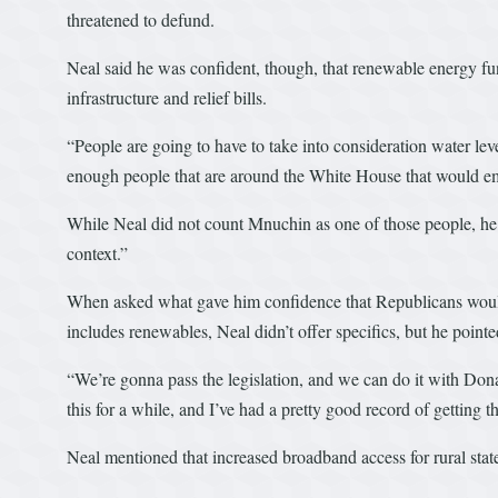
threatened to defund.
Neal said he was confident, though, that renewable energy f
infrastructure and relief bills.
“People are going to have to take into consideration water levels
enough people that are around the White House that would em
While Neal did not count Mnuchin as one of those people, he 
context.”
When asked what gave him confidence that Republicans would a
includes renewables, Neal didn’t offer specifics, but he pointe
“We’re gonna pass the legislation, and we can do it with Dona
this for a while, and I’ve had a pretty good record of getting t
Neal mentioned that increased broadband access for rural st