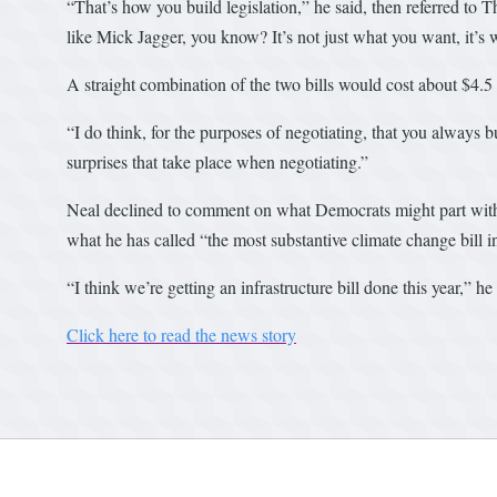
“That’s how you build legislation,” he said, then referred to T
like Mick Jagger, you know? It’s not just what you want, it’s
A straight combination of the two bills would cost about $4.5 t
“I do think, for the purposes of negotiating, that you always 
surprises that take place when negotiating.”
Neal declined to comment on what Democrats might part with t
what he has called “the most substantive climate change bill i
“I think we’re getting an infrastructure bill done this year,” he 
Click here to read the news story