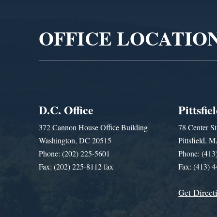
Player
OFFICE LOCATIO
D.C. Office
Pittsfie
372 Cannon House Office Building
78 Center St
Washington, DC 20515
Pittsfield,
Phone: (202) 225-5601
Phone: (413
Fax: (202) 225-8112 fax
Fax: (413) 
Get Direct
Get Assistance