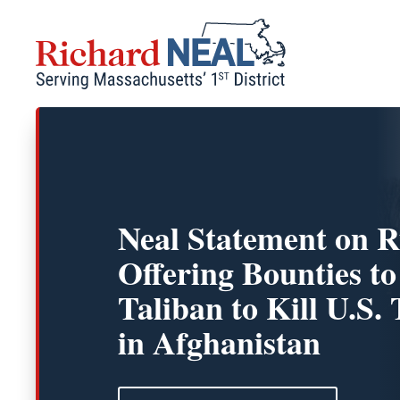
Skip
to
content
Neal Statement on R
Offering Bounties to
Taliban to Kill U.S.
in Afghanistan