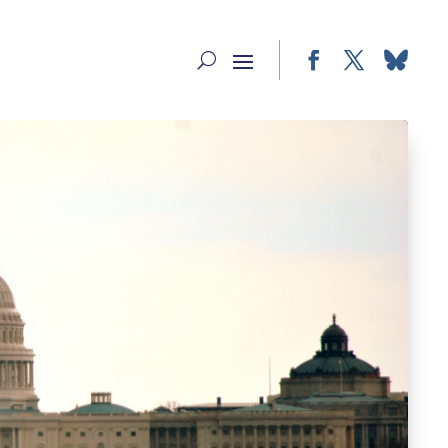
Facebook
Twitter