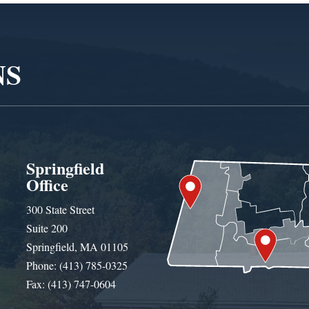
NS
Springfield
Office
300 State Street
Suite 200
Springfield, MA 01105
Phone: (413) 785-0325
Fax: (413) 747-0604