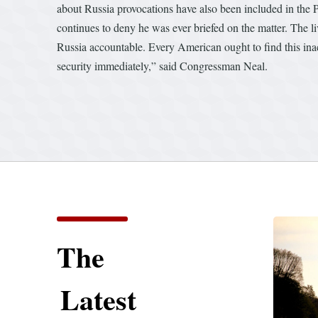
about Russia provocations have also been included in the Pr
continues to deny he was ever briefed on the matter. The l
Russia accountable. Every American ought to find this inact
security immediately,” said Congressman Neal.
The
Latest