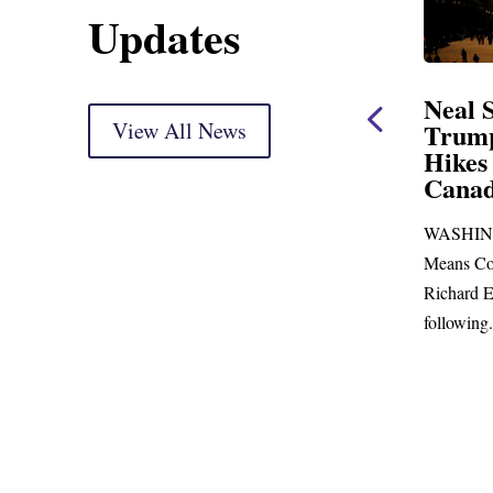
Updates
ent
Neal Statement on
Neal
Trump’s Latest Price
View All News
$1,09
Hikes and Attack on
Fundi
ou, Mr.
Canada
Wate
Distr
ore
WASHINGTON, DC— Ways and
Upgr
n...
Means Committee Ranking Member
Blandfo
Richard E. Neal (D-MA) released the
Richard 
following...
Administr