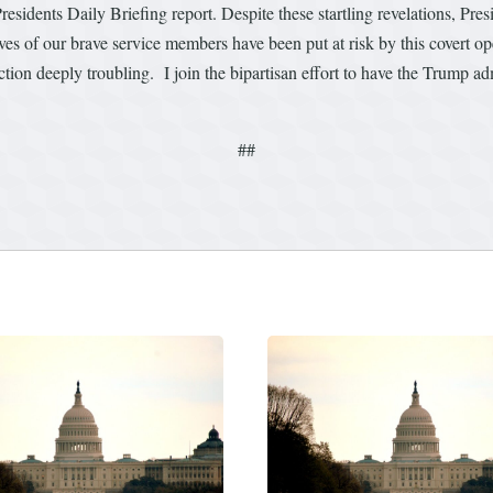
esidents Daily Briefing report. Despite these startling revelations, Pr
ives of our brave service members have been put at risk by this covert o
ion deeply troubling. I join the bipartisan effort to have the Trump adm
##