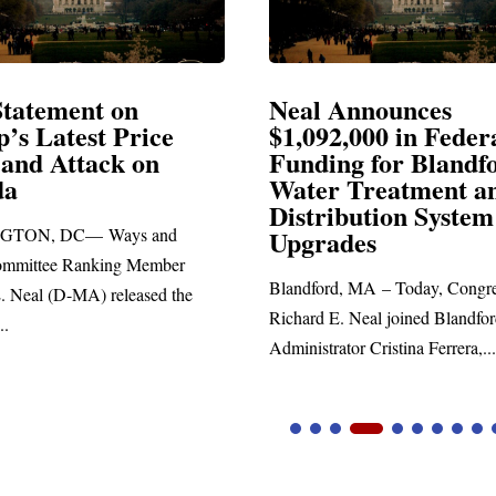
 Announces
Neal Blasts Trump’
2,000 in Federal
Election Conspirac
ng for Blandford
r Treatment and
SPRINGFIELD, MA— Congr
ibution System
Richard E. Neal released the fo
ades
statement blasting President Tru
rd, MA – Today, Congressman
E. Neal joined Blandford Town
ator Cristina Ferrera,...