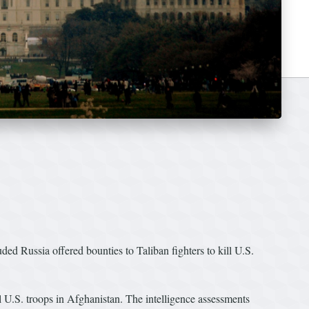
 Russia offered bounties to Taliban fighters to kill U.S.
l U.S. troops in Afghanistan. The intelligence assessments