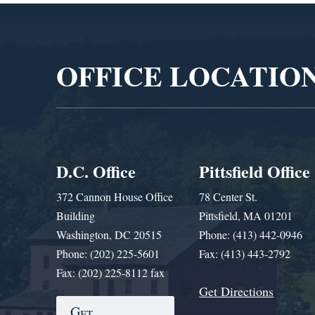
Video
Player
OFFICE LOCATIO
D.C. Office
Pittsfield Office
372 Cannon House Office
78 Center St.
Building
Pittsfield, MA 01201
Washington, DC 20515
Phone: (413) 442-0946
Phone: (202) 225-5601
Fax: (413) 443-2792
Fax: (202) 225-8112 fax
Get Directions
Get