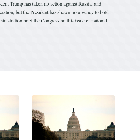
esident Trump has taken no action against Russia, and
peration, but the President has shown no urgency to hold
inistration brief the Congress on this issue of national