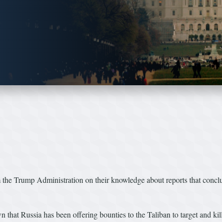
e Trump Administration on their knowledge about reports that concluded
that Russia has been offering bounties to the Taliban to target and kil