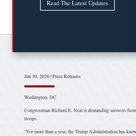
Read The Latest Updates
Jun 30, 2020
|
Press Releases
Washington, DC
Congressman Richard E. Neal is demanding answers from th
troops.
“For more than a year, the Trump Administration has known 