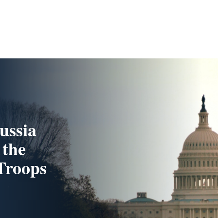
ussia
 the
 Troops