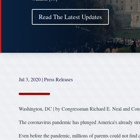
Read The Latest Updates
Jul 3, 2020
|
Press Releases
Washington, DC | by Congressman Richard E. Neal and Co
The coronavirus pandemic has plunged America’s already strugg
Even before the pandemic, millions of parents could not find q