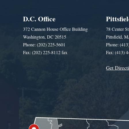
D.C. Office
Pittsfie
372 Cannon House Office Building
78 Center St
Washington, DC 20515
Pittsfield,
Phone: (202) 225-5601
Phone: (413
Fax: (202) 225-8112 fax
Fax: (413) 
Get Direct
Get Assistance