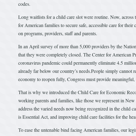
codes.
Long waitlists for a child care slot were routine. Now, across 
for American families to secure safe, accessible care for their 
on programs, providers, staff and parents.
In an April survey of more than 5,000 providers by the Nation
that they were completely closed. The Center for American Pr
coronavirus pandemic could permanently eliminate 4.5 millio
already far below our country’s needs.People simply cannot retur
economy to reopen fully, Congress must provide meaningful, ro
That is why we introduced the Child Care for Economic Recove
working parents and families, like those we represent in New 
address the varied needs now being recognized in the child car
is Essential Act, and improving child care facilities for the hea
To ease the untenable bind facing American families, our legi