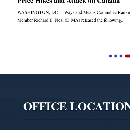
Price Hikes and Attack on Canada
t
WASHINGTON, DC— Ways and Means Committee Ranki
Member Richard E. Neal (D-MA) released the following...
Video
Player
OFFICE LOCATIO