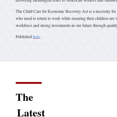
The Child Care for Economic Recovery Act is a necessity for ch
who need to return to work while ensuring their children are
workforce and strong investments in our future through qualit
Published
here
.
The
Latest