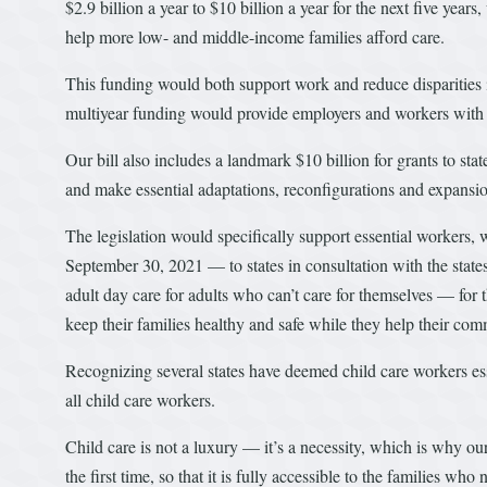
$2.9 billion a year to $10 billion a year for the next five year
help more low- and middle-income families afford care.
This funding would both support work and reduce disparities i
multiyear funding would provide employers and workers with c
Our bill also includes a landmark $10 billion for grants to state
and make essential adaptations, reconfigurations and expansio
The legislation would specifically support essential workers,
September 30, 2021 — to states in consultation with the states
adult day care for adults who can’t care for themselves — for 
keep their families healthy and safe while they help their com
Recognizing several states have deemed child care workers essen
all child care workers.
Child care is not a luxury — it’s a necessity, which is why o
the first time, so that it is fully accessible to the families wh