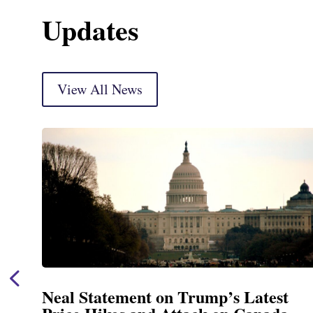
Updates
View All News
Neal Statement on Trump’s Latest