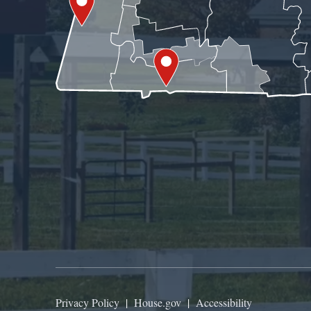
Privacy Policy
|
House.gov
|
Accessibility