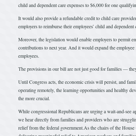
child and dependent care expenses to $6,000 for one qualifyin
It would also provide a refundable credit to child care provider
employers to reimburse their employees’ child and dependent c
Moreover, the legislation would enable employers to permit em
contributions to next year. And it would expand the employee r
employees.
The provisions in our bill are not just good for families — the
Until Congress acts, the economic crisis will persist, and fam
operating remotely, the learning opportunities and healthy dev
the more crucial.
While congressional Republicans are urging a wait-and-see a
we hear directly from families and providers who are struggli
relief from the federal government.As the chairs of the Ho
delivering meaningful relief to American workers and families