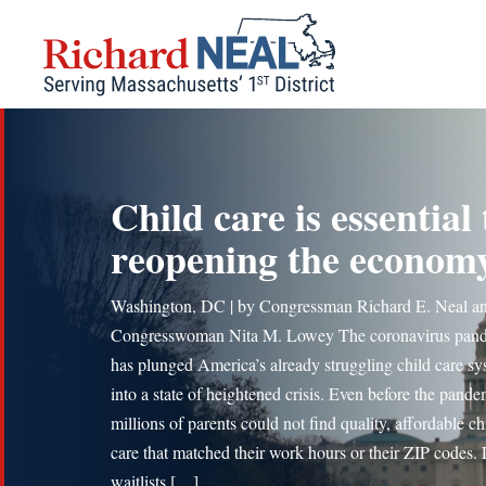
Skip
to
content
Child care is essential 
reopening the econom
Washington, DC | by Congressman Richard E. Neal a
Congresswoman Nita M. Lowey The coronavirus pan
has plunged America’s already struggling child care s
into a state of heightened crisis. Even before the pande
millions of parents could not find quality, affordable ch
care that matched their work hours or their ZIP codes.
waitlists […]