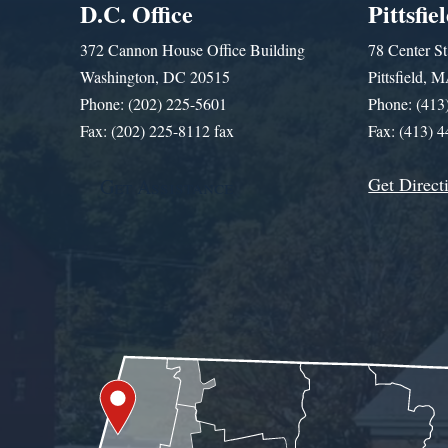
D.C. Office
Pittsfie
372 Cannon House Office Building
78 Center St
Washington, DC 20515
Pittsfield,
Phone: (202) 225-5601
Phone: (413
Fax: (202) 225-8112 fax
Fax: (413) 
Get Direct
Get Assistance