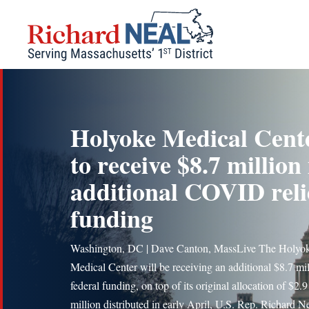
Skip
to
content
Holyoke Medical Cent
to receive $8.7 million 
additional COVID reli
funding
Washington, DC | Dave Canton, MassLive The Holyo
Medical Center will be receiving an additional $8.7 mil
federal funding, on top of its original allocation of $2.9
million distributed in early April, U.S. Rep. Richard N