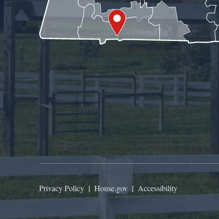
Privacy Policy
|
House.gov
|
Accessibility