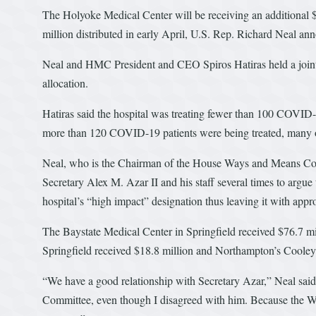
The Holyoke Medical Center will be receiving an additional $8.
million distributed in early April, U.S. Rep. Richard Neal an
Neal and HMC President and CEO Spiros Hatiras held a joint 
allocation.
Hatiras said the hospital was treating fewer than 100 COVID-1
more than 120 COVID-19 patients were being treated, many 
Neal, who is the Chairman of the House Ways and Means Com
Secretary Alex M. Azar II and his staff several times to argue t
hospital’s “high impact” designation thus leaving it with appr
The Baystate Medical Center in Springfield received $76.7 
Springfield received $18.8 million and Northampton’s Cooley
“We have a good relationship with Secretary Azar,” Neal said
Committee, even though I disagreed with him. Because the 