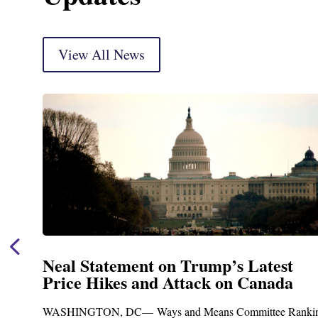
View All News
t
Neal Announces $1,092,000 in Fe
a
Funding for Blandford Water
Treatment and Distribution Syst
Ranking
Upgrades