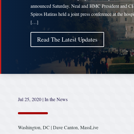
announced Saturday. Neal and HMC President and C
Spiros Hatiras held a joint press conference at the hospi
[…]
Read The Latest Updates
Jul 25, 2020
|
In the News
Washington, DC | Dave Canton, MassLive