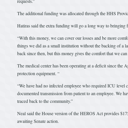
requests.”
The additional funding was allocated through the HHS Provi
Hatiras said the extra funding will go a long way to bringing 
“With this money, we can cover our losses and be more comfor
things we did as a small institution without the backing of a
back since then, but this money gives the comfort that we can
The medical center has been operating at a deficit since the
protection equipment. “
“We have had no infected employee who required ICU level ca
documented transmission from patient to an employee. We ha
traced back to the community.”
Neal said the House version of the HEROS Act provides $175 b
awaiting Senate action.