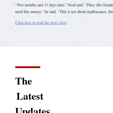
“Two months and 11 days later,” Neal said. “They (the Senate) 
need this money,” he said. “This is not about malfeasance, this
Click here to read the news story
The
Latest
Updates