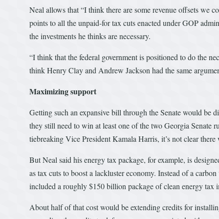
Neal allows that “I think there are some revenue offsets we co
points to all the unpaid-for tax cuts enacted under GOP admin
the investments he thinks are necessary.
“I think that the federal government is positioned to do the nec
think Henry Clay and Andrew Jackson had the same argument. It
Maximizing support
Getting such an expansive bill through the Senate would be di
they still need to win at least one of the two Georgia Senate 
tiebreaking Vice President Kamala Harris, it’s not clear ther
But Neal said his energy tax package, for example, is designed
as tax cuts to boost a lackluster economy. Instead of a carbo
included a roughly $150 billion package of clean energy tax in
About half of that cost would be extending credits for install