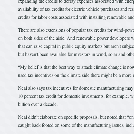
expanding the credits to defray expenses associated with energ
availability of tax credits for electric vehicle purchases and
credits for labor costs associated with installing renewable an
There are also extensions of popular tax credits for wind-pow
on both sides of the aisle. And renewable power developers wo
that can raise capital in public equity markets but aren’t subj
but haven’t been available for investors in wind, solar and oth
“My belief is that the best way to attack climate change is now
used tax incentives on the climate side there might be a more
Neal also says tax incentives for domestic manufacturing may 
10 percent tax credit for domestic investments, for example,
billion over a decade.
Neal didn’t elaborate on specific proposals, but noted that “o
caught back-footed on some of the manufacturing issues, inclu