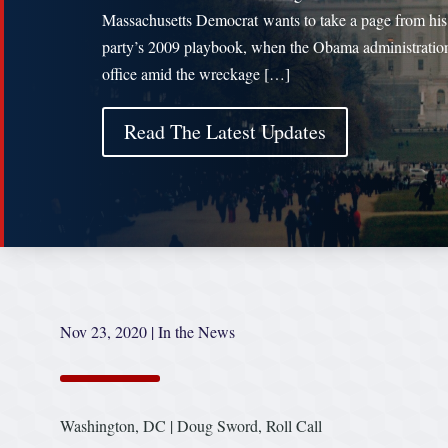
Massachusetts Democrat wants to take a page from his
party’s 2009 playbook, when the Obama administratio
office amid the wreckage […]
Read The Latest Updates
Nov 23, 2020
|
In the News
Washington, DC | Doug Sword, Roll Call