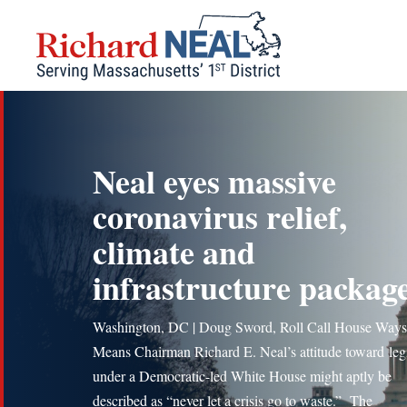
Skip
to
content
Neal eyes massive
coronavirus relief,
climate and
infrastructure packag
Washington, DC | Doug Sword, Roll Call House Ways
Means Chairman Richard E. Neal’s attitude toward legi
under a Democratic-led White House might aptly be
described as “never let a crisis go to waste.” The