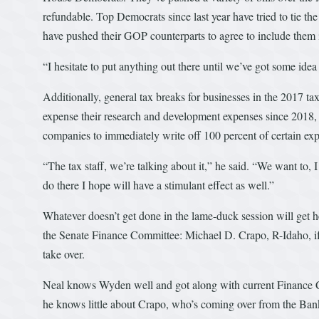
refundable. Top Democrats since last year have tried to tie th
have pushed their GOP counterparts to agree to include them 
“I hesitate to put anything out there until we’ve got some idea
Additionally, general tax breaks for businesses in the 2017 ta
expense their research and development expenses since 2018, 
companies to immediately write off 100 percent of certain exp
“The tax staff, we’re talking about it,” he said. “We want to,
do there I hope will have a stimulant effect as well.”
Whatever doesn’t get done in the lame-duck session will get 
the Senate Finance Committee: Michael D. Crapo, R-Idaho, i
take over.
Neal knows Wyden well and got along with current Finance Ch
he knows little about Crapo, who’s coming over from the Ba