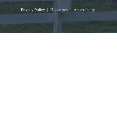
Privacy Policy
|
House.gov
|
Accessibility