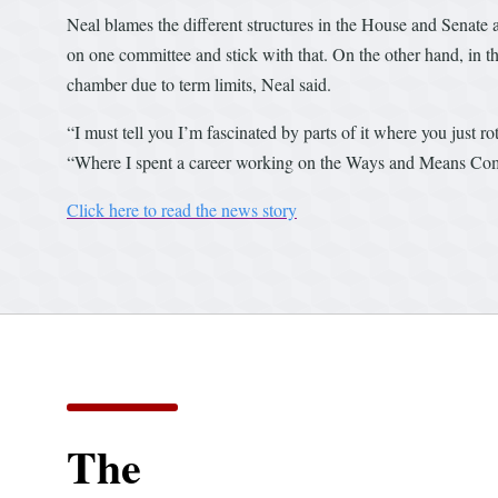
Neal blames the different structures in the House and Senate 
on one committee and stick with that. On the other hand, in t
chamber due to term limits, Neal said.
“I must tell you I’m fascinated by parts of it where you just
“Where I spent a career working on the Ways and Means Commit
Click here to read the news story
The