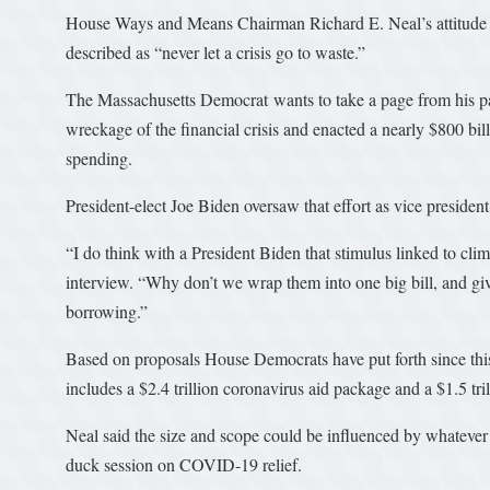
House Ways and Means Chairman Richard E. Neal’s attitude t
described as “never let a crisis go to waste.”
The Massachusetts Democrat wants to take a page from his p
wreckage of the financial crisis and enacted a nearly $800 bill
spending.
President-elect Joe Biden oversaw that effort as vice president
“I do think with a President Biden that stimulus linked to cli
interview. “Why don’t we wrap them into one big bill, and giv
borrowing.”
Based on proposals House Democrats have put forth since this 
includes a $2.4 trillion coronavirus aid package and a $1.5 tri
Neal said the size and scope could be influenced by whatever
duck session on COVID-19 relief.