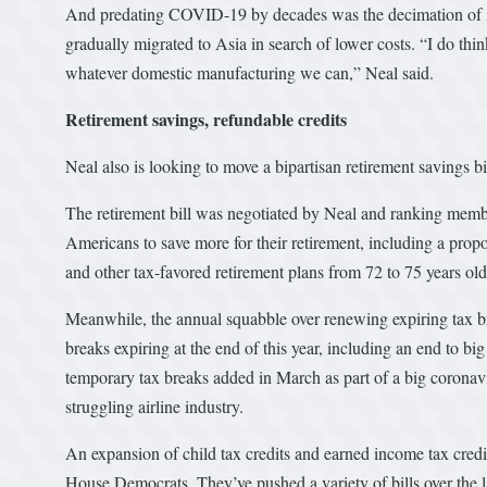
And predating COVID-19 by decades was the decimation of in
gradually migrated to Asia in search of lower costs. “I do thi
whatever domestic manufacturing we can,” Neal said.
Retirement savings, refundable credits
Neal also is looking to move a bipartisan retirement savings bi
The retirement bill was negotiated by Neal and ranking membe
Americans to save more for their retirement, including a prop
and other tax-favored retirement plans from 72 to 75 years old
Meanwhile, the annual squabble over renewing expiring tax br
breaks expiring at the end of this year, including an end to big
temporary tax breaks added in March as part of a big coronavir
struggling airline industry.
An expansion of child tax credits and earned income tax credi
House Democrats. They’ve pushed a variety of bills over the la