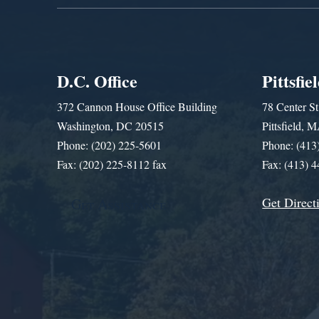
D.C. Office
Pittsfie
372 Cannon House Office Building
78 Center St
Washington, DC 20515
Pittsfield,
Phone: (202) 225-5601
Phone: (413
Fax: (202) 225-8112 fax
Fax: (413) 
Get Direct
Get Assistance