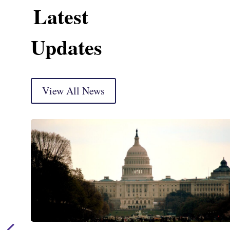
Latest
Updates
View All News