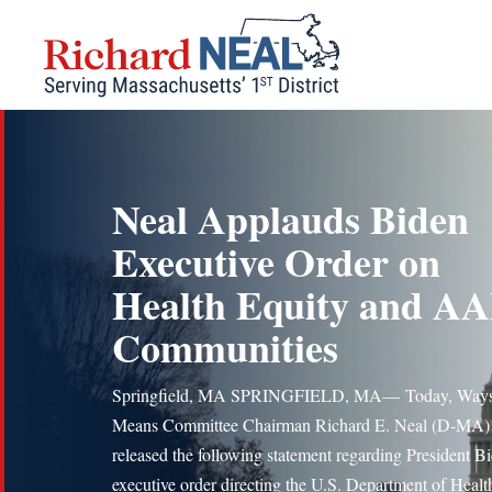
Skip
to
content
Neal Applauds Biden
Executive Order on
Health Equity and AA
Communities
Springfield, MA SPRINGFIELD, MA— Today, Ways
Means Committee Chairman Richard E. Neal (D-MA)
released the following statement regarding President Bi
executive order directing the U.S. Department of Healt