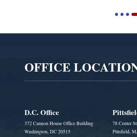
Video
Player
OFFICE LOCATIO
D.C. Office
Pittsfie
372 Cannon House Office Building
78 Center St
Washington, DC 20515
Pittsfield,