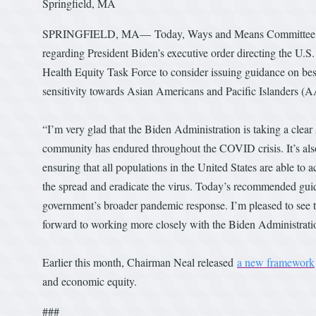
Springfield, MA
SPRINGFIELD, MA— Today, Ways and Means Committee Chai
regarding President Biden’s executive order directing the 
Health Equity Task Force to consider issuing guidance on bes
sensitivity towards Asian Americans and Pacific Islanders 
“I’m very glad that the Biden Administration is taking a clea
community has endured throughout the COVID crisis. It’s also 
ensuring that all populations in the United States are able to
the spread and eradicate the virus. Today’s recommended gui
government’s broader pandemic response. I’m pleased to see 
forward to working more closely with the Biden Administration
Earlier this month, Chairman Neal released
a new framework
and economic equity.
###