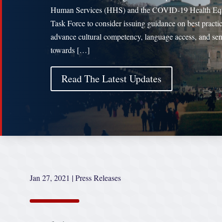
Human Services (HHS) and the COVID-19 Health Eq
Task Force to consider issuing guidance on best practic
advance cultural competency, language access, and sens
towards […]
Read The Latest Updates
Jan 27, 2021
|
Press Releases