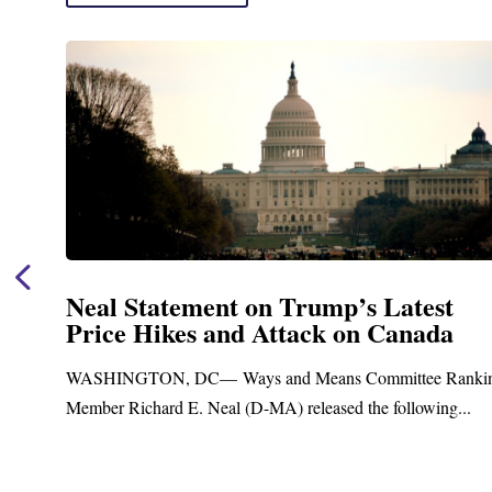
Neal Statement on Trump’s Latest
Price Hikes and Attack on Canada
WASHINGTON, DC— Ways and Means Committee Rankin
Member Richard E. Neal (D-MA) released the following...