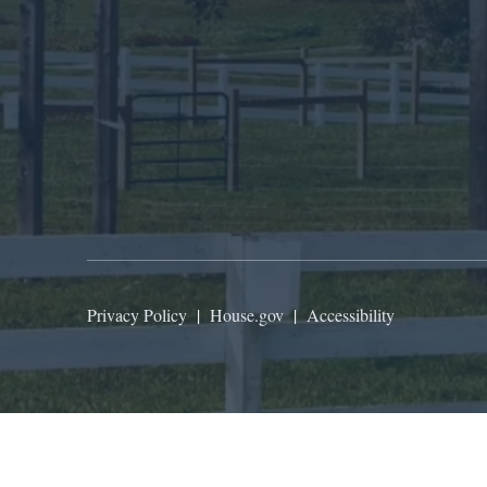
Privacy Policy
|
House.gov
|
Accessibility