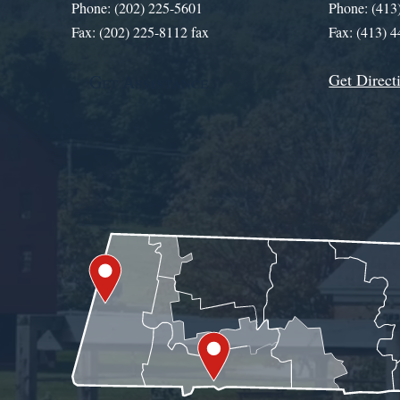
Phone: (202) 225-5601
Phone: (413
Fax: (202) 225-8112 fax
Fax: (413) 
Get Direct
Get Assistance