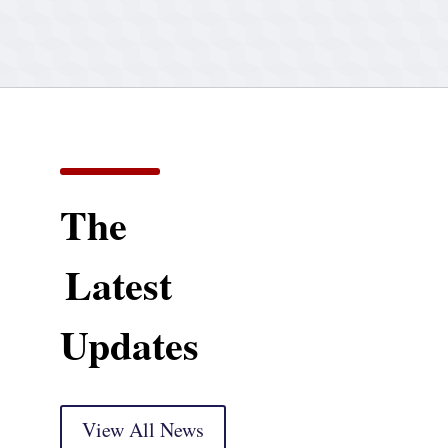
The
Latest
Updates
View All News