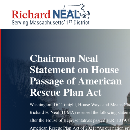
Skip
to
content
Chairman Neal
Statement on House
Passage of American
Rescue Plan Act
Washington, DC Tonight, House Ways and Means Ch
Richard E. Neal (D-MA) released the following statem
after the House of Representatives passed H.R. 1319, 
American Rescue Plan Act of 2021: “As our nation gri