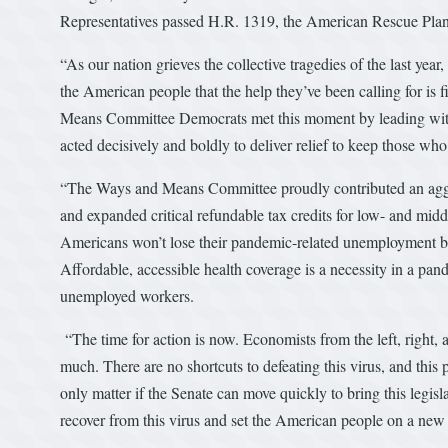
Representatives passed H.R. 1319, the American Rescue Plan
“As our nation grieves the collective tragedies of the last year,
the American people that the help they’ve been calling for is 
Means Committee Democrats met this moment by leading with p
acted decisively and boldly to deliver relief to keep those who
“The Ways and Means Committee proudly contributed an aggres
and expanded critical refundable tax credits for low- and midd
Americans won’t lose their pandemic-related unemployment ben
Affordable, accessible health coverage is a necessity in a pan
unemployed workers.
“The time for action is now. Economists from the left, right, 
much. There are no shortcuts to defeating this virus, and this 
only matter if the Senate can move quickly to bring this legis
recover from this virus and set the American people on a new 