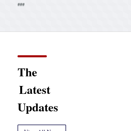
###
The
Latest
Updates