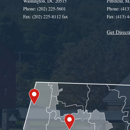
Washington, DC 20515
Pittsfield,
Phone: (202) 225-5601
Phone: (413
Fax: (202) 225-8112 fax
Fax: (413) 
Get Direct
Get Assistance