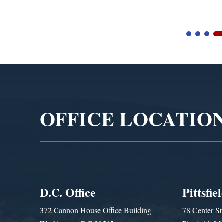
Video
Player
OFFICE LOCATIO
D.C. Office
Pittsfie
372 Cannon House Office Building
78 Center St