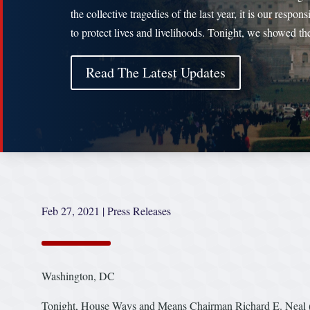
the collective tragedies of the last year, it is our responsi
to protect lives and livelihoods. Tonight, we showed t
Read The Latest Updates
Feb 27, 2021
|
Press Releases
Washington, DC
Tonight, House Ways and Means Chairman Richard E. Neal (D