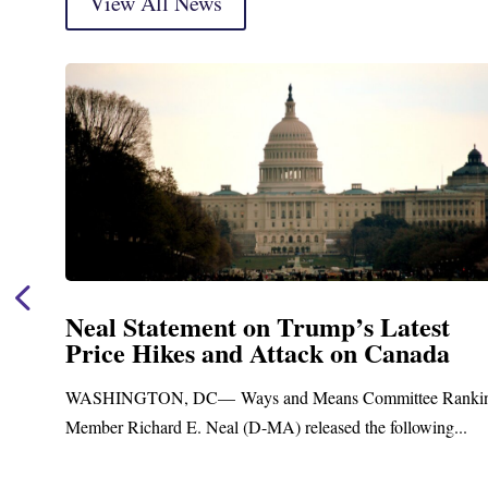
View All News
t
Neal Announces $1,092,000 in Fe
a
Funding for Blandford Water
Treatment and Distribution Syst
Ranking
Upgrades
g...
Blandford, MA – Today, Congressman Richard E. Nea
Blandford Town Administrator Cristina Ferrera,...