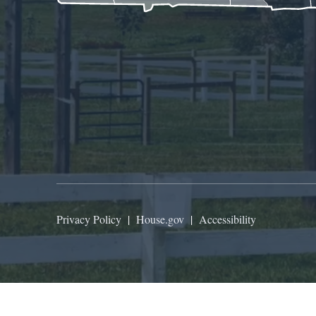
Privacy Policy
|
House.gov
|
Accessibility