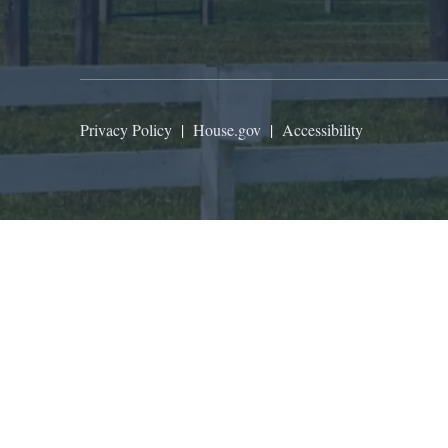
Privacy Policy
|
House.gov
|
Accessibility