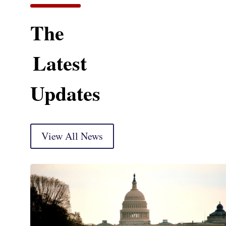
The
Latest
Updates
View All News