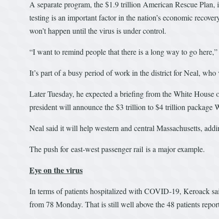
A separate program, the $1.9 trillion American Rescue Plan, 
testing is an important factor in the nation’s economic recove
won’t happen until the virus is under control.
“I want to remind people that there is a long way to go here,”
It’s part of a busy period of work in the district for Neal, who
Later Tuesday, he expected a briefing from the White House o
president will announce the $3 trillion to $4 trillion package
Neal said it will help western and central Massachusetts, addin
The push for east-west passenger rail is a major example.
Eye on the virus
In terms of patients hospitalized with COVID-19, Keroack said
from 78 Monday. That is still well above the 48 patients repo