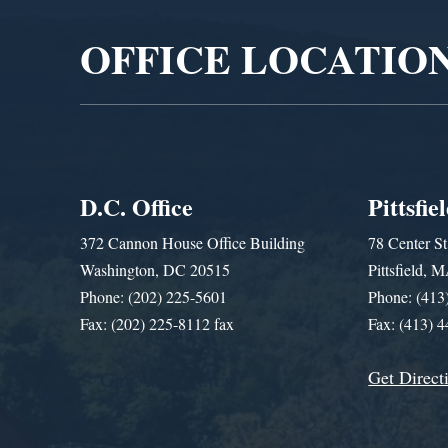
OFFICE LOCATIO
D.C. Office
Pittsfie
372 Cannon House Office Building
78 Center St
Washington, DC 20515
Pittsfield,
Phone: (202) 225-5601
Phone: (413
Fax: (202) 225-8112 fax
Fax: (413) 
Get Direct
Get Assistance