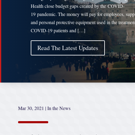
Health close budget gaps created by the COVID-
19 pandemic. The money will pay for employees, supp
and personal protective equipment used in the treatmen
COVID-19 patients and […]
Read The Latest Updates
Mar 30, 2021
|
In the News