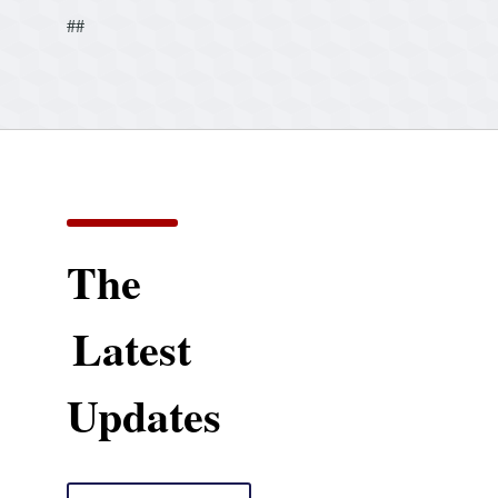
##
The
Latest
Updates