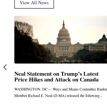
View All News
Neal Statement on Trump’s Latest
Price Hikes and Attack on Canada
WASHINGTON, DC— Ways and Means Committee Ranking
Member Richard E. Neal (D-MA) released the following...