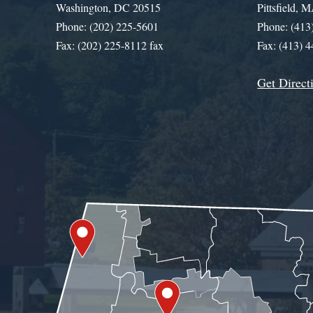
Washington, DC 20515
Pittsfield,
Phone: (202) 225-5601
Phone: (413
Fax: (202) 225-8112 fax
Fax: (413) 
Get Direct
Get Assistance