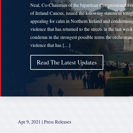
Neal, Co-Chairman of the bipartisan Congressional Fr
of Ireland Caucus, issued the following statement tonig
appealing for calm in Northern Ireland and condemnin
violence that has returned to the streets in the last week
condemn in the strongest possible terms the orchestrat
violence that has […]
Read The Latest Updates
Apr 9, 2021
|
Press Releases