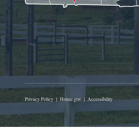
Privacy Policy
|
House.gov
|
Accessibility