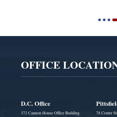
Video
Player
OFFICE LOCATIO
D.C. Office
Pittsfie
372 Cannon House Office Building
78 Center St