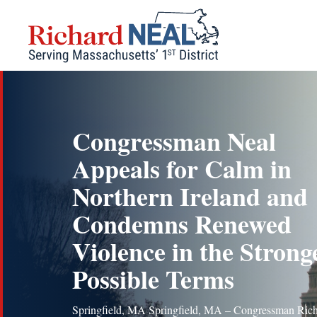
Skip
to
content
Congressman Neal
Appeals for Calm in
Northern Ireland and
Condemns Renewed
Violence in the Strong
Possible Terms
Springfield, MA Springfield, MA – Congressman Rich