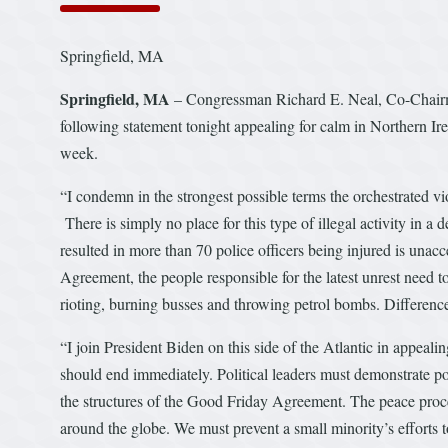
Springfield, MA
Springfield, MA
– Congressman Richard E. Neal, Co-Chairma
following statement tonight appealing for calm in Northern Ire
week.
“I condemn in the strongest possible terms the orchestrated vio
There is simply no place for this type of illegal activity in a
resulted in more than 70 police officers being injured is unac
Agreement, the people responsible for the latest unrest need 
rioting, burning busses and throwing petrol bombs. Difference
“I join President Biden on this side of the Atlantic in appeali
should end immediately. Political leaders must demonstrate po
the structures of the Good Friday Agreement. The peace process
around the globe. We must prevent a small minority’s efforts t