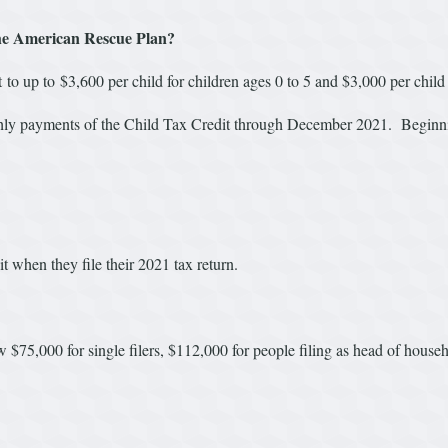
he American Rescue Plan?
o up to $3,600 per child for children ages 0 to 5 and $3,000 per child
ly payments of the Child Tax Credit through December 2021. Beginni
it when they file their 2021 tax return.
elow $75,000 for single filers, $112,000 for people filing as head of hou