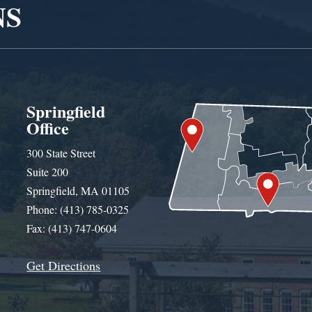
NS
Springfield
Office
300 State Street
Suite 200
Springfield, MA 01105
Phone: (413) 785-0325
Fax: (413) 747-0604
Get Directions