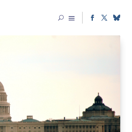
Facebook
Twitter