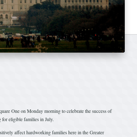
quare One on Monday morning to celebrate the success of
r eligible families in July.
ively affect hardworking families here in the Greater