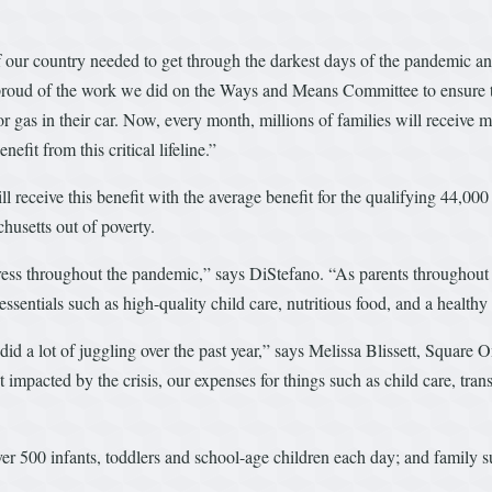
ur country needed to get through the darkest days of the pandemic and i
ud of the work we did on the Ways and Means Committee to ensure that t
or gas in their car. Now, every month, millions of families will receiv
efit from this critical lifeline.”
ill receive this benefit with the average benefit for the qualifying 44,
chusetts out of poverty.
ss throughout the pandemic,” says DiStefano. “As parents throughout o
essentials such as high-quality child care, nutritious food, and a healt
id a lot of juggling over the past year,” says Melissa Blissett, Square
mpacted by the crisis, our expenses for things such as child care, tran
er 500 infants, toddlers and school-age children each day; and family su