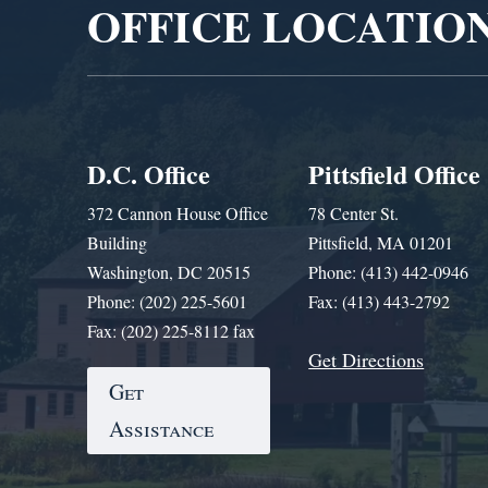
OFFICE LOCATIO
D.C. Office
Pittsfield Office
372 Cannon House Office
78 Center St.
Building
Pittsfield, MA 01201
Washington, DC 20515
Phone: (413) 442-0946
Phone: (202) 225-5601
Fax: (413) 443-2792
Fax: (202) 225-8112 fax
Get Directions
Get
Assistance