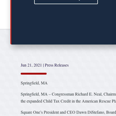
Jun 21, 2021
|
Press Releases
Springfield, MA
Springfield, MA – Congressman Richard E. Neal, Chairma
the expanded Child Tax Credit in the American Rescue Plan 
Square One’s President and CEO Dawn DiStefano, Board Memb