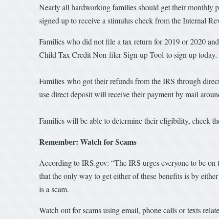
Nearly all hardworking families should get their monthly pa
signed up to receive a stimulus check from the Internal Rev
Families who did not file a tax return for 2019 or 2020 an
Child Tax Credit Non-filer Sign-up Tool to sign up today
Families who got their refunds from the IRS through direc
use direct deposit will receive their payment by mail arou
Families will be able to determine their eligibility, check
Remember: Watch for Scams
According to IRS.gov: “The IRS urges everyone to be on
that the only way to get either of these benefits is by eith
is a scam.
Watch out for scams using email, phone calls or texts rel