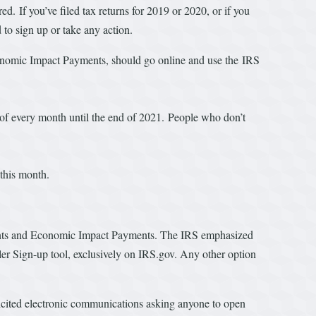
. If you’ve filed tax returns for 2019 or 2020, or if you
d to sign up or take any action.
 Economic Impact Payments, should go online and use the IRS
 of every month until the end of 2021. People who don’t
er this month.
ments and Economic Impact Payments. The IRS emphasized
filer Sign-up tool, exclusively on IRS.gov. Any other option
licited electronic communications asking anyone to open