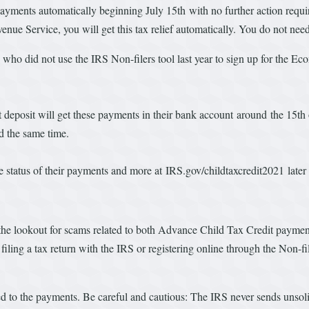
yments automatically beginning July 15th with no further action required
enue Service, you will get this tax relief automatically. You do not nee
d who did not use the IRS Non-filers tool last year to sign up for the
.
t deposit will get these payments in their bank account around the 15th
nd the same time.
 the status of their payments and more at IRS.gov/childtaxcredit2021 lat
 the lookout for scams related to both Advance Child Tax Credit pay
er filing a tax return with the IRS or registering online through the Non-
ated to the payments. Be careful and cautious: The IRS never sends unso