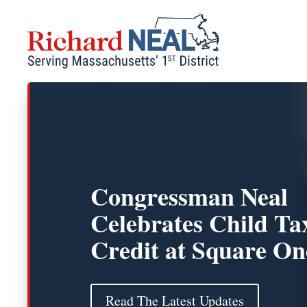
Skip
to
content
Congressman Neal
Celebrates Child Ta
Credit at Square On
Read The Latest Updates