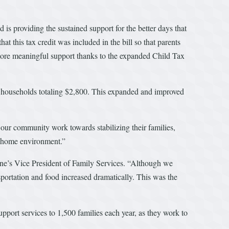
s providing the sustained support for the better days that
his tax credit was included in the bill so that parents
e more meaningful support thanks to the expanded Child Tax
000 households totaling $2,800. This expanded and improved
ur community work towards stabilizing their families,
hy home environment.”
 One’s Vice President of Family Services. “Although we
sportation and food increased dramatically. This was the
pport services to 1,500 families each year, as they work to