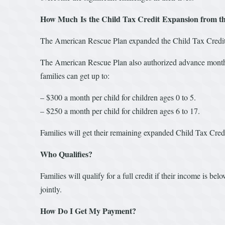
How Much Is the Child Tax Credit Expansion from t
The American Rescue Plan expanded the Child Tax Credit t
The American Rescue Plan also authorized advance month
families can get up to:
– $300 a month per child for children ages 0 to 5.
– $250 a month per child for children ages 6 to 17.
Families will get their remaining expanded Child Tax Cred
Who Qualifies?
Families will qualify for a full credit if their income is b
jointly.
How Do I Get My Payment?