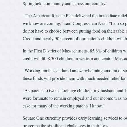
Springfield community and across our country.
“The American Rescue Plan delivered the immediate relief o
we know are coming,” said Congressman Neal. “I am so pro
do not have to choose between putting food on their table 
Credit and nearly 90 percent of our nation’s children will ben
In the First District of Massachusetts, 85.8% of children w
credit will lift 8,300 children in western and central Massa
“Working families endured an overwhelming amount of stre
these funds will provide them with much-needed relief for 
“As parents to two school-age children, my husband and I d
were fortunate to remain employed and our income was not i
case for many of the working parents I know.”
Square One currently provides early learning services to ov
overcome the significant challenges in their lives.