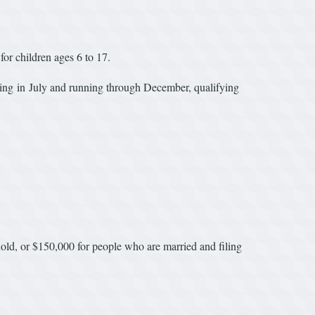
 for children ages 6 to 17.
ng in July and running through December, qualifying
sehold, or $150,000 for people who are married and filing