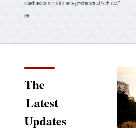
attachments or visit a non-governmental web site.”
##
The
Latest
Updates