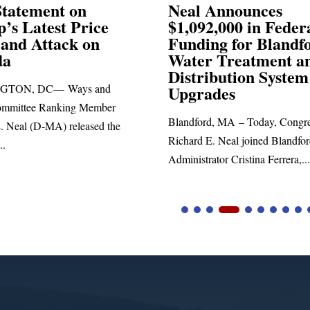
Announces
Neal Blasts Trump’
,000 in Federal
Election Conspiraci
ng for Blandford
 Treatment and
SPRINGFIELD, MA— Congre
ibution System
Richard E. Neal released the fol
ades
statement blasting President Trum
d, MA – Today, Congressman
. Neal joined Blandford Town
tor Cristina Ferrera,...