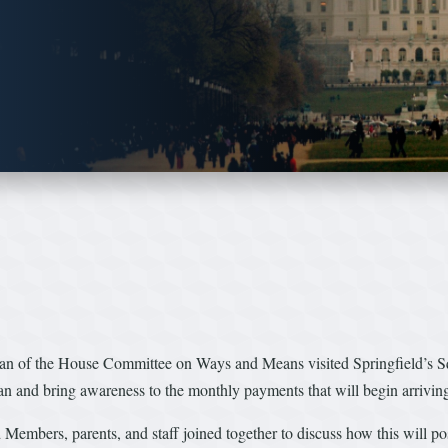
n of the House Committee on Ways and Means visited Springfield’s S
and bring awareness to the monthly payments that will begin arriving fo
ers, parents, and staff joined together to discuss how this will posit