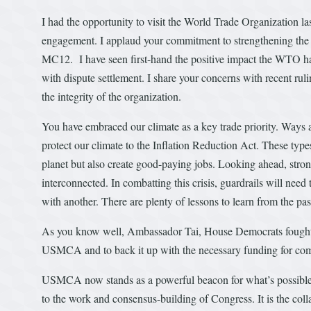
I had the opportunity to visit the World Trade Organization la
engagement. I applaud your commitment to strengthening the 
MC12. I have seen first-hand the positive impact the WTO has
with dispute settlement. I share your concerns with recent rul
the integrity of the organization.
You have embraced our climate as a key trade priority. Ways 
protect our climate to the Inflation Reduction Act. These typ
planet but also create good-paying jobs. Looking ahead, stron
interconnected. In combatting this crisis, guardrails will need
with another. There are plenty of lessons to learn from the pas
As you know well, Ambassador Tai, House Democrats fought ha
USMCA and to back it up with the necessary funding for co
USMCA now stands as a powerful beacon for what’s possible w
to the work and consensus-building of Congress. It is the col