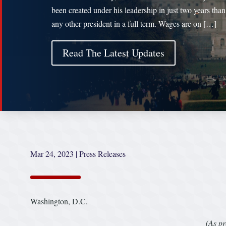
been created under his leadership in just two years tha
any other president in a full term. Wages are on […]
Read The Latest Updates
Mar 24, 2023
|
Press Releases
Washington, D.C.
(As pr