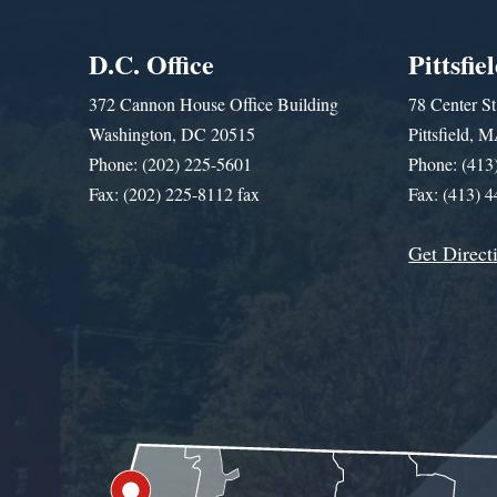
D.C. Office
Pittsfie
372 Cannon House Office Building
78 Center St
Washington, DC 20515
Pittsfield,
Phone: (202) 225-5601
Phone: (413
Fax: (202) 225-8112 fax
Fax: (413) 
Get Direct
Get Assistance