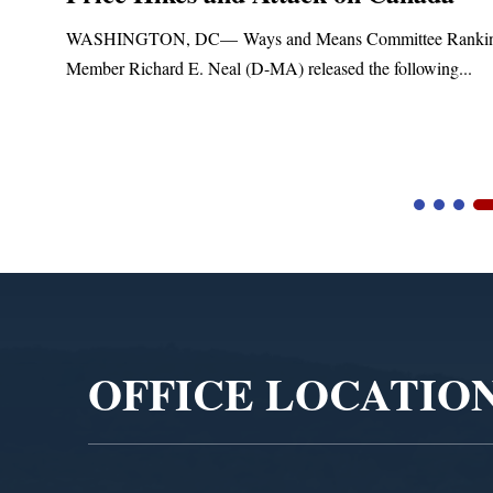
Treatment and Distribution Syste
anking
Upgrades
..
Blandford, MA – Today, Congressman Richard E. Neal
Blandford Town Administrator Cristina Ferrera,...
Video
Player
OFFICE LOCATIO