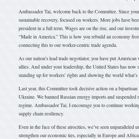
Ambassador Tai, welcome back to the Committee. Since your f
sustainable recovery, focused on workers. More jobs have been
president in a full term. Wages are on the rise, and our inves
“Made in America.” This is how you rebuild an economy from t
connecting this to our worker-centric trade agenda.
As our nation’s lead trade negotiator, you have put American 
allies. And under your leadership, the United States has 
standing up for workers’ rights and showing the world what’s
Last year, this Committee took decisive action on a bipartisan
Ukraine. We banned Russian energy imports and suspended norm
regime. Ambassador Tai, I encourage you to continue working 
supply chain resiliency.
Even in the face of these atrocities, we’ve seen unparalleled u
strengthen our economic ties, especially in Europe and Africa