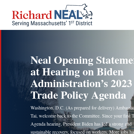
Skip
to
content
Neal Opening Stateme
at Hearing on Biden
Administration’s 2023
Trade Policy Agenda
Washington, D.C. (As prepared for delivery) Ambassa
Tai, welcome back to the Committee. Since your first 
Agenda hearing, President Biden has led a strong and
sustainable recovery, focused on workers. More jobs h