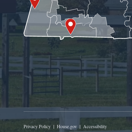
Privacy Policy
|
House.gov
|
Accessibility