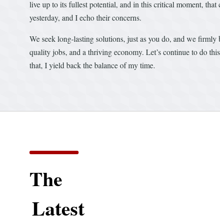
live up to its fullest potential, and in this critical moment, 
yesterday, and I echo their concerns.
We seek long-lasting solutions, just as you do, and we firmly 
quality jobs, and a thriving economy. Let’s continue to do th
that, I yield back the balance of my time.
The
Latest