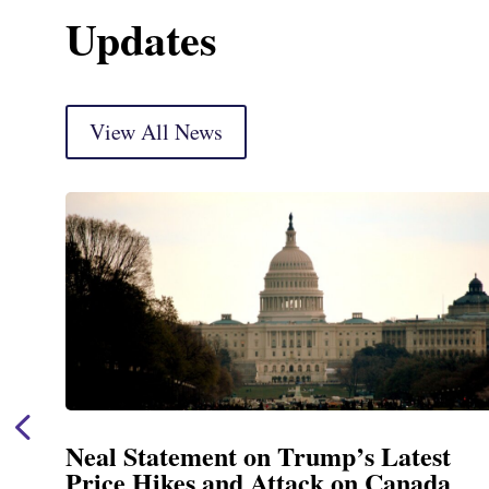
Updates
View All News
Neal Announces $1,092,000 in Fed
Funding for Blandford Water