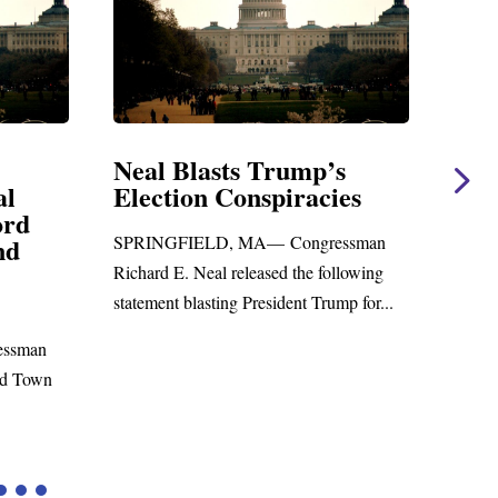
Neal Blasts Trump’s
Neal St
Election Conspiracies
Amendm
Foreign 
SPRINGFIELD, MA— Congressman
WASHINGTO
Richard E. Neal released the following
Richard E. Ne
statement blasting President Trump for...
statement on
to the...
n