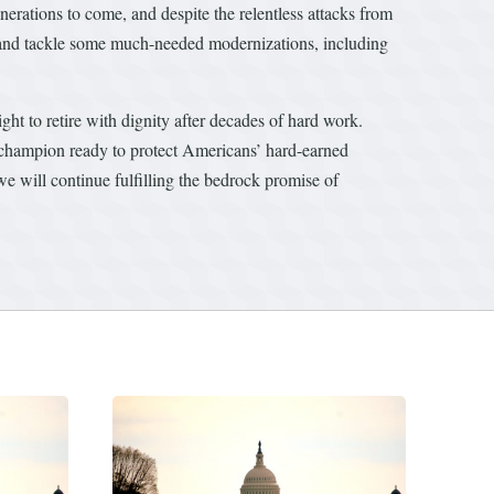
rations to come, and despite the relentless attacks from
 and tackle some much-needed modernizations, including
ght to retire with dignity after decades of hard work.
champion ready to protect Americans’ hard-earned
we will continue fulfilling the bedrock promise of