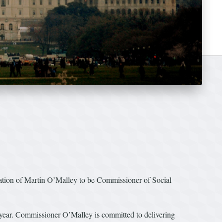
ion of Martin O’Malley to be Commissioner of Social
ew year. Commissioner O’Malley is committed to delivering