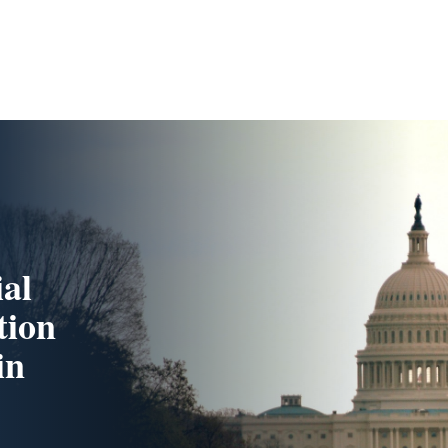
ial
tion
in