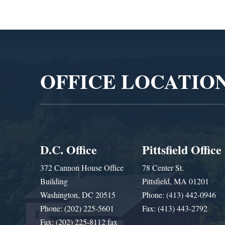
Video
Player
OFFICE LOCATIO
D.C. Office
Pittsfield Office
372 Cannon House Office
78 Center St.
Building
Pittsfield, MA 01201
Washington, DC 20515
Phone: (413) 442-0946
Phone: (202) 225-5601
Fax: (413) 443-2792
Fax: (202) 225-8112 fax