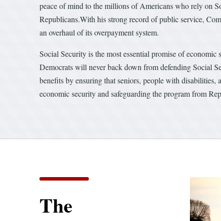
peace of mind to the millions of Americans who rely on So
Republicans.With his strong record of public service, Co
an overhaul of its overpayment system.
Social Security is the most essential promise of economic s
Democrats will never back down from defending Social Se
benefits by ensuring that seniors, people with disabilities
economic security and safeguarding the program from Repu
The