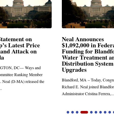
ement on
Neal Announces
atest Price
$1,092,000 in Federal
Attack on
Funding for Blandford
Water Treatment and
Distribution System
 DC— Ways and
Upgrades
e Ranking Member
Blandford, MA – Today, Congressman
(D-MA) released the
Richard E. Neal joined Blandford Tow
Administrator Cristina Ferrera,...