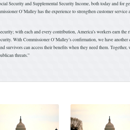
cial Security and Supplemental Security Income, both today and for gene
mmissioner O’Malley has the experience to strengthen customer service
ecurity; with each and every contribution, America’s workers earn the ri
curity. With Commissioner O’Malley’s confirmation, we have another 
, and survivors can access their benefits when they need them. Together, 
blican threats.”