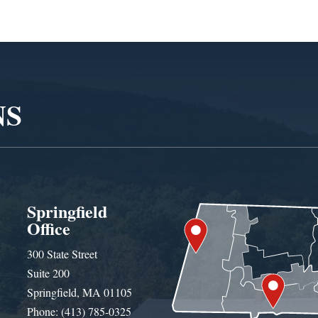
NS
Springfield
Office
300 State Street
Suite 200
Springfield, MA 01105
Phone: (413) 785-0325