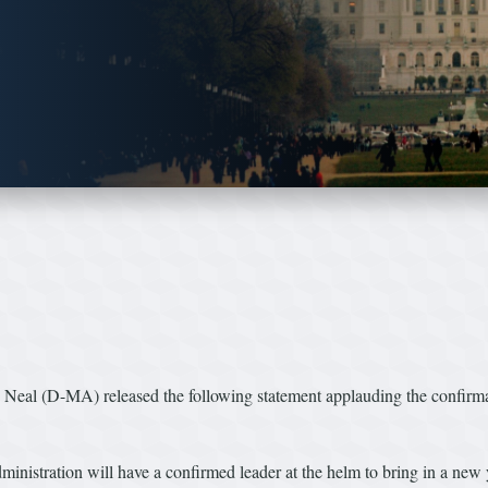
l (D-MA) released the following statement applauding the confirmat
 Administration will have a confirmed leader at the helm to bring in a n