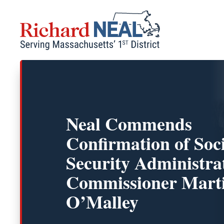
Skip
to
content
Neal Commends
Confirmation of Soc
Security Administra
Commissioner Mart
O’Malley