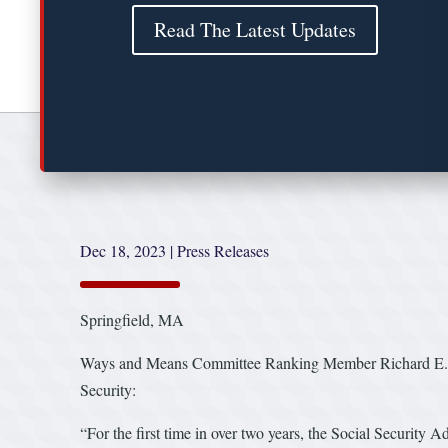
Read The Latest Updates
Dec 18, 2023
|
Press Releases
Springfield, MA
Ways and Means Committee Ranking Member Richard E. Nea
Security:
“For the first time in over two years, the Social Security