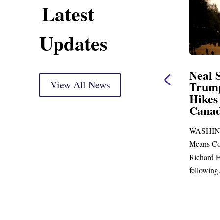
Latest
Updates
Neal Opening Statement
Neal Stat
at Oversight Markup
View All News
Trump’s L
Hikes and 
(As prepared for delivery) Thank you, Mr.
Canada
Chairman. With just days to go before
WASHINGTON,
Republicans skip town for more than...
Means Committe
Richard E. Neal 
following...