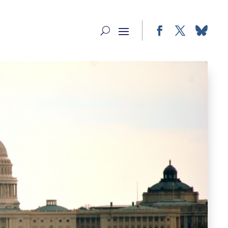
Facebook
Twitter