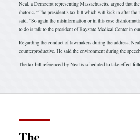
Neal, a Democrat representing Massachusetts, argued that the re
rhetoric. “The president’s tax bill which will kick in after t
said. “So again the misinformation or in this case disinformati
to do is talk to the president of Baystate Medical Center in ou
Regarding the conduct of lawmakers during the address, Neal 
counterproductive. He said the environment during the speech 
The tax bill referenced by Neal is scheduled to take effect fol
The