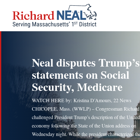
Skip
to
content
Neal disputes Trump’s
statements on Social
Security, Medicare
WATCH HERE by: Kristina D’Amours, 22 News
CHICOPEE, Mass. (WWLP) – Congressman Richard
challenged President Trump’s description of the United
economy following the State of the Union address on
Wednesday night. While the president characterized th