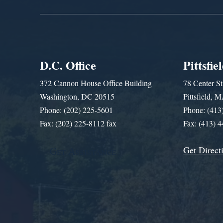
D.C. Office
Pittsfie
372 Cannon House Office Building
78 Center St
Washington, DC 20515
Pittsfield,
Phone: (202) 225-5601
Phone: (413
Fax: (202) 225-8112 fax
Fax: (413) 
Get Direct
Get Assistance