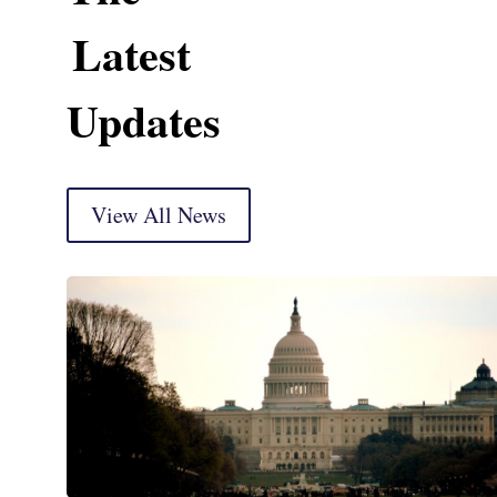
Latest
Updates
View All News