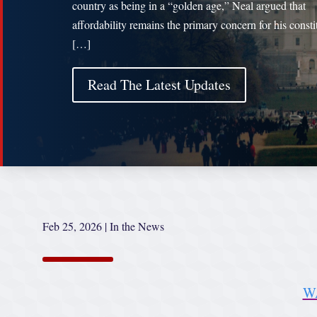
country as being in a “golden age,” Neal argued that
affordability remains the primary concern for his consti
[…]
Read The Latest Updates
Feb 25, 2026
|
In the News
W