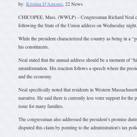
by:
Kristina D’Amours
, 22 News
CHICOPEE, Mass. (WWLP) – Congressman Richard Neal chall
following the State of the Union address on Wednesday night
While the president characterized the country as being in a “g
his constituents.
Neal stated that the annual address should be a moment of “hi
misinformation. His reaction follows a speech where the presi
and the economy.
Neal specifically noted that residents in Western Massachusett
narrative. He said there is currently less voter support for the
issue for many families.
The congressman also addressed the president’s promise durin
disputed this claim by pointing to the administration’s tax poli