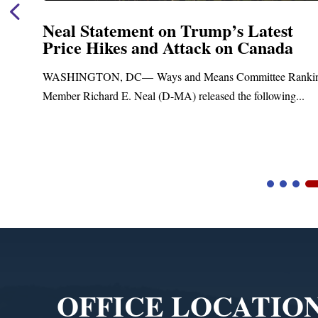
Neal Statement on Trump’s Latest
Price Hikes and Attack on Canada
t
WASHINGTON, DC— Ways and Means Committee Ranki
Member Richard E. Neal (D-MA) released the following...
Video
Player
OFFICE LOCATIO