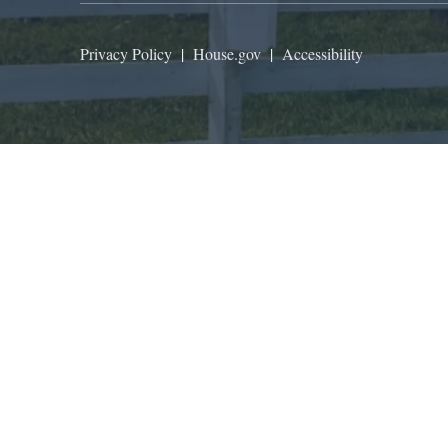
Privacy Policy
|
House.gov
|
Accessibility