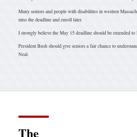
Many seniors and people with disabilities in westren Massachus
miss the deadline and enroll later.
I strongly believe the May 15 deadline should be extended to 
President Bush should give seniors a fair chance to underst
Neal.
The