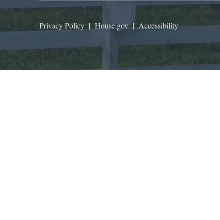
Privacy Policy
|
House.gov
|
Accessibility