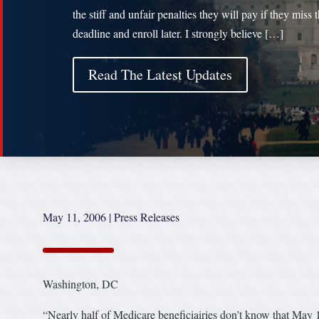
the stiff and unfair penalties they will pay if they miss 
deadline and enroll later. I strongly believe […]
Read The Latest Updates
May 11, 2006
|
Press Releases
Washington, DC
“Nearly half of Medicare beneficiairies don’t know that May 15