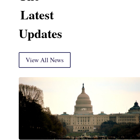
Latest
Updates
View All News