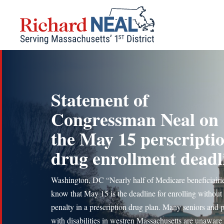
Skip
to
content
Statement of
Congressman Neal on
the May 15 perscripti
drug enrollment deadl
Washington, DC “Nearly half of Medicare beneficiairie
know that May 15 is the deadline for enrolling without
penalty in a prescription drug plan. Many seniors and 
with disabilities in westren Massachusetts are unaware