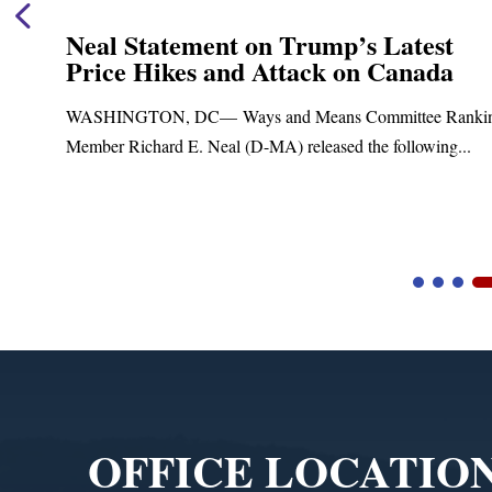
Neal Statement on Trump’s Latest
Price Hikes and Attack on Canada
t
WASHINGTON, DC— Ways and Means Committee Ranki
Member Richard E. Neal (D-MA) released the following...
Video
Player
OFFICE LOCATIO