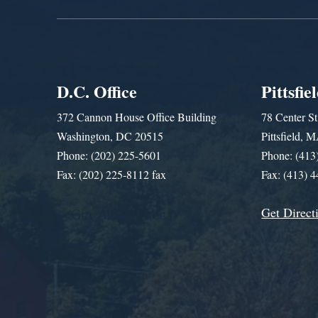
D.C. Office
Pittsfie
372 Cannon House Office Building
78 Center St
Washington, DC 20515
Pittsfield,
Phone: (202) 225-5601
Phone: (413
Fax: (202) 225-8112 fax
Fax: (413) 
Get Direct
Get Assistance