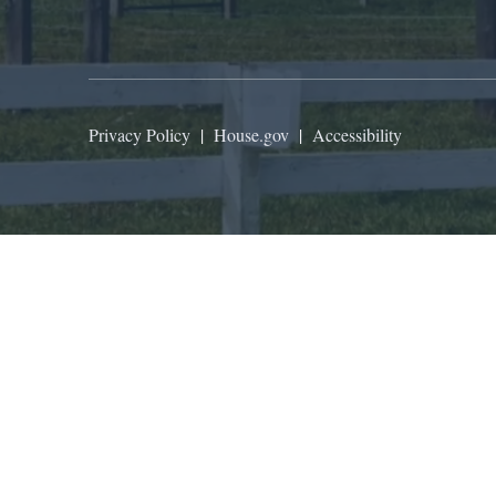
Privacy Policy
|
House.gov
|
Accessibility