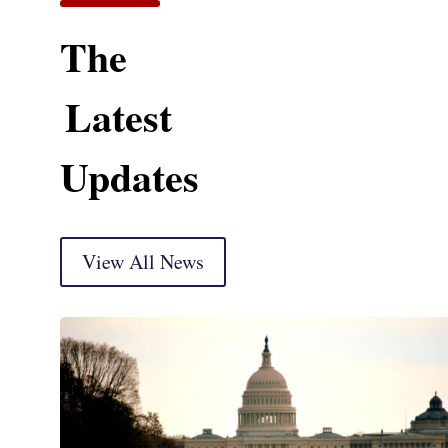
The
Latest
Updates
View All News