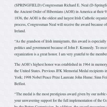
(SPRINGFIELD) Congressman Richard E. Neal (D-Springfield
the Ancient Order of Hibernians (AOH) in America at their 
1836, the AOH is the oldest and largest Irish Catholic organiz
process, Congressman Neal will receive the award because of h
Ireland.
“As the grandson of Irish immigrants, this award is especial
politics and government because of John F. Kennedy. To recei
organization is a great honor. I am very grateful to the memb
The AOH’s highest honor was established in 1964 in memory o
the United States. Previous JFK Memorial Medal recipients 
York; 1998 Nobel Peace Prize Laureate John Hume; Sinn Fein
Belfast.
“The medal is the most prestigious award given by our noble or
your unwavering support for the full implementation of the 
by the Patten Commission. In addition, the award recognizes 