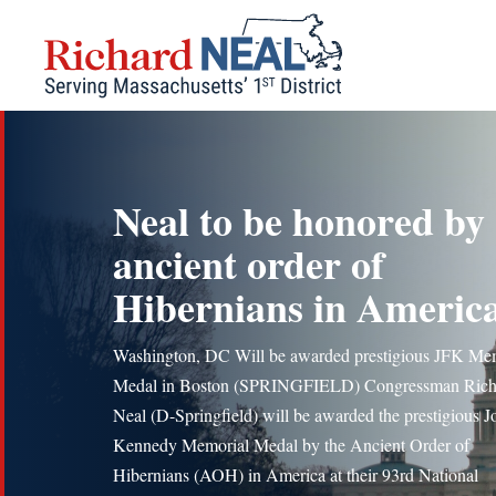
Skip
to
content
Neal to be honored by
ancient order of
Hibernians in Americ
Washington, DC Will be awarded prestigious JFK Me
Medal in Boston (SPRINGFIELD) Congressman Rich
Neal (D-Springfield) will be awarded the prestigious J
Kennedy Memorial Medal by the Ancient Order of
Hibernians (AOH) in America at their 93rd National