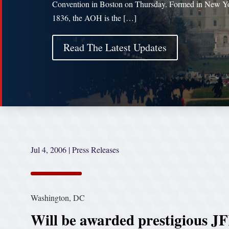
Convention in Boston on Thursday. Formed in New Yo
1836, the AOH is the […]
Read The Latest Updates
Jul 4, 2006
|
Press Releases
Washington, DC
Will be awarded prestigious J