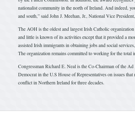
nationalist community in the north of Ireland. And indeed, your
and south,” said John J. Meehan, Jr., National Vice President
The AOH is the oldest and largest Irish Catholic organization
and little is known of its activities except that it provided a 
assisted Irish immigrants in obtaining jobs and social service
The organization remains committed to working for the total 
Congressman Richard E. Neal is the Co-Chairman of the Ad H
Democrat in the U.S House of Representatives on issues that rel
conflict in Northern Ireland for three decades.