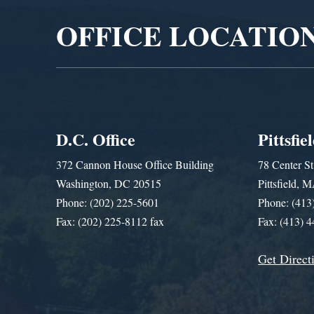
OFFICE LOCATIO
D.C. Office
Pittsfie
372 Cannon House Office Building
78 Center St
Washington, DC 20515
Pittsfield,
Phone: (202) 225-5601
Phone: (413
Fax: (202) 225-8112 fax
Fax: (413) 
Get Direct
Get Assistance