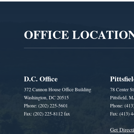
Video
Player
OFFICE LOCATIO
D.C. Office
Pittsfie
372 Cannon House Office Building
78 Center St
Washington, DC 20515
Pittsfield,
Phone: (202) 225-5601
Phone: (413
Fax: (202) 225-8112 fax
Fax: (413) 
Get Direct
Get Assistance