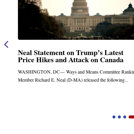
est
Neal Announces $1,092,000 in 
ada
Funding for Blandford Water
Treatment and Distribution Sy
ee Ranking
Upgrades
owing...
Blandford, MA – Today, Congressman Richard E.
Blandford Town Administrator Cristina Ferrera,...