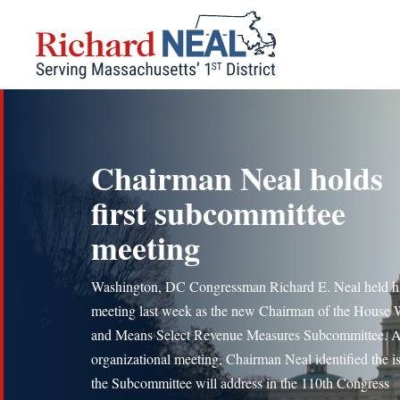
Skip
to
content
Chairman Neal holds
first subcommittee
meeting
Washington, DC Congressman Richard E. Neal held his
meeting last week as the new Chairman of the House
and Means Select Revenue Measures Subcommittee. A
organizational meeting, Chairman Neal identified the i
the Subcommittee will address in the 110th Congress