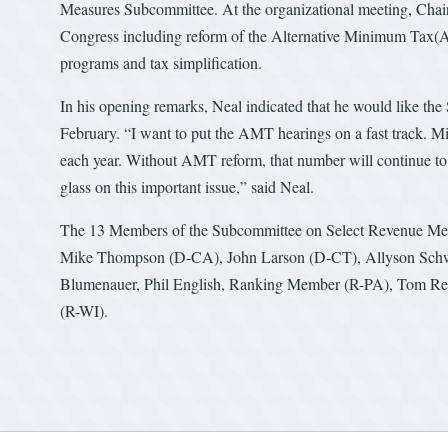
Measures Subcommittee. At the organizational meeting, Chair
Congress including reform of the Alternative Minimum Tax(AM
programs and tax simplification.
In his opening remarks, Neal indicated that he would like the 
February. “I want to put the AMT hearings on a fast track. Mil
each year. Without AMT reform, that number will continue to
glass on this important issue,” said Neal.
The 13 Members of the Subcommittee on Select Revenue Mea
Mike Thompson (D-CA), John Larson (D-CT), Allyson Schw
Blumenauer, Phil English, Ranking Member (R-PA), Tom Re
(R-WI).