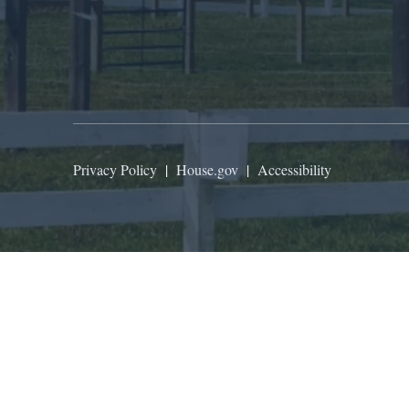
Privacy Policy
|
House.gov
|
Accessibility