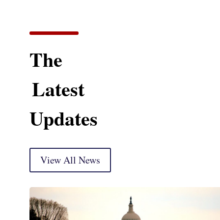
The
Latest
Updates
View All News