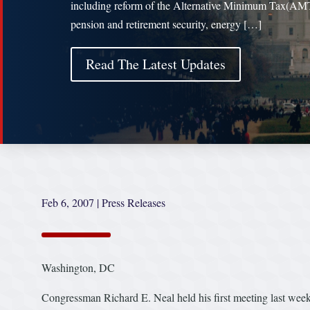
including reform of the Alternative Minimum Tax(AM
pension and retirement security, energy […]
Read The Latest Updates
Feb 6, 2007
|
Press Releases
Washington, DC
Congressman Richard E. Neal held his first meeting last w