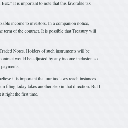
x.” It is important to note that this favorable tax
axable income to investors. In a companion notice,
erm of the contract. It is possible that Treasury will
e Traded Notes. Holders of such instruments will be
h contract would be adjusted by any income inclusion so
l payments.
elieve it is important that our tax laws reach instances
m filing today takes another step in that direction. But I
 right the first time.