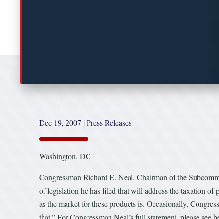
Dec 19, 2007
|
Press Releases
Washington, DC
Congressman Richard E. Neal, Chairman of the Subcommitt
of legislation he has filed that will address the taxation of
as the market for these products is. Occasionally, Congres
that.” For Congressman Neal’s full statement, please see