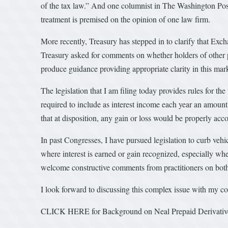
of the tax law.” And one columnist in The Washington Post 
treatment is premised on the opinion of one law firm.
More recently, Treasury has stepped in to clarify that Exc
Treasury asked for comments on whether holders of other pr
produce guidance providing appropriate clarity in this market
The legislation that I am filing today provides rules for t
required to include as interest income each year an amount
that at disposition, any gain or loss would be properly acc
In past Congresses, I have pursued legislation to curb vehic
where interest is earned or gain recognized, especially wher
welcome constructive comments from practitioners on both si
I look forward to discussing this complex issue with my col
CLICK HERE for Background on Neal Prepaid Derivative