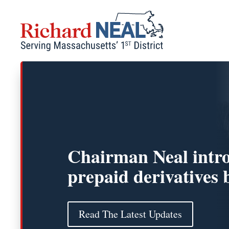
Skip
to
content
Chairman Neal intr
prepaid derivatives b
Read The Latest Updates