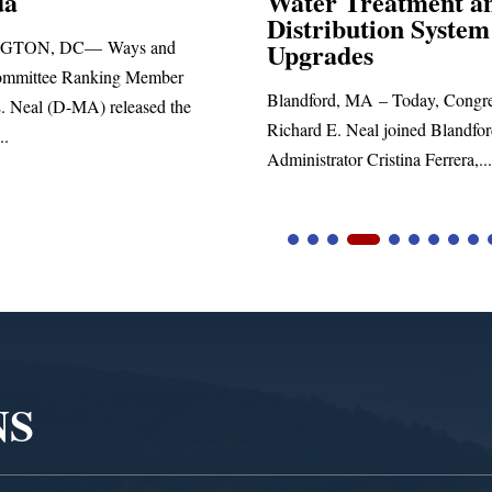
 Treatment and
ibution System
Richard E. Neal released the fol
ades
statement blasting President Trum
d, MA – Today, Congressman
. Neal joined Blandford Town
tor Cristina Ferrera,...
NS