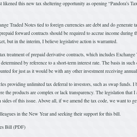
likened this new tax sheltering opportunity as opening “Pandora’s Tax Bo
hange Traded Notes tied to foreign currencies are debt and do generate t
epaid forward contracts should be required to accrue income during the t
, but in the interim, I believe legislative action is warranted.
he tax treatment of prepaid derivative contracts, which includes Exchang
 determined by reference to a short-term interest rate. The basis in suc
ounted for just as it would be with any other investment receiving annua
les providing unlimited tax deferral to investors, such as swap funds. I b
e the products are complex or lack transparency. The legislation that I a
des of this issue. Above all, if we amend the tax code, we want to get it
leagues in the New Year and seeking their support for this bill.
s Bill (PDF)