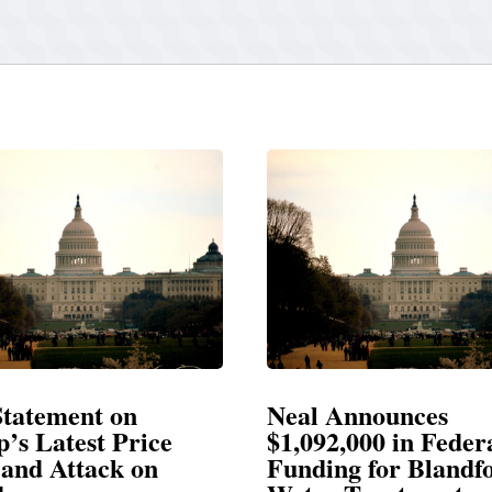
Announces
Neal Blasts Trump’
,000 in Federal
Election Conspiraci
ng for Blandford
SPRINGFIELD, MA— Congre