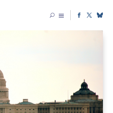
Facebook
Twitter