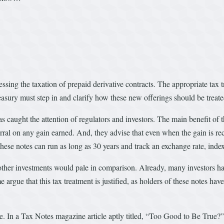
sing the taxation of prepaid derivative contracts. The appropriate tax tr
easury must step in and clarify how these new offerings should be treate
aught the attention of regulators and investors. The main benefit of the
erral on any gain earned. And, they advise that even when the gain is reco
hese notes can run as long as 30 years and track an exchange rate, inde
y other investments would pale in comparison. Already, many investors 
 argue that this tax treatment is justified, as holders of these notes hav
ce. In a Tax Notes magazine article aptly titled, “Too Good to Be True?”