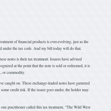
eatment of financial products is ever-evolving, just as the
d under the tax code. And my bill today will do that.
se notes is their tax treatment. Issuers have advised
gnized at the point that the note is sold or redeemed, it is
x, or commodity.
have caught on. These exchange-traded notes have garnered
e some credit risk. If the issuer goes under, the holder may
 one practitioner called this tax treatment, “The Wild West