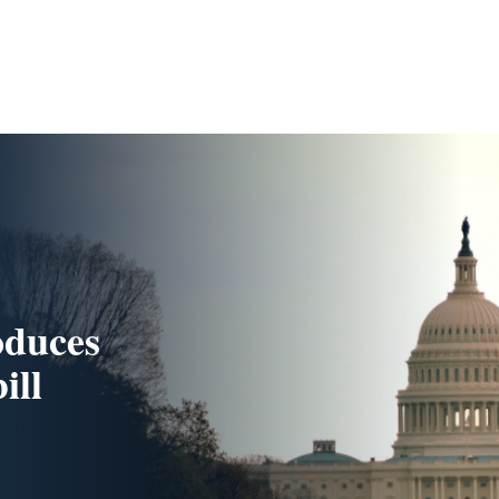
oduces
ill