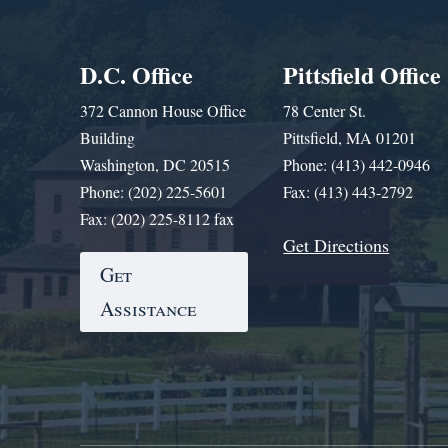
D.C. Office
Pittsfield Office
372 Cannon House Office
78 Center St.
Building
Pittsfield, MA 01201
Washington, DC 20515
Phone: (413) 442-0946
Phone: (202) 225-5601
Fax: (413) 443-2792
Fax: (202) 225-8112 fax
Get Directions
Get
Assistance