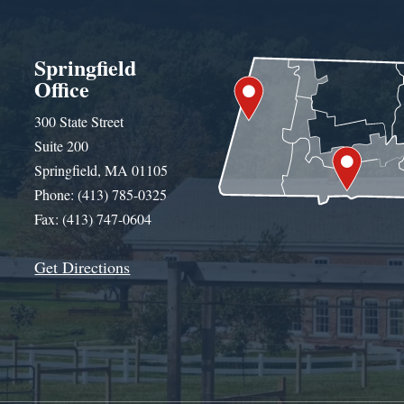
Springfield
Office
300 State Street
Suite 200
Springfield, MA 01105
Phone: (413) 785-0325
Fax: (413) 747-0604
Get Directions