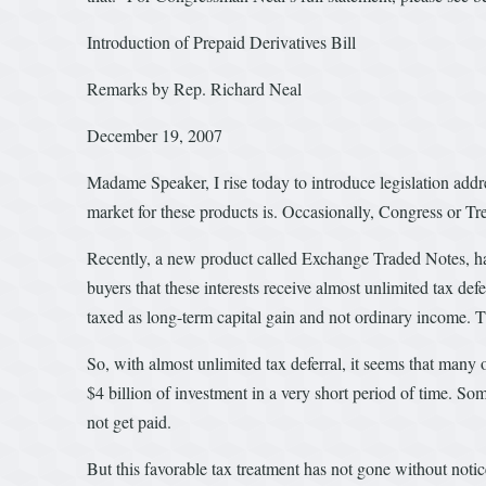
Introduction of Prepaid Derivatives Bill
Remarks by Rep. Richard Neal
December 19, 2007
Madame Speaker, I rise today to introduce legislation addres
market for these products is. Occasionally, Congress or Tr
Recently, a new product called Exchange Traded Notes, has c
buyers that these interests receive almost unlimited tax def
taxed as long-term capital gain and not ordinary income. T
So, with almost unlimited tax deferral, it seems that man
$4 billion of investment in a very short period of time. Some
not get paid.
But this favorable tax treatment has not gone without noti