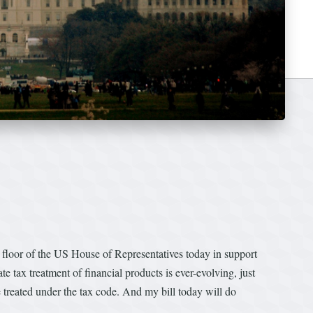
loor of the US House of Representatives today in support
te tax treatment of financial products is ever-evolving, just
 treated under the tax code. And my bill today will do