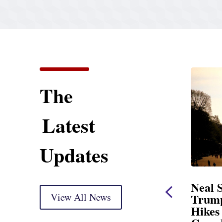
The
Latest
Updates
ent
Neal Statement on
Neal 
Trump’s Latest Price
View All News
$1,092
Hikes and Attack on
Fundi
u, Mr.