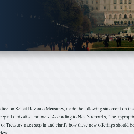
ee on Select Revenue Measures, made the following statement on the f
 prepaid derivative contracts. According to Neal’s remarks, “the appropria
s or Treasury must step in and clarify how these new offerings should be
 below…