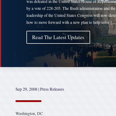
was defeated in the United States House of Representa
by a vote of 228-205. The Bush administration and the
leadership of the United States Congress will now det
how to move forward with a new plan to help solve […
Read The Latest Updates
Sep 29, 2008
|
Press Releases
Washington, DC