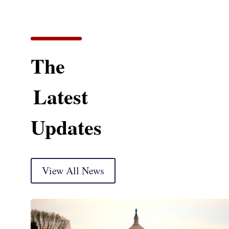
The
Latest
Updates
View All News