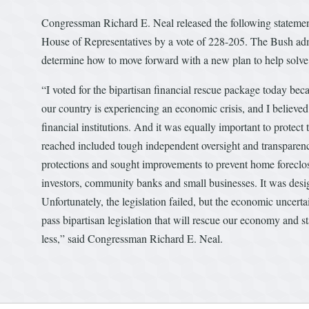
Congressman Richard E. Neal released the following statement
House of Representatives by a vote of 228-205. The Bush admi
determine how to move forward with a new plan to help solve 
“I voted for the bipartisan financial rescue package today becau
our country is experiencing an economic crisis, and I believed
financial institutions. And it was equally important to protec
reached included tough independent oversight and transparenc
protections and sought improvements to prevent home foreclo
investors, community banks and small businesses. It was desig
Unfortunately, the legislation failed, but the economic uncert
pass bipartisan legislation that will rescue our economy and 
less,” said Congressman Richard E. Neal.