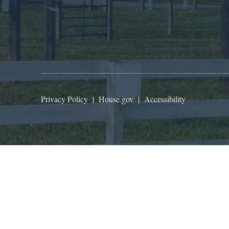
Privacy Policy
|
House.gov
|
Accessibility