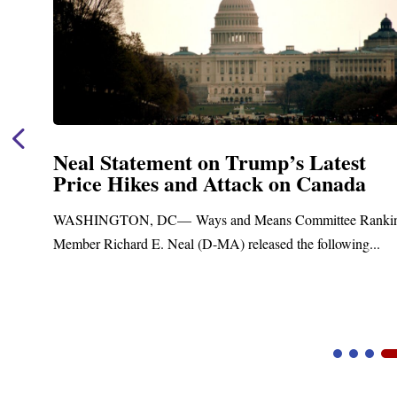
Neal Statement on Trump’s Latest
Price Hikes and Attack on Canada
t
WASHINGTON, DC— Ways and Means Committee Ranki
Member Richard E. Neal (D-MA) released the following...