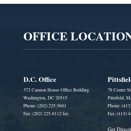
Video
Player
OFFICE LOCATIO
D.C. Office
Pittsfie
372 Cannon House Office Building
78 Center St
Washington, DC 20515
Pittsfield,
Phone: (202) 225-5601
Phone: (413
Fax: (202) 225-8112 fax
Fax: (413) 
Get Direct
Get Assistance