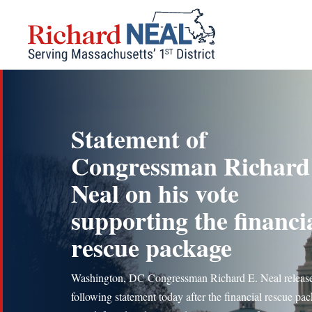
Skip
to
content
Statement of
Congressman Richard
Neal on his vote
supporting the financi
rescue package
Washington, DC Congressman Richard E. Neal release
following statement today after the financial rescue pa