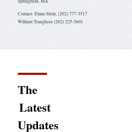
Springfield, MA
Contact: Elana Stein, (202) 777-3517
William Tranghese (202) 225-5601
The
Latest
Updates