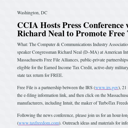
Washington, DC
CCIA Hosts Press Conference 
Richard Neal to Promote Free
What: The Computer & Communications Industry Association 
speaker Congressman Richard Neal (D–MA) at American Intern
Massachusetts Free File Alliances, public-private partnershi
eligible for the Earned Income Tax Credit, active-duty military,
state tax return for FREE.
Free File is a partnership between the IRS (
www.irs.gov
), 21
the e-filing information link, and then click on the Massachuse
manufacturers, including Intuit, the maker of TurboTax Freed
Following the news conference, please join us for an hour-l
(
www.taxfreedom.com
). Outreach ideas and materials for inf