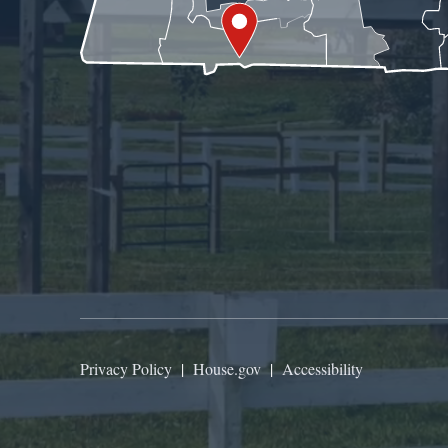
Privacy Policy
|
House.gov
|
Accessibility