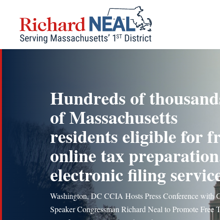
Skip
to
content
Hundreds of thousand
of Massachusetts
residents eligible for f
online tax preparation
electronic filing servic
Washington, DC CCIA Hosts Press Conference with 
Speaker Congressman Richard Neal to Promote Free 