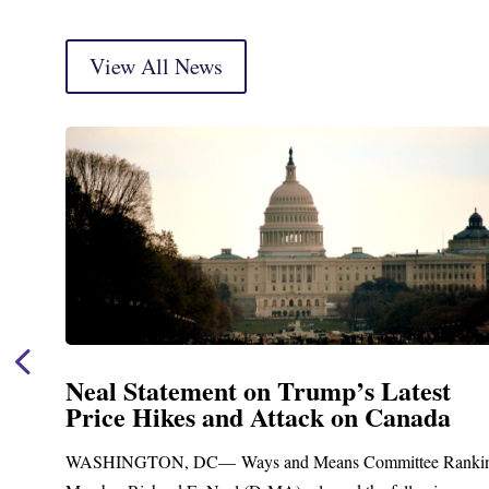
View All News
Neal Statement on Trump’s Latest
Price Hikes and Attack on Canada
t
WASHINGTON, DC— Ways and Means Committee Ranki