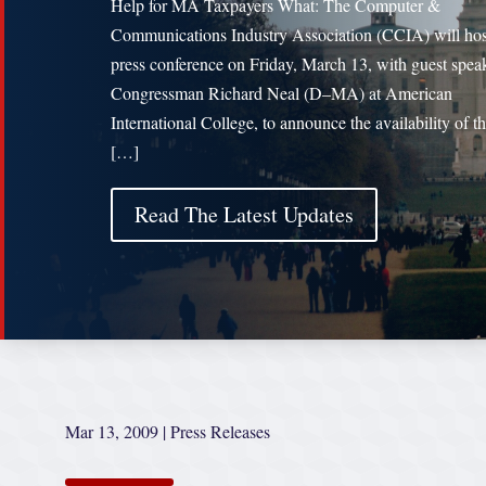
Help for MA Taxpayers What: The Computer &
Communications Industry Association (CCIA) will hos
press conference on Friday, March 13, with guest spea
Congressman Richard Neal (D–MA) at American
International College, to announce the availability of t
[…]
Read The Latest Updates
Mar 13, 2009
|
Press Releases