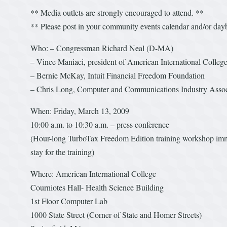
** Media outlets are strongly encouraged to attend. **
** Please post in your community events calendar and/or day
Who: – Congressman Richard Neal (D-MA)
– Vince Maniaci, president of American International Colleg
– Bernie McKay, Intuit Financial Freedom Foundation
– Chris Long, Computer and Communications Industry Assoc
When: Friday, March 13, 2009
10:00 a.m. to 10:30 a.m. – press conference
(Hour-long TurboTax Freedom Edition training workshop immed
stay for the training)
Where: American International College
Courniotes Hall- Health Science Building
1st Floor Computer Lab
1000 State Street (Corner of State and Homer Streets)