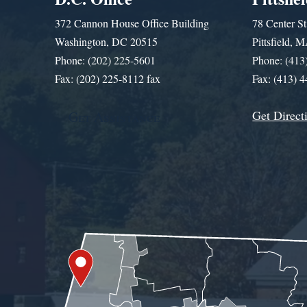
372 Cannon House Office Building
78 Center St
Washington, DC 20515
Pittsfield,
Phone: (202) 225-5601
Phone: (413
Fax: (202) 225-8112 fax
Fax: (413) 
Get Direct
Get Assistance