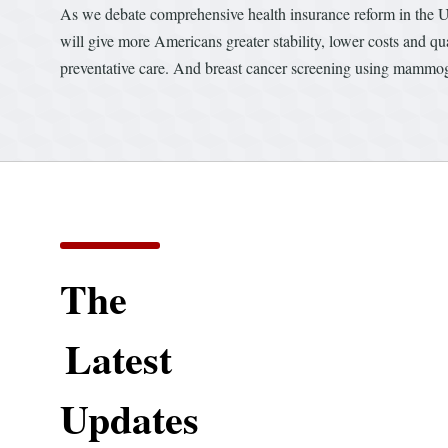
As we debate comprehensive health insurance reform in the Uni
will give more Americans greater stability, lower costs and q
preventative care. And breast cancer screening using mammogr
The
Latest
Updates