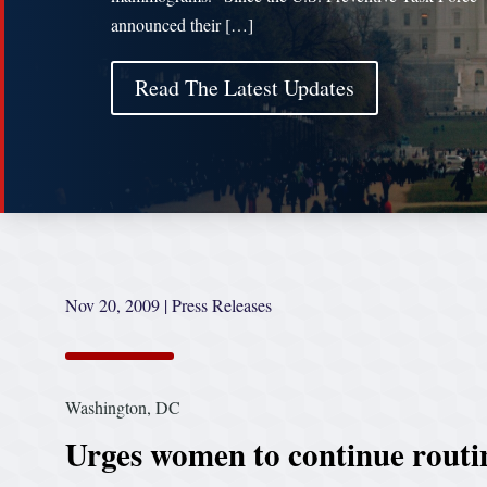
announced their […]
Read The Latest Updates
Nov 20, 2009
|
Press Releases
Washington, DC
Urges women to continue routi