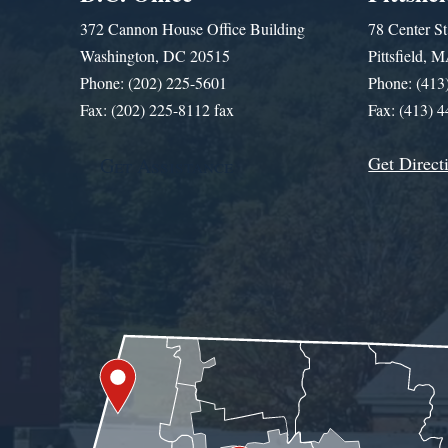
372 Cannon House Office Building
78 Center St
Washington, DC 20515
Pittsfield,
Phone: (202) 225-5601
Phone: (413
Fax: (202) 225-8112 fax
Fax: (413) 
Get Direct
Get Assistance