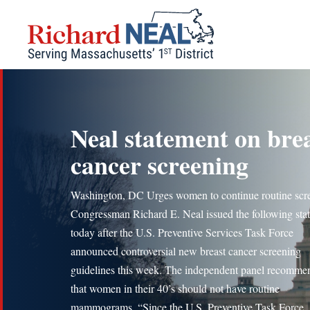
Skip
to
content
Neal statement on bre
cancer screening
Washington, DC Urges women to continue routine scr
Congressman Richard E. Neal issued the following sta
today after the U.S. Preventive Services Task Force
announced controversial new breast cancer screening
guidelines this week. The independent panel recomme
that women in their 40’s should not have routine
mammograms. “Since the U.S. Preventive Task Force