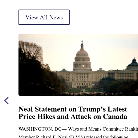
View All News
tement on Trump’s Latest
Neal Ann
kes and Attack on Canada
Funding
Treatmen
, DC— Ways and Means Committee Ranking
Upgrad
d E. Neal (D-MA) released the following...