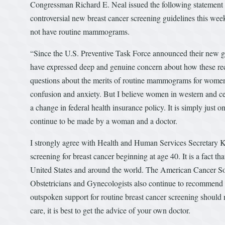
Congressman Richard E. Neal issued the following statement 
controversial new breast cancer screening guidelines this w
not have routine mammograms.
“Since the U.S. Preventive Task Force announced their new g
have expressed deep and genuine concern about how these reco
questions about the merits of routine mammograms for women 
confusion and anxiety. But I believe women in western and ce
a change in federal health insurance policy. It is simply jus
continue to be made by a woman and a doctor.
I strongly agree with Health and Human Services Secretary 
screening for breast cancer beginning at age 40. It is a fact 
United States and around the world. The American Cancer So
Obstetricians and Gynecologists also continue to recommend
outspoken support for routine breast cancer screening should
care, it is best to get the advice of your own doctor.