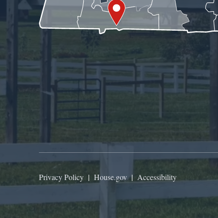
Privacy Policy
|
House.gov
|
Accessibility