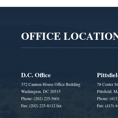
Video
Player
OFFICE LOCATIO
D.C. Office
Pittsfie
372 Cannon House Office Building
78 Center St
Washington, DC 20515
Pittsfield,
Phone: (202) 225-5601
Phone: (413
Fax: (202) 225-8112 fax
Fax: (413) 