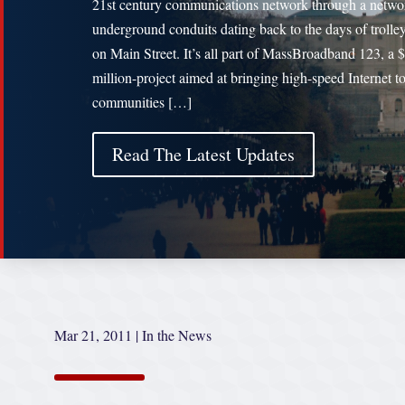
21st century communications network through a netwo
underground conduits dating back to the days of trolley
on Main Street. It’s all part of MassBroadband 123, a 
million-project aimed at bringing high-speed Internet t
communities […]
Read The Latest Updates
Mar 21, 2011
|
In the News