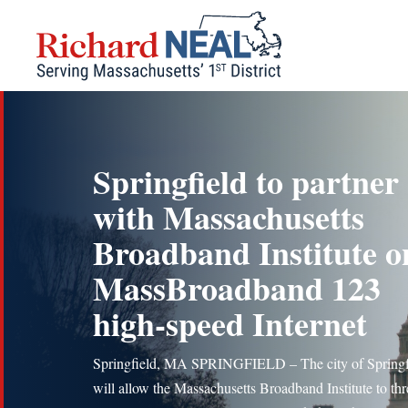
Skip
to
content
Springfield to partner
with Massachusetts
Broadband Institute o
MassBroadband 123
high-speed Internet
Springfield, MA SPRINGFIELD – The city of Springf
will allow the Massachusetts Broadband Institute to thr