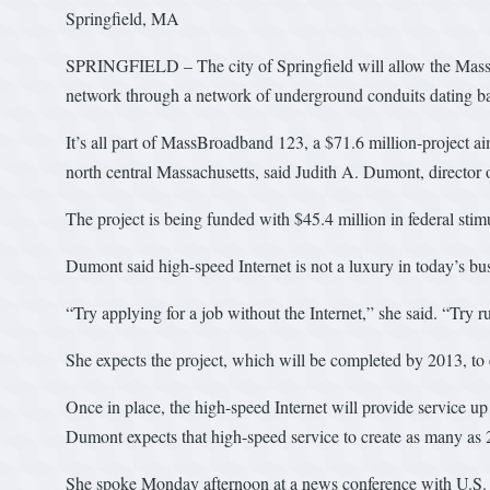
Springfield, MA
SPRINGFIELD – The city of Springfield will allow the Massa
network through a network of underground conduits dating bac
It’s all part of MassBroadband 123, a $71.6 million-project a
north central Massachusetts, said Judith A. Dumont, director 
The project is being funded with $45.4 million in federal stim
Dumont said high-speed Internet is not a luxury in today’s b
“Try applying for a job without the Internet,” she said. “Try 
She expects the project, which will be completed by 2013, to 
Once in place, the high-speed Internet will provide service u
Dumont expects that high-speed service to create as many as
She spoke Monday afternoon at a news conference with U.S. 