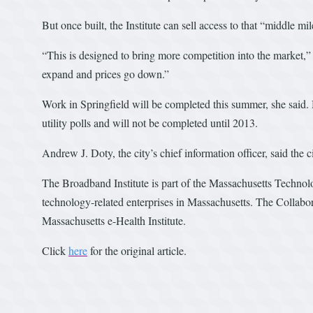
But once built, the Institute can sell access to that “middle mi
“This is designed to bring more competition into the market,
expand and prices go down.”
Work in Springfield will be completed this summer, she said. 
utility polls and will not be completed until 2013.
Andrew J. Doty, the city’s chief information officer, said the c
The Broadband Institute is part of the Massachusetts Techno
technology-related enterprises in Massachusetts. The Collabor
Massachusetts e-Health Institute.
Click
here
for the original article.