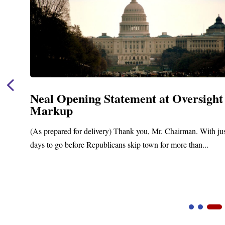
Neal Opening Statement at Oversight
Markup
(As prepared for delivery) Thank you, Mr. Chairman. With ju
days to go before Republicans skip town for more than...