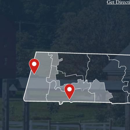
Get Direct
Get Assistance