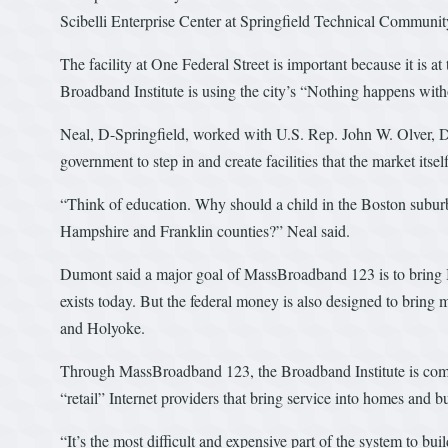
Scibelli Enterprise Center at Springfield Technical Communi
The facility at One Federal Street is important because it is a
Broadband Institute is using the city’s “Nothing happens wit
Neal, D-Springfield, worked with U.S. Rep. John W. Olver, D-Am
government to step in and create facilities that the market itsel
“Think of education. Why should a child in the Boston suburbs
Hampshire and Franklin counties?” Neal said.
Dumont said a major goal of MassBroadband 123 is to bring In
exists today. But the federal money is also designed to bring 
and Holyoke.
Through MassBroadband 123, the Broadband Institute is comp
“retail” Internet providers that bring service into homes and 
“It’s the most difficult and expensive part of the system to buil