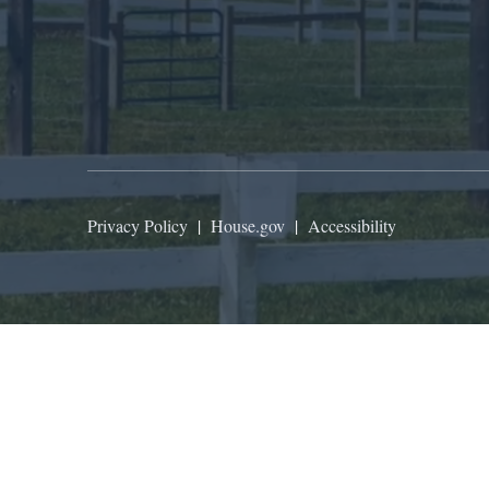
Privacy Policy
|
House.gov
|
Accessibility