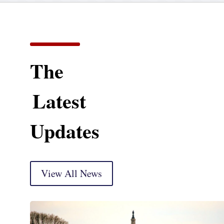
The
Latest
Updates
View All News