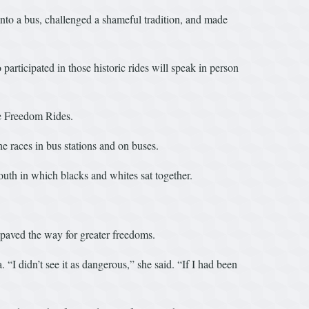
to a bus, challenged a shameful tradition, and made
rticipated in those historic rides will speak in person
e Freedom Rides.
he races in bus stations and on buses.
outh in which blacks and whites sat together.
paved the way for greater freedoms.
 didn’t see it as dangerous,” she said. “If I had been