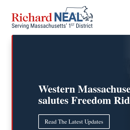
Skip
to
content
Western Massachuse
salutes Freedom Rid
Read The Latest Updates