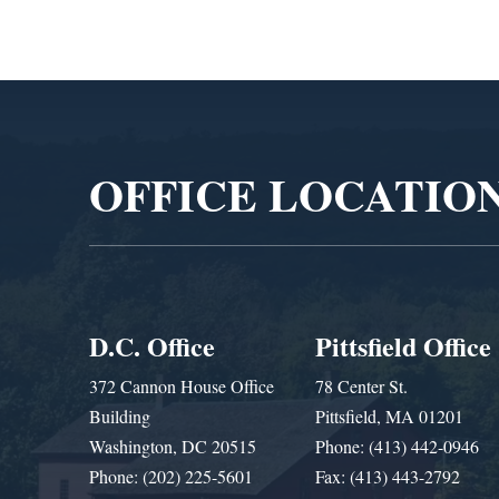
Video
Player
OFFICE LOCATIO
D.C. Office
Pittsfield Office
372 Cannon House Office
78 Center St.
Building
Pittsfield, MA 01201
Washington, DC 20515
Phone: (413) 442-0946
Phone: (202) 225-5601
Fax: (413) 443-2792