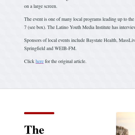
on a large screen.
The event is one of many local programs leading up to the 
7 (see box). The Latino Youth Media Institute has intervie
Sponsors of local events include Baystate Health, MassLi
Springfield and WEIB-FM.
Click
here
for the original article.
The