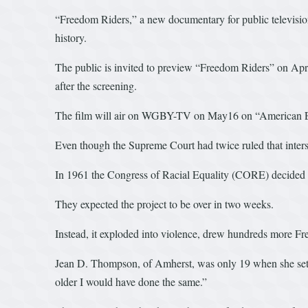
“Freedom Riders,” a new documentary for public televisio
history.
The public is invited to preview “Freedom Riders” on April
after the screening.
The film will air on WGBY-TV on May16 on “American Expe
Even though the Supreme Court had twice ruled that intersta
In 1961 the Congress of Racial Equality (CORE) decided to 
They expected the project to be over in two weeks.
Instead, it exploded into violence, drew hundreds more F
Jean D. Thompson, of Amherst, was only 19 when she set o
older I would have done the same.”