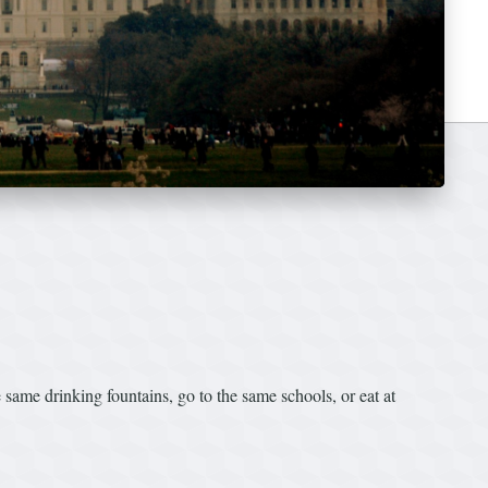
same drinking fountains, go to the same schools, or eat at