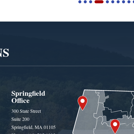
NS
Springfield
Office
300 State Street
Suite 200
Springfield, MA 01105