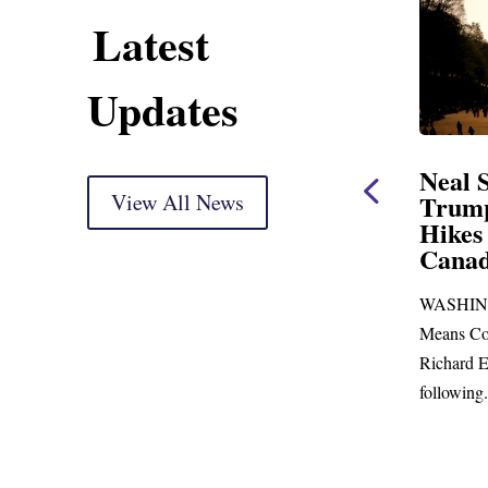
Latest
Updates
ent
Neal Statement on
Neal 
Trump’s Latest Price
View All News
$1,092
Hikes and Attack on
Fundi
u, Mr.
Canada
Water
Distr
re
WASHINGTON, DC— Ways and
Upgr
...
Means Committee Ranking Member
Blandfor
Richard E. Neal (D-MA) released the
Richard E
following...
Administra