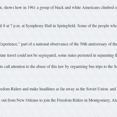
n, shows how in 1961 a group of black and white Americans climbed on
 8 at 7 p.m. at Symphony Hall in Springfield. Some of the people who pa
rience,” part of a national observance of the 50th anniversary of th
te travel could not be segregated, some states persisted in separating t
call attention to the abuse of this law by organizing bus trips to the S
reedom Riders and make headlines as far away as the Soviet Union. and 
ut from New Orleans to join the Freedom Riders in Montgomery, Ala. “I