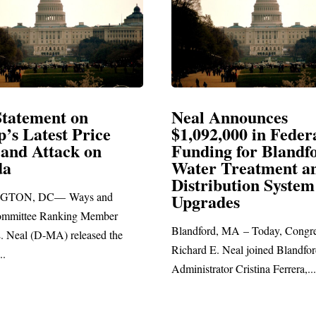
Announces
Neal Blasts Trump’
,000 in Federal
Election Conspiraci
ng for Blandford
 Treatment and
SPRINGFIELD, MA— Congre
ibution System
Richard E. Neal released the fol
ades
statement blasting President Trum
d, MA – Today, Congressman
. Neal joined Blandford Town
tor Cristina Ferrera,...