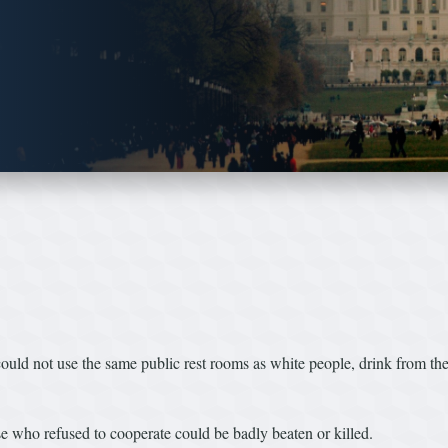
ld not use the same public rest rooms as white people, drink from the 
e who refused to cooperate could be badly beaten or killed.