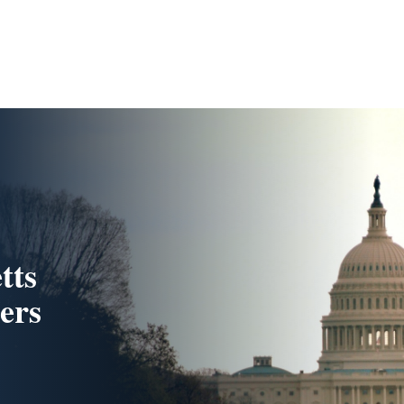
tts
ers