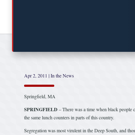
Apr 2, 2011
|
In the News
Springfield, MA
SPRINGFIELD
– There was a time when black people cou
the same lunch counters in parts of this country.
Segregation was most virulent in the Deep South, and thos