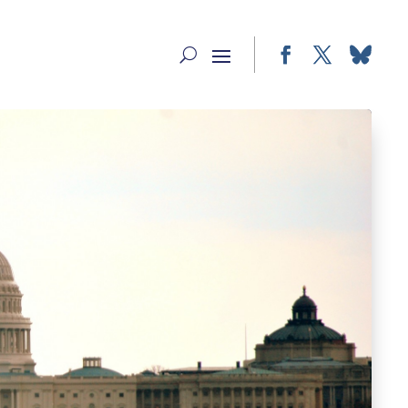
Facebook
Twitter