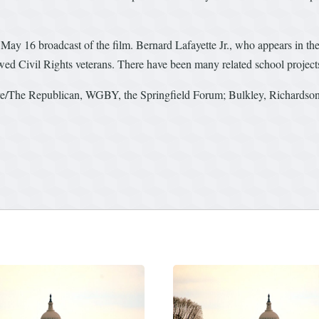
May 16 broadcast of the film. Bernard Lafayette Jr., who appears in the 
wed Civil Rights veterans. There have been many related school project
ve/The Republican, WGBY, the Springfield Forum; Bulkley, Richardson 