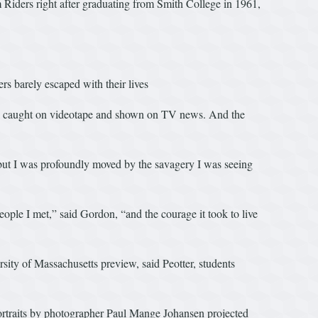
 Riders right after graduating from Smith College in 1961,
rs barely escaped with their lives
all caught on videotape and shown on TV news. And the
 “but I was profoundly moved by the savagery I was seeing
ople I met,” said Gordon, “and the courage it took to live
sity of Massachusetts preview, said Peotter, students
portraits by photographer Paul Mange Johansen projected