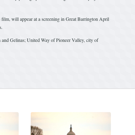
film, will appear at a screening in Great Barrington April
s.
and Gelinas; United Way of Pioneer Valley, city of