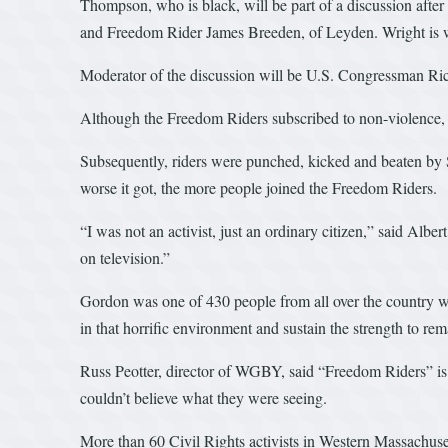
Thompson, who is black, will be part of a discussion afte
and Freedom Rider James Breeden, of Leyden. Wright is w
Moderator of the discussion will be U.S. Congressman Ri
Although the Freedom Riders subscribed to non-violence, th
Subsequently, riders were punched, kicked and beaten by
worse it got, the more people joined the Freedom Riders.
“I was not an activist, just an ordinary citizen,” said Al
on television.”
Gordon was one of 430 people from all over the country who
in that horrific environment and sustain the strength to rem
Russ Peotter, director of WGBY, said “Freedom Riders” is o
couldn’t believe what they were seeing.
More than 60 Civil Rights activists in Western Massachuse