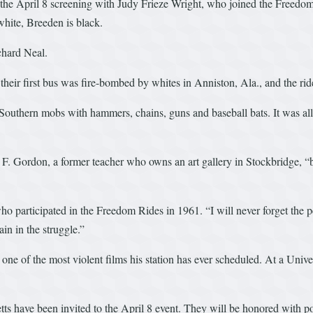
r the April 8 screening with Judy Frieze Wright, who joined the Freedom
hite, Breeden is black.
chard Neal.
eir first bus was fire-bombed by whites in Anniston, Ala., and the ride
 Southern mobs with hammers, chains, guns and baseball bats. It was 
bert F. Gordon, a former teacher who owns an art gallery in Stockbridge,
 participated in the Freedom Rides in 1961. “I will never forget the pe
ain in the struggle.”
ne of the most violent films his station has ever scheduled. At a Univer
tts have been invited to the April 8 event. They will be honored with 