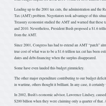
Leading up to the 2001 tax cuts, the administration and the
Tax (AMT) problem. Negotiators took advantage of this situat
Treasury economist studied the AMT and warned that these ta
and 2010. Nevertheless, President Bush proposed a $1.6 trillio
from the AMT.
Since 2001, Congress has had to extend an AMT “patch” almo
true cost of what was to be a $1.6 trillion tax cut has been e
dates and debt-financing when the surplus disappeared.
Some have even lauded this budget gimmickry.
The other major expenditure contributing to our budget defic
in wartime, others thought it brilliant. In any case, it certainly
In 2002, Bush’s economic advisor, Lawrence Lindsey, caused a
$200 billion when they were claiming only a quarter of that. 