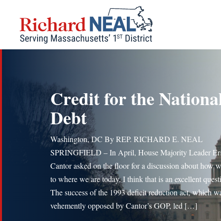
Skip
to
content
Credit for the Nationa
Debt
Washington, DC By REP. RICHARD E. NEAL
SPRINGFIELD – In April, House Majority Leader Er
Cantor asked on the floor for a discussion about how w
to where we are today. I think that is an excellent quest
The success of the 1993 deficit reduction act, which w
vehemently opposed by Cantor’s GOP, led […]