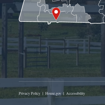
Privacy Policy
|
House.gov
|
Accessibility