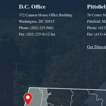
D.C. Office
Pittsfie
372 Cannon House Office Building
78 Center St
Washington, DC 20515
Pittsfield,
Phone: (202) 225-5601
Phone: (413
Fax: (202) 225-8112 fax
Fax: (413) 
Get Direct
Get Assistance