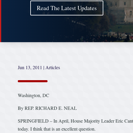
Read The Latest Updates
Jun 13, 2011
|
Articles
Washington, DC
By REP. RICHARD E. NEAL
SPRINGFIELD – In April, House Majority Leader Eric Cantor 
today. I think that is an excellent question.