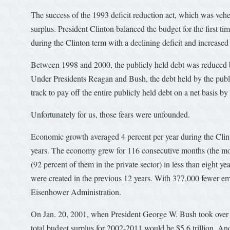
The success of the 1993 deficit reduction act, which was veh
surplus. President Clinton balanced the budget for the first ti
during the Clinton term with a declining deficit and increased
Between 1998 and 2000, the publicly held debt was reduced b
Under Presidents Reagan and Bush, the debt held by the publi
track to pay off the entire publicly held debt on a net basis b
Unfortunately for us, those fears were unfounded.
Economic growth averaged 4 percent per year during the Clin
years. The economy grew for 116 consecutive months (the most
(92 percent of them in the private sector) in less than eight y
were created in the previous 12 years. With 377,000 fewer emp
Eisenhower Administration.
On Jan. 20, 2001, when President George W. Bush took over f
total budget surplus for 2002-2011 would be $5.6 trillion. An