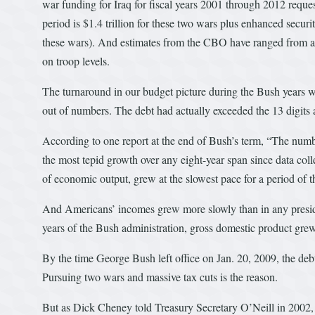
war funding for Iraq for fiscal years 2001 through 2012 request
period is $1.4 trillion for these two wars plus enhanced secur
these wars). And estimates from the CBO have ranged from an
on troop levels.
The turnaround in our budget picture during the Bush years 
out of numbers. The debt had actually exceeded the 13 digits a
According to one report at the end of Bush’s term, “The numbe
the most tepid growth over any eight-year span since data co
of economic output, grew at the slowest pace for a period of t
And Americans’ incomes grew more slowly than in any presidenc
years of the Bush administration, gross domestic product grew 
By the time George Bush left office on Jan. 20, 2009, the debt 
Pursuing two wars and massive tax cuts is the reason.
But as Dick Cheney told Treasury Secretary O’Neill in 2002, 