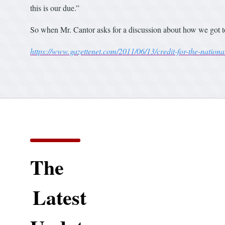
this is our due.”
So when Mr. Cantor asks for a discussion about how we got t
https://www.gazettenet.com/2011/06/13/credit-for-the-nationa
The
Latest