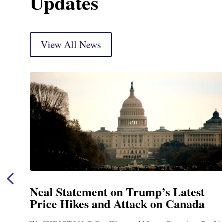
Updates
View All News
est
Neal Announces $1,092,000 in F
ada
Funding for Blandford Water
Treatment and Distribution Sy