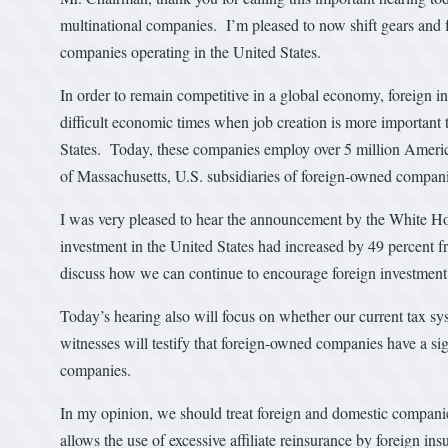
multinational companies. I’m pleased to now shift gears and f
companies operating in the United States.
In order to remain competitive in a global economy, foreign inv
difficult economic times when job creation is more important
States. Today, these companies employ over 5 million Americ
of Massachusetts, U.S. subsidiaries of foreign-owned compani
I was very pleased to hear the announcement by the White H
investment in the United States had increased by 49 percent f
discuss how we can continue to encourage foreign investment 
Today’s hearing also will focus on whether our current tax 
witnesses will testify that foreign-owned companies have a s
companies.
In my opinion, we should treat foreign and domestic companies
allows the use of excessive affiliate reinsurance by foreign in