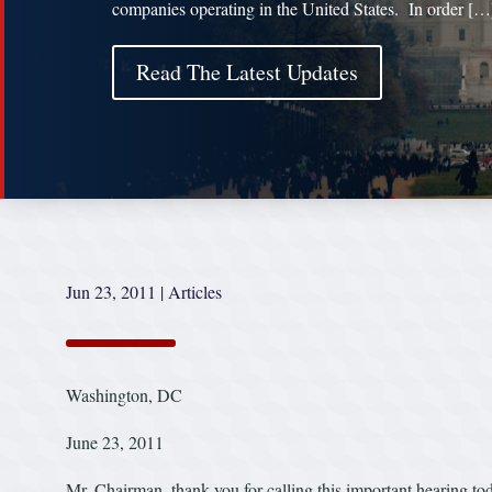
companies operating in the United States. In order […
Read The Latest Updates
Jun 23, 2011
|
Articles
Washington, DC
June 23, 2011
Mr. Chairman, thank you for calling this important hearing t