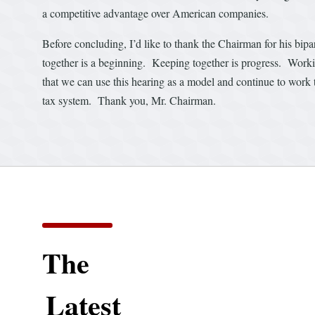
a competitive advantage over American companies.
Before concluding, I’d like to thank the Chairman for his bi
together is a beginning. Keeping together is progress. Worki
that we can use this hearing as a model and continue to work t
tax system. Thank you, Mr. Chairman.
The
Latest