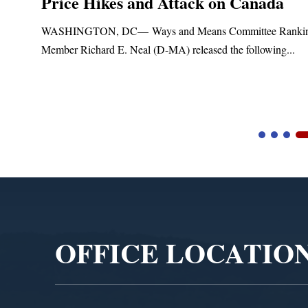
Price Hikes and Attack on Canada
t
WASHINGTON, DC— Ways and Means Committee Ranki
Member Richard E. Neal (D-MA) released the following...
Video
Player
OFFICE LOCATIO