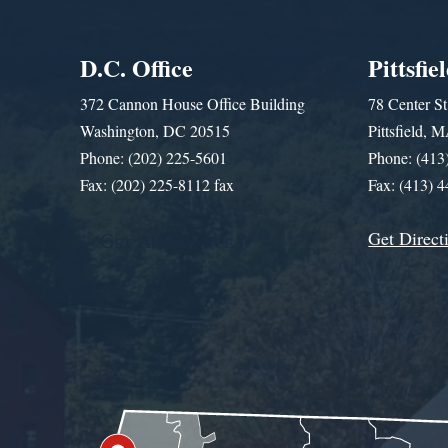
D.C. Office
Pittsfie
372 Cannon House Office Building
78 Center St
Washington, DC 20515
Pittsfield,
Phone: (202) 225-5601
Phone: (413
Fax: (202) 225-8112 fax
Fax: (413) 
Get Direct
Get Assistance