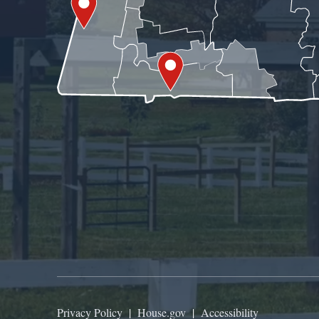
Privacy Policy
|
House.gov
|
Accessibility