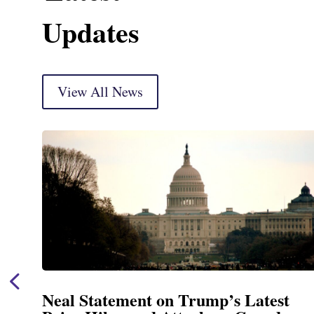
Updates
View All News
Neal Statement on Trump’s Latest