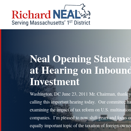
Skip
to
content
Neal Opening Stateme
at Hearing on Inboun
Investment
Washington, DC June 23, 2011 Mr. Chairman, thank y
calling this important hearing today. Our committee h
examining the impact of tax reform on U.S. multination
companies. I’m pleased to now shift gears and focus o
equally important topic of the taxation of foreign-owne