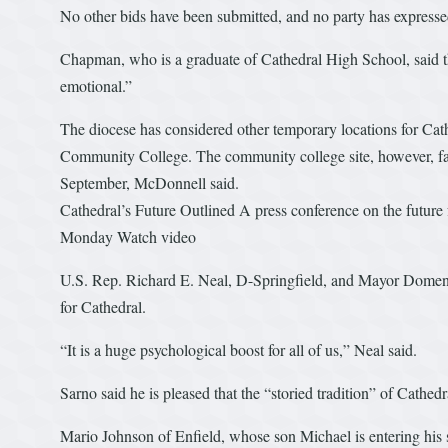
No other bids have been submitted, and no party has expressed 
Chapman, who is a graduate of Cathedral High School, said t
emotional.”
The diocese has considered other temporary locations for Cath
Community College. The community college site, however, faced
September, McDonnell said.
Cathedral’s Future Outlined A press conference on the future
Monday Watch video
U.S. Rep. Richard E. Neal, D-Springfield, and Mayor Domenic
for Cathedral.
“It is a huge psychological boost for all of us,” Neal said.
Sarno said he is pleased that the “storied tradition” of Cathedr
Mario Johnson of Enfield, whose son Michael is entering his s