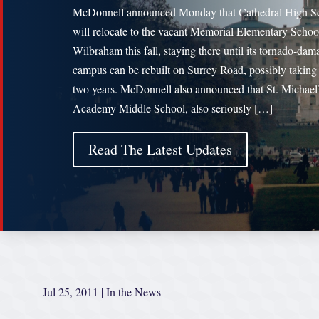
McDonnell announced Monday that Cathedral High S
will relocate to the vacant Memorial Elementary Schoo
Wilbraham this fall, staying there until its tornado-da
campus can be rebuilt on Surrey Road, possibly taking
two years. McDonnell also announced that St. Michael
Academy Middle School, also seriously […]
Read The Latest Updates
Jul 25, 2011
|
In the News