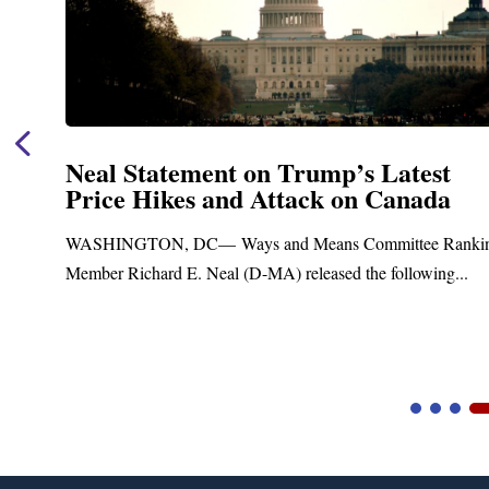
Neal Statement on Trump’s Latest
Price Hikes and Attack on Canada
t
WASHINGTON, DC— Ways and Means Committee Ranki
Member Richard E. Neal (D-MA) released the following...