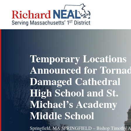
Skip
to
content
Temporary Locations
Announced for Torna
Damaged Cathedral
High School and St.
Michael’s Academy
Middle School
Springfield, MA SPRINGFIELD – Bishop Timothy A