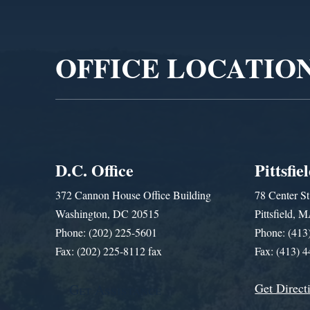
Video
Player
OFFICE LOCATIO
D.C. Office
Pittsfie
372 Cannon House Office Building
78 Center St
Washington, DC 20515
Pittsfield,
Phone: (202) 225-5601
Phone: (413
Fax: (202) 225-8112 fax
Fax: (413) 
Get Direct
Get Assistance