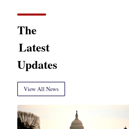
The
Latest
Updates
View All News