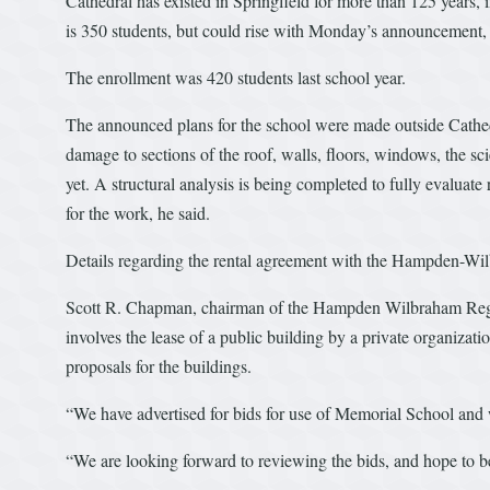
Cathedral has existed in Springfield for more than 125 years, i
is 350 students, but could rise with Monday’s announcement
The enrollment was 420 students last school year.
The announced plans for the school were made outside Cathedr
damage to sections of the roof, walls, floors, windows, the 
yet. A structural analysis is being completed to fully evaluat
for the work, he said.
Details regarding the rental agreement with the Hampden-Wil
Scott R. Chapman, chairman of the Hampden Wilbraham Regio
involves the lease of a public building by a private organizati
proposals for the buildings.
“We have advertised for bids for use of Memorial School and
“We are looking forward to reviewing the bids, and hope to be 