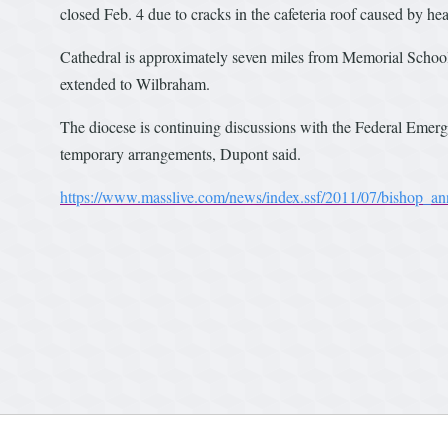
closed Feb. 4 due to cracks in the cafeteria roof caused by h
Cathedral is approximately seven miles from Memorial School. 
extended to Wilbraham.
The diocese is continuing discussions with the Federal Emer
temporary arrangements, Dupont said.
https://www.masslive.com/news/index.ssf/2011/07/bishop_a