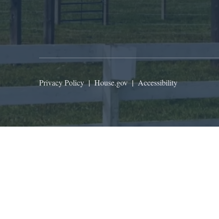
Privacy Policy
|
House.gov
|
Accessibility