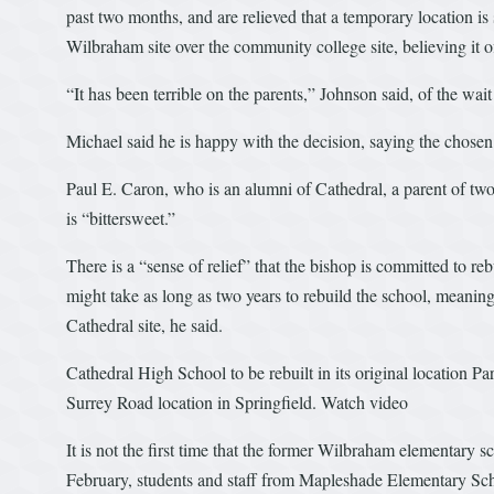
past two months, and are relieved that a temporary location is
Wilbraham site over the community college site, believing it o
“It has been terrible on the parents,” Johnson said, of the wait
Michael said he is happy with the decision, saying the chosen s
Paul E. Caron, who is an alumni of Cathedral, a parent of two 
is “bittersweet.”
There is a “sense of relief” that the bishop is committed to re
might take as long as two years to rebuild the school, meaning 
Cathedral site, he said.
Cathedral High School to be rebuilt in its original location Pa
Surrey Road location in Springfield. Watch video
It is not the first time that the former Wilbraham elementary 
February, students and staff from Mapleshade Elementary S