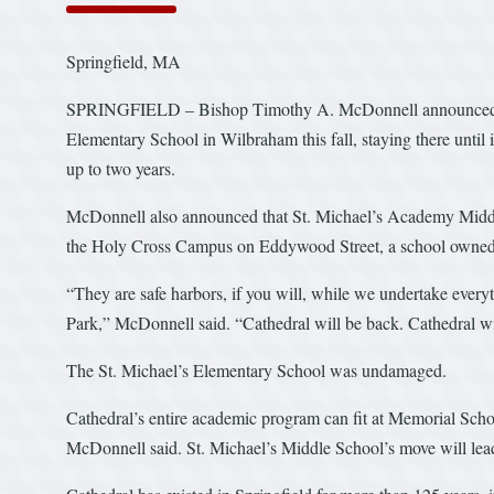
Springfield, MA
SPRINGFIELD – Bishop Timothy A. McDonnell announced Mon
Elementary School in Wilbraham this fall, staying there unti
up to two years.
McDonnell also announced that St. Michael’s Academy Middle 
the Holy Cross Campus on Eddywood Street, a school owned b
“They are safe harbors, if you will, while we undertake every
Park,” McDonnell said. “Cathedral will be back. Cathedral wil
The St. Michael’s Elementary School was undamaged.
Cathedral’s entire academic program can fit at Memorial Sch
McDonnell said. St. Michael’s Middle School’s move will lead t