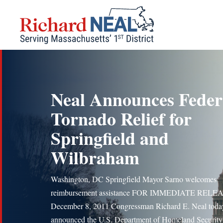
Skip
to
content
Neal Announces Feder
Tornado Relief for
Springfield and
Wilbraham
Washington, DC Springfield Mayor Sarno welcomes
reimbursement assistance FOR IMMEDIATE RELE
December 8, 2011 Congressman Richard E. Neal toda
announced the U.S. Department of Homeland Security