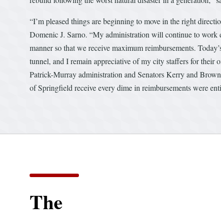
“I’m pleased things are beginning to move in the right direct
Domenic J. Sarno. “My administration will continue to work di
manner so that we receive maximum reimbursements. Today’s no
tunnel, and I remain appreciative of my city staffers for their
Patrick-Murray administration and Senators Kerry and Brown. 
of Springfield receive every dime in reimbursements were entit
The