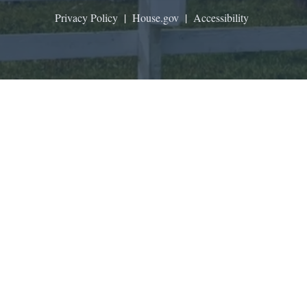
Privacy Policy
|
House.gov
|
Accessibility