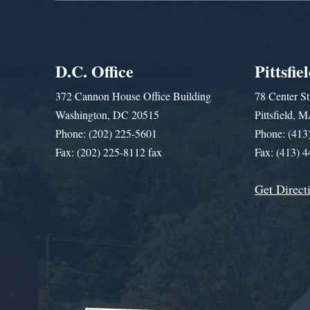
D.C. Office
Pittsfie
372 Cannon House Office Building
78 Center St
Washington, DC 20515
Pittsfield,
Phone: (202) 225-5601
Phone: (413
Fax: (202) 225-8112 fax
Fax: (413) 
Get Direct
Get Assistance