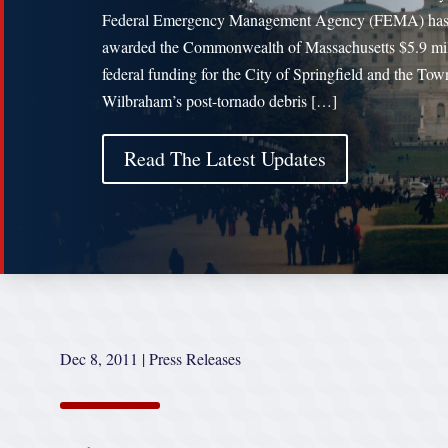
Federal Emergency Management Agency (FEMA) ha
awarded the Commonwealth of Massachusetts $5.9 mil
federal funding for the City of Springfield and the Tow
Wilbraham’s post-tornado debris […]
Read The Latest Updates
Dec 8, 2011
|
Press Releases