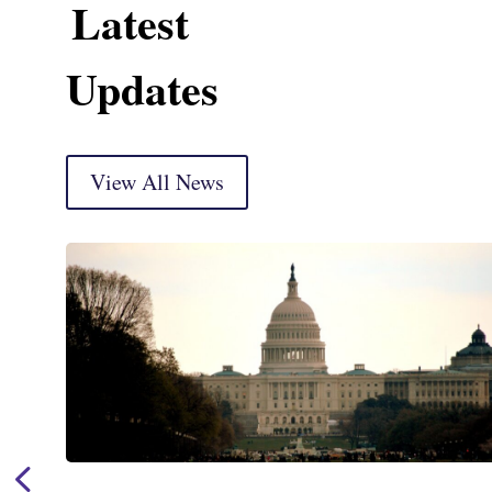
Latest
Updates
View All News