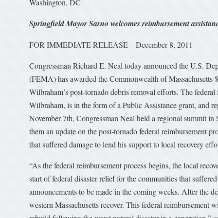
Washington, DC
Springfield Mayor Sarno welcomes reimbursement assistan
FOR IMMEDIATE RELEASE – December 8, 2011
Congressman Richard E. Neal today announced the U.S. De
(FEMA) has awarded the Commonwealth of Massachusetts $5.9 
Wilbraham’s post-tornado debris removal efforts. The federal
Wilbraham, is in the form of a Public Assistance grant, and 
November 7th, Congressman Neal held a regional summit in Spr
them an update on the post-tornado federal reimbursement proc
that suffered damage to lend his support to local recovery effor
“As the federal reimbursement process begins, the local recov
start of federal disaster relief for the communities that suffe
announcements to be made in the coming weeks. After the deva
western Massachusetts recover. This federal reimbursement wi
rebuild following the worst natural disaster in a generation,